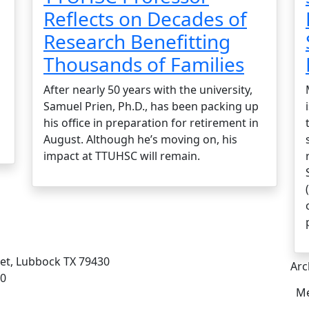
Reflects on Decades of
Research Benefitting
Thousands of Families
After nearly 50 years with the university,
Samuel Prien, Ph.D., has been packing up
his office in preparation for retirement in
August. Although he’s moving on, his
impact at TTUHSC will remain.
eet, Lubbock TX 79430
Arc
00
Me