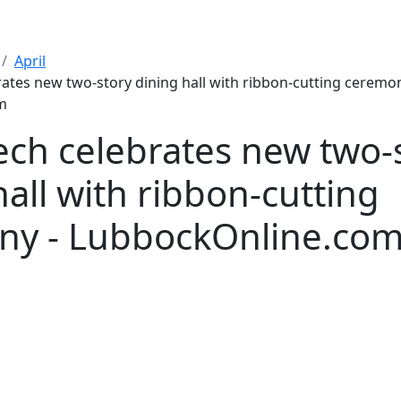
April
rates new two-story dining hall with ribbon-cutting ceremon
m
ech celebrates new two-
hall with ribbon-cutting
ny - LubbockOnline.co