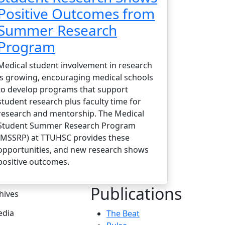
Positive Outcomes from
Summer Research
Program
Medical student involvement in research
is growing, encouraging medical schools
to develop programs that support
student research plus faculty time for
research and mentorship. The Medical
Student Summer Research Program
(MSSRP) at TTUHSC provides these
opportunities, and new research shows
positive outcomes.
Publications
hives
dia
The Beat