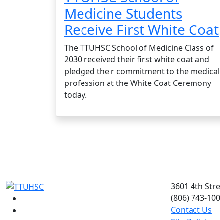
Medicine Students
Receive First White Coat
The TTUHSC School of Medicine Class of
2030 received their first white coat and
pledged their commitment to the medical
profession at the White Coat Ceremony
today.
3601 4th Str
(806) 743-10
Facebook
Contact Us
Instagram