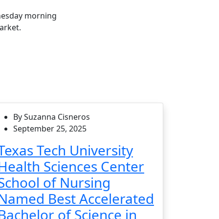
nesday morning
arket.
By Suzanna Cisneros
September 25, 2025
Texas Tech University
Health Sciences Center
School of Nursing
Named Best Accelerated
Bachelor of Science in