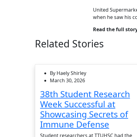
United Supermarke
when he saw his co
Read the full stor
Related Stories
By Haely Shirley
March 30, 2026
38th Student Research
Week Successful at
Showcasing Secrets of
Immune Defense
Student researchers at TTUHSC had the