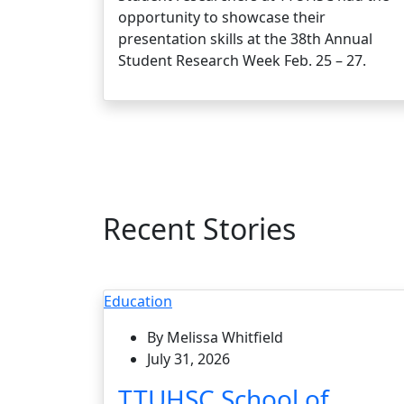
opportunity to showcase their
presentation skills at the 38th Annual
Student Research Week Feb. 25 – 27.
Recent Stories
Education
By Melissa Whitfield
July 31, 2026
TTUHSC School of