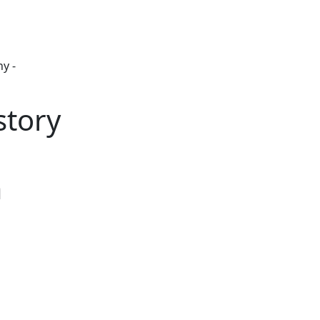
y -
story
m