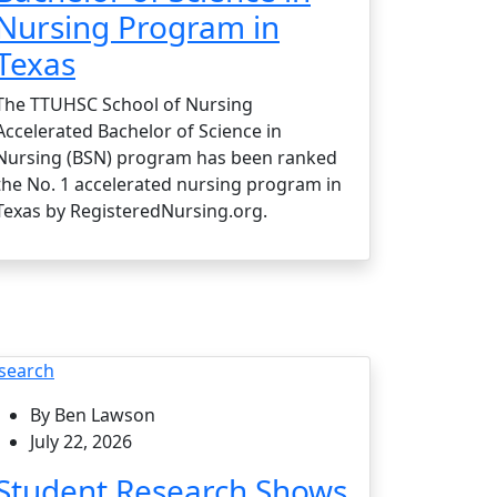
Nursing Program in
Texas
The TTUHSC School of Nursing
Accelerated Bachelor of Science in
Nursing (BSN) program has been ranked
the No. 1 accelerated nursing program in
Texas by RegisteredNursing.org.
search
By Ben Lawson
July 22, 2026
Student Research Shows