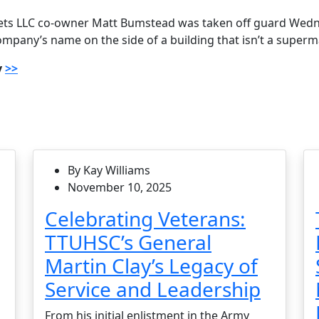
ts LLC co-owner Matt Bumstead was taken off guard Wed
mpany’s name on the side of a building that isn’t a superm
y
>>
By Kay Williams
November 10, 2025
Celebrating Veterans:
TTUHSC’s General
Martin Clay’s Legacy of
Service and Leadership
From his initial enlistment in the Army