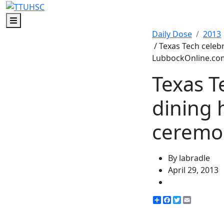
Menu
Daily Dose
2013
/ Texas Tech celeb
LubbockOnline.co
Texas T
dining 
ceremo
By labradle
April 29, 2013
Share
Facebook
Twitter
Email