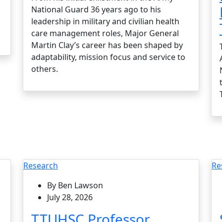
National Guard 36 years ago to his
leadership in military and civilian health
care management roles, Major General
Martin Clay’s career has been shaped by
adaptability, mission focus and service to
others.
Research
Re
By Ben Lawson
July 28, 2026
TTUHSC Professor