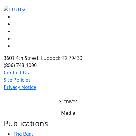
Facebook
Instagram
LinkedIn
Twitter
YouTube
3601 4th Street, Lubbock TX 79430
(806) 743-1000
Contact Us
Site Policies
Privacy Notice
Archives
Media
Publications
The Beat