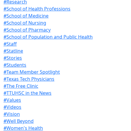
#Research
#School of Health Professions
#School of Medicine
#School of Nursing
#School of Pharmacy
#School of Population and Public Health
#Staff
#Statline
#Stories
#Students
#Team Member Spotlight
#Texas Tech Physicians
#The Free Clinic
#TTUHSC in the News
#Values
#Videos
#Vision
#Well Beyond
#Women's Health