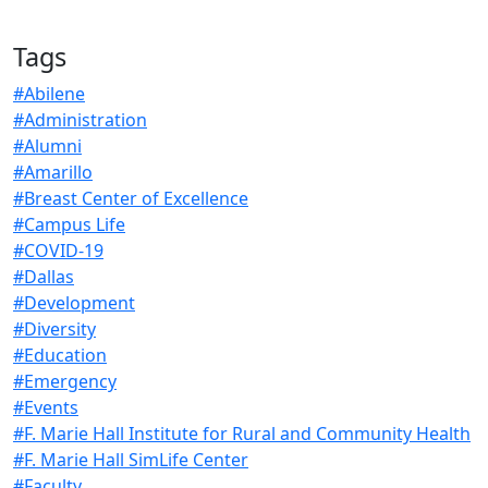
Tags
#Abilene
#Administration
#Alumni
#Amarillo
#Breast Center of Excellence
#Campus Life
#COVID-19
#Dallas
#Development
#Diversity
#Education
#Emergency
#Events
#F. Marie Hall Institute for Rural and Community Health
#F. Marie Hall SimLife Center
#Faculty