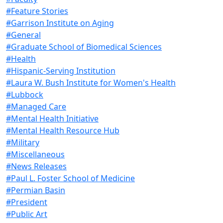
#Feature Stories
#Garrison Institute on Aging
#General
#Graduate School of Biomedical Sciences
#Health
#Hispanic-Serving Institution
#Laura W. Bush Institute for Women's Health
#Lubbock
#Managed Care
#Mental Health Initiative
#Mental Health Resource Hub
#Military
#Miscellaneous
#News Releases
#Paul L. Foster School of Medicine
#Permian Basin
#President
#Public Art