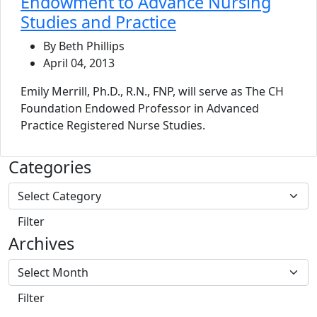
Endowment to Advance Nursing
Studies and Practice
By Beth Phillips
April 04, 2013
Emily Merrill, Ph.D., R.N., FNP, will serve as The CH
Foundation Endowed Professor in Advanced
Practice Registered Nurse Studies.
Categories
Archives