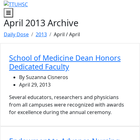
Skip to main content
Skip to footer content
Menu
April 2013 Archive
Daily Dose
2013
April
/ April
School of Medicine Dean Honors
Dedicated Faculty
By Suzanna Cisneros
April 29, 2013
Several educators, researchers and physicians
from all campuses were recognized with awards
for excellence during the annual ceremony.