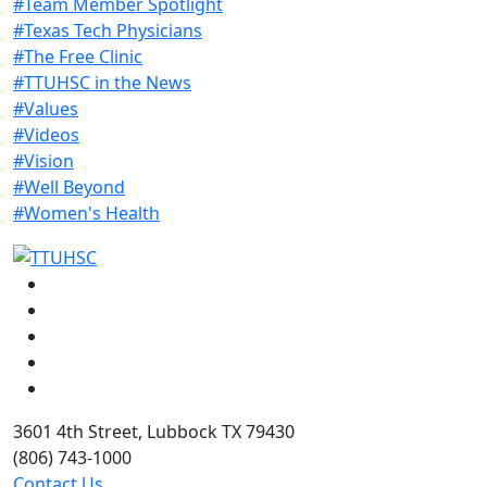
#Team Member Spotlight
#Texas Tech Physicians
#The Free Clinic
#TTUHSC in the News
#Values
#Videos
#Vision
#Well Beyond
#Women's Health
Facebook
Instagram
LinkedIn
Twitter
YouTube
3601 4th Street, Lubbock TX 79430
(806) 743-1000
Contact Us