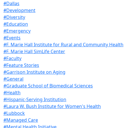
#Dallas
#Development
#Diversity
#Education
#Emergency
#Events
#F. Marie Hall Institute for Rural and Community Health
#F. Marie Hall SimLife Center
#Faculty
#Feature Stories
#Garrison Institute on Aging
#General
#Graduate School of Biomedical Sciences
#Health
#Hispanic-Serving Institution
#Laura W. Bush Institute for Women's Health
#Lubbock
#Managed Care
#Mental Health Initiative