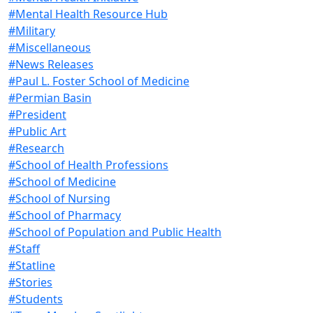
#Mental Health Resource Hub
#Military
#Miscellaneous
#News Releases
#Paul L. Foster School of Medicine
#Permian Basin
#President
#Public Art
#Research
#School of Health Professions
#School of Medicine
#School of Nursing
#School of Pharmacy
#School of Population and Public Health
#Staff
#Statline
#Stories
#Students