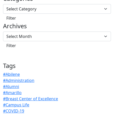
Archives
Tags
#Abilene
#Administration
#Alumni
#Amarillo
#Breast Center of Excellence
#Campus Life
#COVID-19