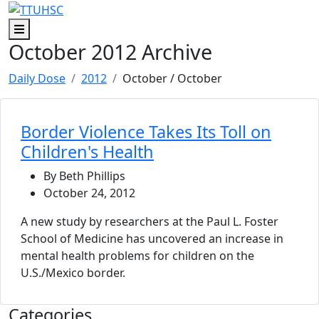
Skip to main content
Skip to footer content
Menu
October 2012 Archive
Daily Dose
2012
October
/ October
Border Violence Takes Its Toll on
Children's Health
By Beth Phillips
October 24, 2012
A new study by researchers at the Paul L. Foster
School of Medicine has uncovered an increase in
mental health problems for children on the
U.S./Mexico border.
Categories