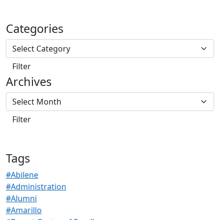
Categories
Archives
Tags
#Abilene
#Administration
#Alumni
#Amarillo