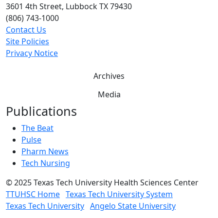
3601 4th Street, Lubbock TX 79430
(806) 743-1000
Contact Us
Site Policies
Privacy Notice
Archives
Media
Publications
The Beat
Pulse
Pharm News
Tech Nursing
©
2025 Texas Tech University Health Sciences Center
TTUHSC Home
Texas Tech University System
Texas Tech University
Angelo State University