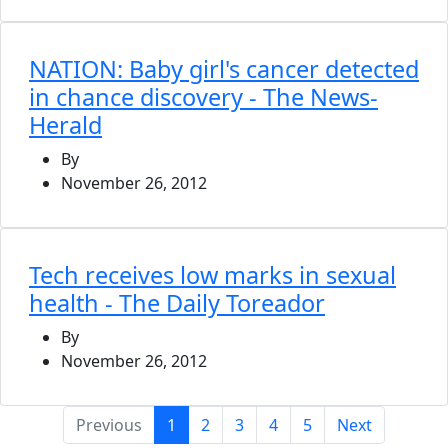
NATION: Baby girl's cancer detected
in chance discovery - The News-
Herald
By
November 26, 2012
Tech receives low marks in sexual
health - The Daily Toreador
By
November 26, 2012
(current)
Previous
1
2
3
4
5
Next