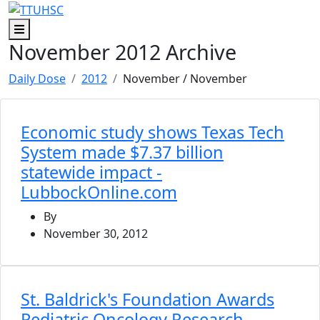
Skip to main content
Skip to footer content
Menu
November 2012 Archive
Daily Dose
2012
November
/ November
Economic study shows Texas Tech
System made $7.37 billion
statewide impact -
LubbockOnline.com
By
November 30, 2012
St. Baldrick's Foundation Awards
Pediatric Oncology Research