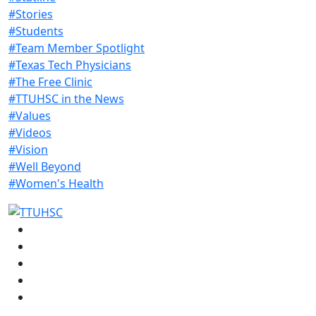
#Stories
#Students
#Team Member Spotlight
#Texas Tech Physicians
#The Free Clinic
#TTUHSC in the News
#Values
#Videos
#Vision
#Well Beyond
#Women's Health
Facebook
Instagram
LinkedIn
Twitter
YouTube