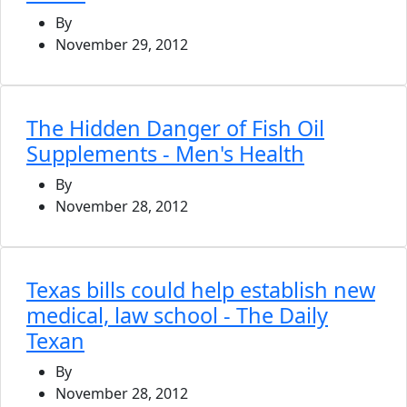
By
November 29, 2012
The Hidden Danger of Fish Oil
Supplements - Men's Health
By
November 28, 2012
Texas bills could help establish new
medical, law school - The Daily
Texan
By
November 28, 2012