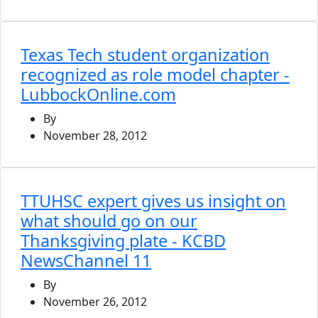
Texas Tech student organization
recognized as role model chapter -
LubbockOnline.com
By
November 28, 2012
TTUHSC expert gives us insight on
what should go on our
Thanksgiving plate - KCBD
NewsChannel 11
By
November 26, 2012