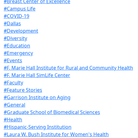
#Breast Center of Excellence
#Campus Life
#COVID-19
#Dallas
#Development
#Diversity
#Education
#Emergency
#Events
#F. Marie Hall Institute for Rural and Community Health
#F. Marie Hall SimLife Center
#Faculty
#Feature Stories
#Garrison Institute on Aging
#General
#Graduate School of Biomedical Sciences
#Health
#Hispanic-Serving Institution
#Laura W. Bush Institute for Women's Health