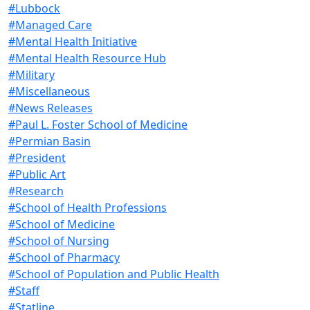
#Lubbock
#Managed Care
#Mental Health Initiative
#Mental Health Resource Hub
#Military
#Miscellaneous
#News Releases
#Paul L. Foster School of Medicine
#Permian Basin
#President
#Public Art
#Research
#School of Health Professions
#School of Medicine
#School of Nursing
#School of Pharmacy
#School of Population and Public Health
#Staff
#Statline