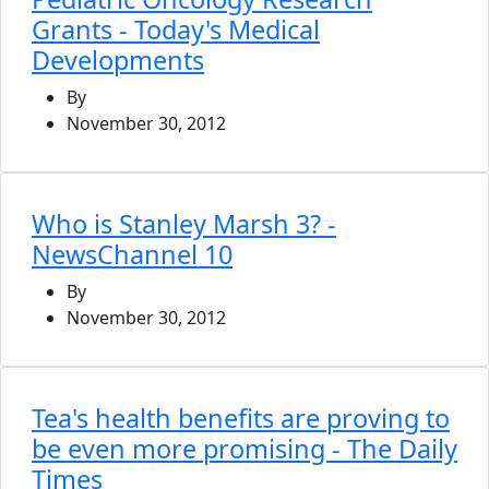
Grants - Today's Medical
Developments
By
November 30, 2012
Who is Stanley Marsh 3? -
NewsChannel 10
By
November 30, 2012
Tea's health benefits are proving to
be even more promising - The Daily
Times