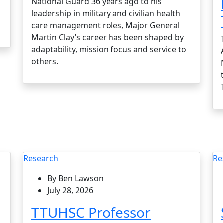
National Guard 36 years ago to his
leadership in military and civilian health
care management roles, Major General
Martin Clay’s career has been shaped by
adaptability, mission focus and service to
others.
Research
Re
By Ben Lawson
July 28, 2026
TTUHSC Professor