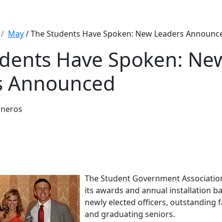
May
/ The Students Have Spoken: New Leaders Announc
udents Have Spoken: Ne
s Announced
sneros
The Student Government Association
its awards and annual installation b
newly elected officers, outstanding f
and graduating seniors.