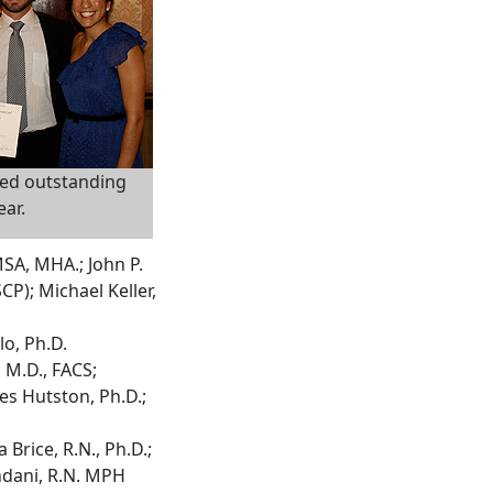
ed outstanding
ear.
MSA, MHA.; John P.
CP); Michael Keller,
lo, Ph.D.
 M.D., FACS;
es Hutston, Ph.D.;
Brice, R.N., Ph.D.;
ndani, R.N. MPH