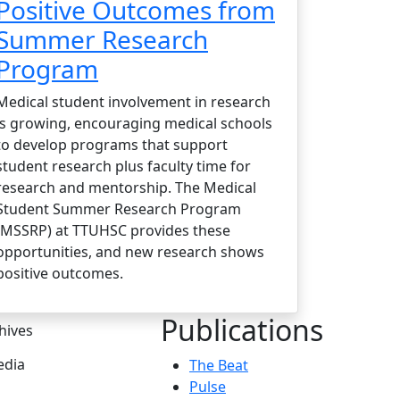
Positive Outcomes from
Summer Research
Program
Medical student involvement in research
is growing, encouraging medical schools
to develop programs that support
student research plus faculty time for
research and mentorship. The Medical
Student Summer Research Program
(MSSRP) at TTUHSC provides these
opportunities, and new research shows
positive outcomes.
Publications
hives
dia
The Beat
Pulse