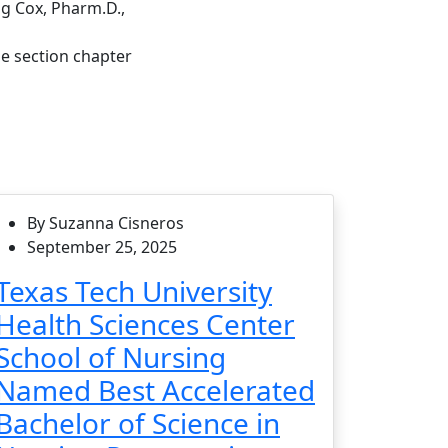
ig Cox, Pharm.D.,
e section chapter
By Suzanna Cisneros
September 25, 2025
Texas Tech University
Health Sciences Center
School of Nursing
Named Best Accelerated
Bachelor of Science in