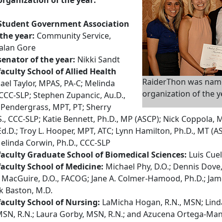
Student Government Association
the year:
Community Service,
alan Gore
enator of the year:
Nikki Sandt
aculty School of Allied Health
RaiderThon was nam
el Taylor, MPAS, PA-C; Melinda
organization of the y
 CCC-SLP; Stephen Zupancic, Au.D.,
 Pendergrass, MPT, PT; Sherry
S., CCC-SLP; Katie Bennett, Ph.D., MP (ASCP); Nick Coppola, 
d.D.; Troy L. Hooper, MPT, ATC; Lynn Hamilton, Ph.D., MT (AS
elinda Corwin, Ph.D., CCC-SLP
aculty Graduate School of Biomedical Sciences:
Luis Cuel
aculty School of Medicine:
Michael Phy, D.O.; Dennis Dove,
 MacGuire, D.O., FACOG; Jane A. Colmer-Hamood, Ph.D.; Jam
k Baston, M.D.
aculty School of Nursing:
LaMicha Hogan, R.N., MSN; Linda 
MSN, R.N.; Laura Gorby, MSN, R.N.; and Azucena Ortega-Ma