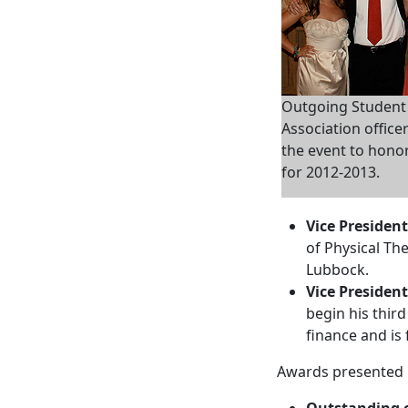
Outgoing Studen
Association office
the event to hono
for 2012-2013.
Vice President
of Physical Th
Lubbock.
Vice President
begin his third
finance and is 
Awards presented 
Outstanding o