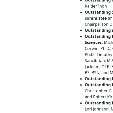
RaiderThon
Outstanding 
committee of 
Chairperson D
Outstanding s
Outstanding f
Sciences:
Micha
Corwin, Ph.D.,
Ph.D.; Timothy
Sancibrian, M.
Jackson, OTR, E
BS, BSN; and M
Outstanding f
Outstanding f
Christopher G.
and Robert Kir
Outstanding f
Lori Johnson, 