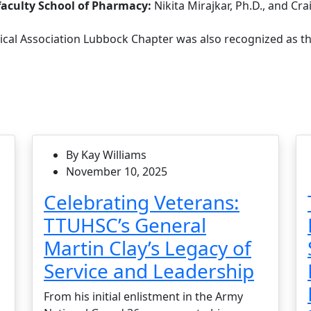
aculty School of Pharmacy:
Nikita Mirajkar, Ph.D., and Cra
cal Association Lubbock Chapter was also recognized as th
By Kay Williams
November 10, 2025
Celebrating Veterans:
TTUHSC’s General
Martin Clay’s Legacy of
Service and Leadership
From his initial enlistment in the Army