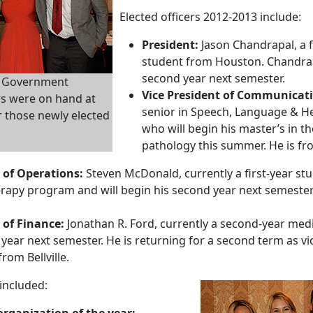
Elected officers 2012-2013 include:
President:
Jason Chandrapal, a f
student from Houston. Chandrapa
second year next semester.
t Government
Vice President of Communicat
rs were on hand at
senior in Speech, Language & He
r those newly elected
who will begin his master’s in 
pathology this summer. He is fro
 of Operations:
Steven McDonald, currently a first-year st
erapy program and will begin his second year next semester
 of Finance:
Jonathan R. Ford, currently a second-year medi
 year next semester. He is returning for a second term as vi
from Bellville.
included:
rganization of the year: