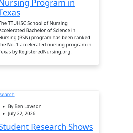
Nursing Program in
Texas
The TTUHSC School of Nursing
Accelerated Bachelor of Science in
Nursing (BSN) program has been ranked
the No. 1 accelerated nursing program in
Texas by RegisteredNursing.org.
search
By Ben Lawson
July 22, 2026
Student Research Shows