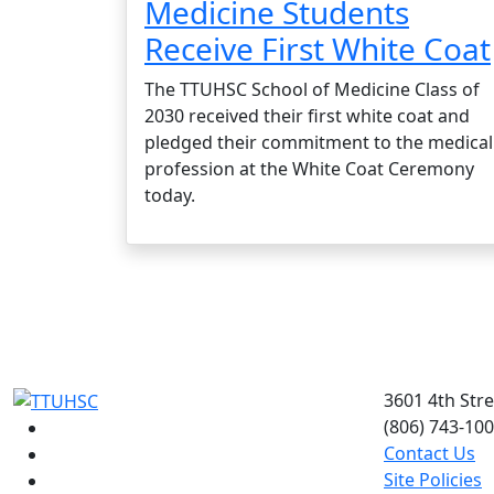
Medicine Students
Receive First White Coat
The TTUHSC School of Medicine Class of
2030 received their first white coat and
pledged their commitment to the medical
profession at the White Coat Ceremony
today.
3601 4th Str
(806) 743-10
Facebook
Contact Us
Instagram
Site Policies
LinkedIn