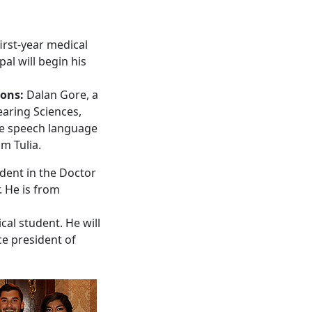
irst-year medical
l will begin his
ions:
Dalan Gore, a
aring Sciences,
the speech language
m Tulia.
udent in the Doctor
. He is from
cal student. He will
ce president of