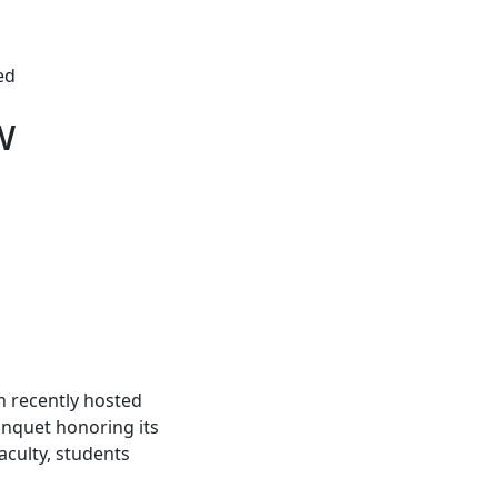
ed
w
 recently hosted
anquet honoring its
aculty, students