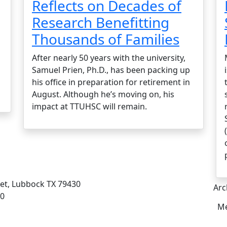
Reflects on Decades of
Research Benefitting
Thousands of Families
After nearly 50 years with the university,
Samuel Prien, Ph.D., has been packing up
his office in preparation for retirement in
August. Although he’s moving on, his
impact at TTUHSC will remain.
eet, Lubbock TX 79430
Arc
00
Me