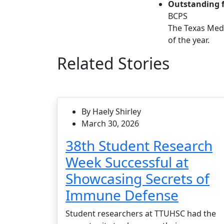
Outstanding f
BCPS
The Texas Medi
of the year.
Related Stories
By Haely Shirley
March 30, 2026
38th Student Research
Week Successful at
Showcasing Secrets of
Immune Defense
Student researchers at TTUHSC had the