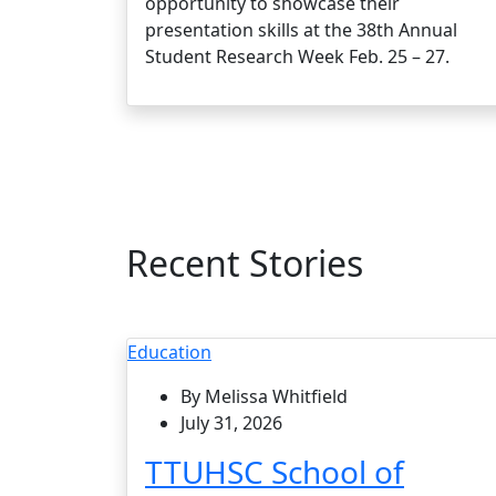
opportunity to showcase their
presentation skills at the 38th Annual
Student Research Week Feb. 25 – 27.
Recent Stories
Education
By Melissa Whitfield
July 31, 2026
TTUHSC School of