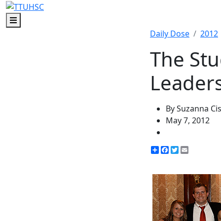
Menu
Daily Dose
2012
The St
Leader
By Suzanna Ci
May 7, 2012
Share
Facebook
Twitter
Email