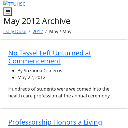
Skip to main content
Skip to footer content
Menu
May 2012 Archive
Daily Dose
2012
May
/ May
No Tassel Left Unturned at
Commencement
By Suzanna Cisneros
May 22, 2012
Hundreds of students were welcomed into the
health care profession at the annual ceremony.
Professorship Honors a Living