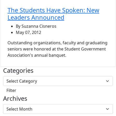
The Students Have Spoken: New
Leaders Announced
By Suzanna Cisneros
May 07, 2012
Outstanding organizations, faculty and graduating
seniors were honored at the Student Government
Association's annual banquet.
Categories
Archives