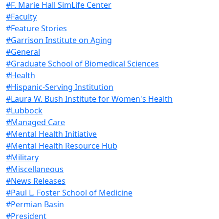
#F. Marie Hall SimLife Center
#Faculty
#Feature Stories
#Garrison Institute on Aging
#General
#Graduate School of Biomedical Sciences
#Health
#Hispanic-Serving Institution
#Laura W. Bush Institute for Women's Health
#Lubbock
#Managed Care
#Mental Health Initiative
#Mental Health Resource Hub
#Military
#Miscellaneous
#News Releases
#Paul L. Foster School of Medicine
#Permian Basin
#President