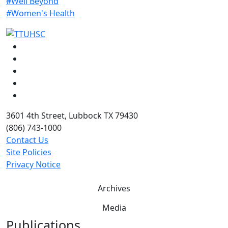
#Well Beyond
#Women's Health
Facebook
Instagram
LinkedIn
Twitter
YouTube
3601 4th Street, Lubbock TX 79430
(806) 743-1000
Contact Us
Site Policies
Privacy Notice
Archives
Media
Publications