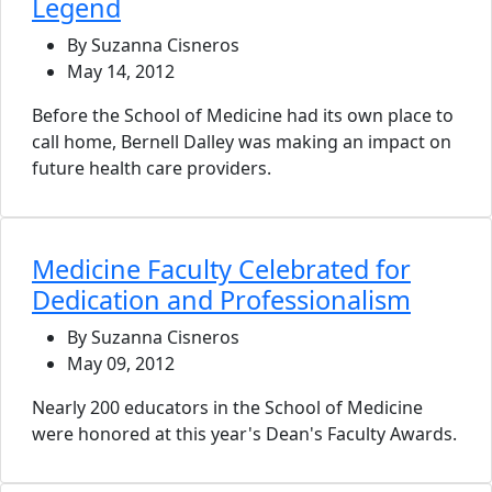
Legend
By Suzanna Cisneros
May 14, 2012
Before the School of Medicine had its own place to
call home, Bernell Dalley was making an impact on
future health care providers.
Medicine Faculty Celebrated for
Dedication and Professionalism
By Suzanna Cisneros
May 09, 2012
Nearly 200 educators in the School of Medicine
were honored at this year's Dean's Faculty Awards.