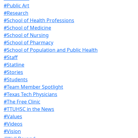
#Public Art
#Research
#School of Health Professions
#School of Medicine
#School of Nursing
#School of Pharmacy
#School of Population and Public Health
#Staff
#Statline
#Stories
#Students
#Team Member Spotlight
#Texas Tech Physicians
#The Free Clinic
#TTUHSC in the News
#Values
#Videos
#Vision