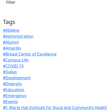
Tags
#Abilene
#Administration
#Alumni
#Amarillo
#Breast Center of Excellence
#Campus Life
#COVID-19
#Dallas
#Development
#Diversity
#Education
#Emergency
#Events
#F. Marie Hall Institute for Rural and Community Health