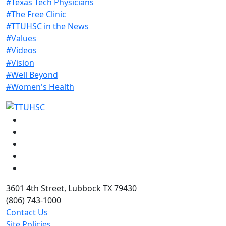
#Texas Tech Physicians
#The Free Clinic
#TTUHSC in the News
#Values
#Videos
#Vision
#Well Beyond
#Women's Health
Facebook
Instagram
LinkedIn
Twitter
YouTube
3601 4th Street, Lubbock TX 79430
(806) 743-1000
Contact Us
Site Policies