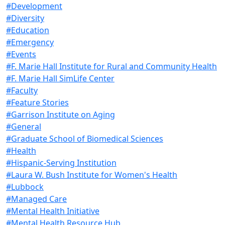
#Development
#Diversity
#Education
#Emergency
#Events
#F. Marie Hall Institute for Rural and Community Health
#F. Marie Hall SimLife Center
#Faculty
#Feature Stories
#Garrison Institute on Aging
#General
#Graduate School of Biomedical Sciences
#Health
#Hispanic-Serving Institution
#Laura W. Bush Institute for Women's Health
#Lubbock
#Managed Care
#Mental Health Initiative
#Mental Health Resource Hub