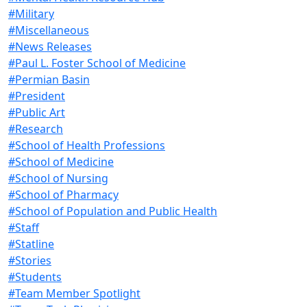
#Military
#Miscellaneous
#News Releases
#Paul L. Foster School of Medicine
#Permian Basin
#President
#Public Art
#Research
#School of Health Professions
#School of Medicine
#School of Nursing
#School of Pharmacy
#School of Population and Public Health
#Staff
#Statline
#Stories
#Students
#Team Member Spotlight