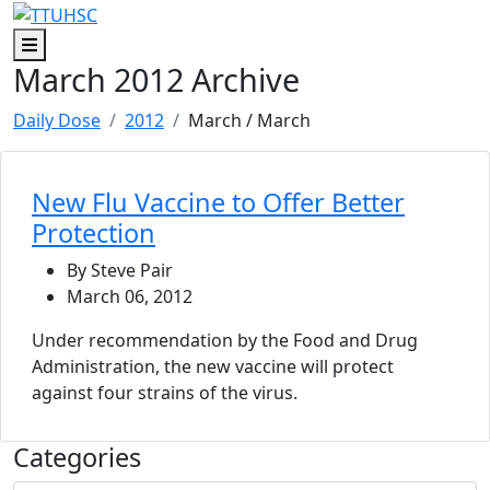
Skip to main content
Skip to footer content
Menu
March 2012 Archive
Daily Dose
2012
March
/ March
New Flu Vaccine to Offer Better
Protection
By Steve Pair
March 06, 2012
Under recommendation by the Food and Drug
Administration, the new vaccine will protect
against four strains of the virus.
Categories