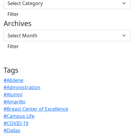
Archives
Tags
#Abilene
#Administration
#Alumni
#Amarillo
#Breast Center of Excellence
#Campus Life
#COVID-19
#Dallas