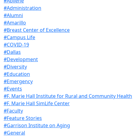
#Abilene
#Administration
#Alumni
#Amarillo
#Breast Center of Excellence
#Campus Life
#COVID-19
#Dallas
#Development
#Diversity
#Education
#Emergency
#Events
#F. Marie Hall Institute for Rural and Community Health
#F. Marie Hall SimLife Center
#Faculty
#Feature Stories
#Garrison Institute on Aging
#General