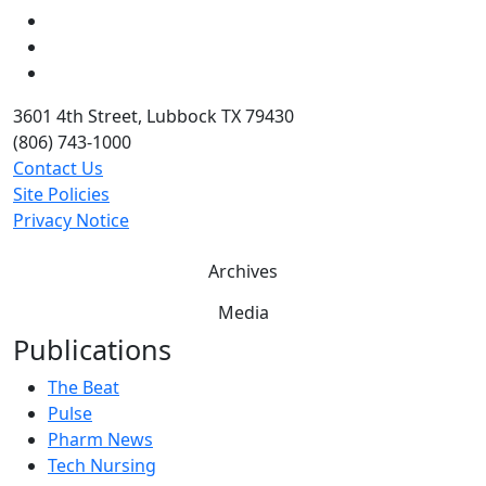
LinkedIn
Twitter
YouTube
3601 4th Street, Lubbock TX 79430
(806) 743-1000
Contact Us
Site Policies
Privacy Notice
Archives
Media
Publications
The Beat
Pulse
Pharm News
Tech Nursing