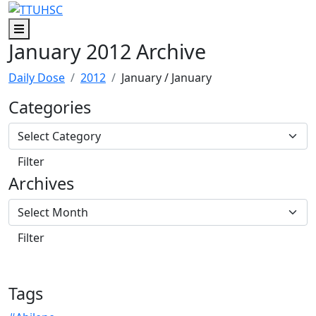
Skip to main content
Skip to footer content
Menu
January 2012 Archive
Daily Dose
2012
January
/ January
Categories
Archives
Tags