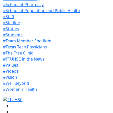
#School of Pharmacy
#School of Population and Public Health
#Staff
#Statline
#Stories
#Students
#Team Member Spotlight
#Texas Tech Physicians
#The Free Clinic
#TTUHSC in the News
#Values
#Videos
#Vision
#Well Beyond
#Women's Health
Facebook
Instagram