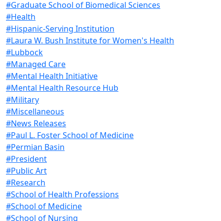
#Graduate School of Biomedical Sciences
#Health
#Hispanic-Serving Institution
#Laura W. Bush Institute for Women's Health
#Lubbock
#Managed Care
#Mental Health Initiative
#Mental Health Resource Hub
#Military
#Miscellaneous
#News Releases
#Paul L. Foster School of Medicine
#Permian Basin
#President
#Public Art
#Research
#School of Health Professions
#School of Medicine
#School of Nursing