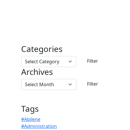
Categories
Archives
Tags
#Abilene
#Administration