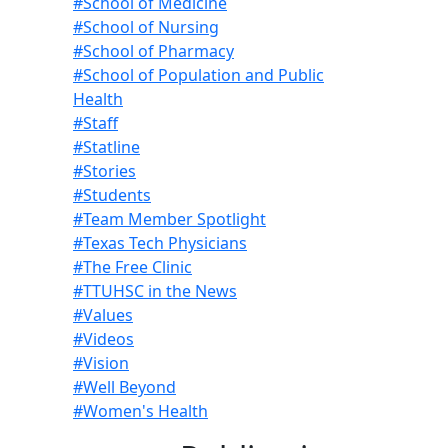
#School of Medicine
#School of Nursing
#School of Pharmacy
#School of Population and Public
Health
#Staff
#Statline
#Stories
#Students
#Team Member Spotlight
#Texas Tech Physicians
#The Free Clinic
#TTUHSC in the News
#Values
#Videos
#Vision
#Well Beyond
#Women's Health