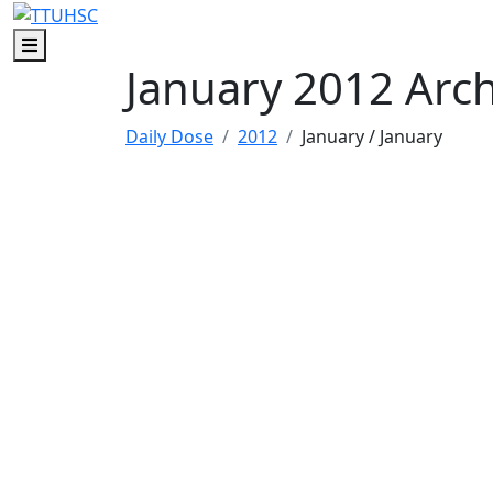
Skip to main content
Skip to footer content
Menu
January 2012 Arc
Daily Dose
2012
January
/ January