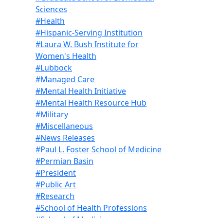
Sciences
#Health
#Hispanic-Serving Institution
#Laura W. Bush Institute for
Women's Health
#Lubbock
#Managed Care
#Mental Health Initiative
#Mental Health Resource Hub
#Military
#Miscellaneous
#News Releases
#Paul L. Foster School of Medicine
#Permian Basin
#President
#Public Art
#Research
#School of Health Professions