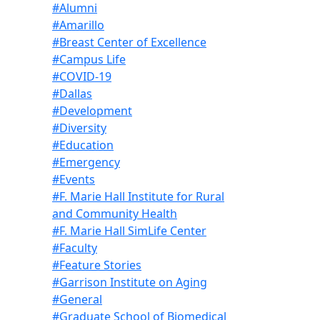
#Alumni
#Amarillo
#Breast Center of Excellence
#Campus Life
#COVID-19
#Dallas
#Development
#Diversity
#Education
#Emergency
#Events
#F. Marie Hall Institute for Rural
and Community Health
#F. Marie Hall SimLife Center
#Faculty
#Feature Stories
#Garrison Institute on Aging
#General
#Graduate School of Biomedical