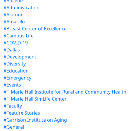
#Abilene
#Administration
#Alumni
#Amarillo
#Breast Center of Excellence
#Campus Life
#COVID-19
#Dallas
#Development
#Diversity
#Education
#Emergency
#Events
#F. Marie Hall Institute for Rural and Community Health
#F. Marie Hall SimLife Center
#Faculty
#Feature Stories
#Garrison Institute on Aging
#General