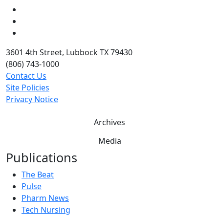
LinkedIn
Twitter
YouTube
3601 4th Street, Lubbock TX 79430
(806) 743-1000
Contact Us
Site Policies
Privacy Notice
Archives
Media
Publications
The Beat
Pulse
Pharm News
Tech Nursing