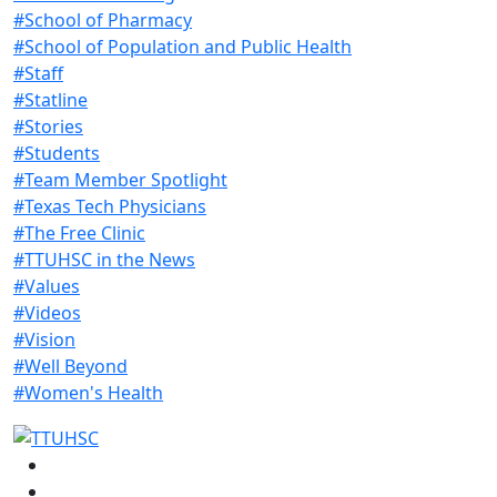
#School of Pharmacy
#School of Population and Public Health
#Staff
#Statline
#Stories
#Students
#Team Member Spotlight
#Texas Tech Physicians
#The Free Clinic
#TTUHSC in the News
#Values
#Videos
#Vision
#Well Beyond
#Women's Health
Facebook
Instagram