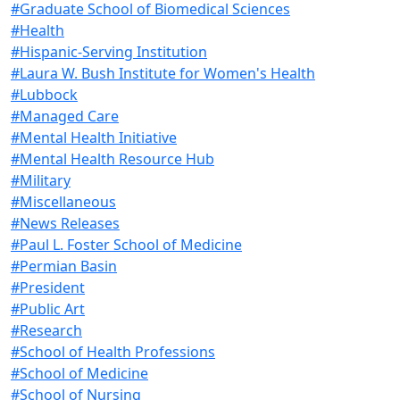
#Graduate School of Biomedical Sciences
#Health
#Hispanic-Serving Institution
#Laura W. Bush Institute for Women's Health
#Lubbock
#Managed Care
#Mental Health Initiative
#Mental Health Resource Hub
#Military
#Miscellaneous
#News Releases
#Paul L. Foster School of Medicine
#Permian Basin
#President
#Public Art
#Research
#School of Health Professions
#School of Medicine
#School of Nursing