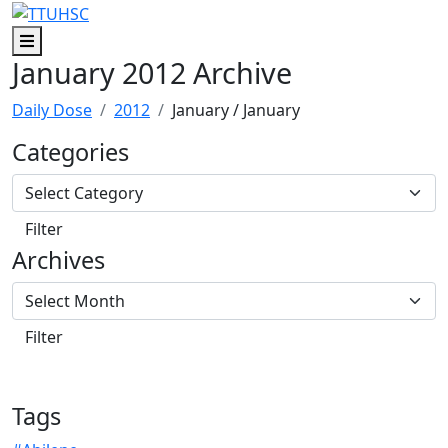
Skip to main content
Skip to footer content
Menu
January 2012 Archive
Daily Dose
2012
January
/ January
Categories
Archives
Tags