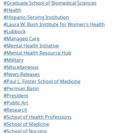
#Graduate School of Biomedical Sciences
#Health
#Hispanic-Serving Institution
#Laura W. Bush Institute for Women's Health
#Lubbock
#Managed Care
#Mental Health Initiative
#Mental Health Resource Hub
#Military
#Miscellaneous
#News Releases
#Paul L. Foster School of Medicine
#Permian Basin
#President
#Public Art
#Research
#School of Health Professions
#School of Medicine
#School of Nursing