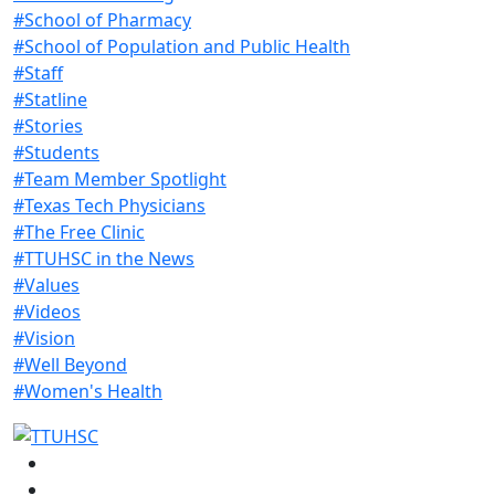
#School of Pharmacy
#School of Population and Public Health
#Staff
#Statline
#Stories
#Students
#Team Member Spotlight
#Texas Tech Physicians
#The Free Clinic
#TTUHSC in the News
#Values
#Videos
#Vision
#Well Beyond
#Women's Health
Facebook
Instagram