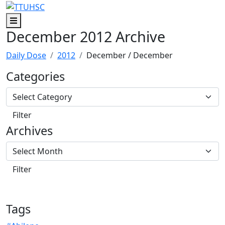
Skip to main content
Skip to footer content
Menu
December 2012 Archive
Daily Dose
2012
December
/ December
Categories
Archives
Tags