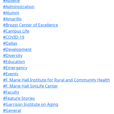
#Abilene
#Administration
#Alumni
#Amarillo
#Breast Center of Excellence
#Campus Life
#COVID-19
#Dallas
#Development
#Diversity
#Education
#Emergency
#Events
#F. Marie Hall Institute for Rural and Community Health
#F. Marie Hall SimLife Center
#Faculty
#Feature Stories
#Garrison Institute on Aging
#General