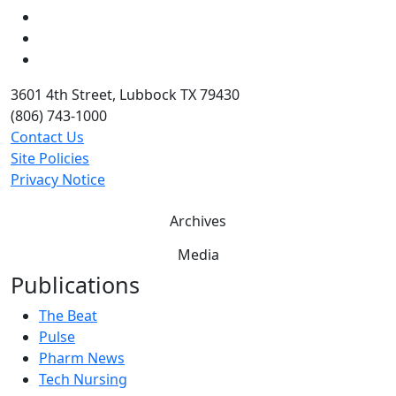
LinkedIn
Twitter
YouTube
3601 4th Street, Lubbock TX 79430
(806) 743-1000
Contact Us
Site Policies
Privacy Notice
Archives
Media
Publications
The Beat
Pulse
Pharm News
Tech Nursing