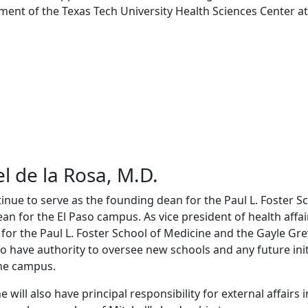
ment of the Texas Tech University Health Sciences Center at 
l de la Rosa, M.D.
tinue to serve as the founding dean for the Paul L. Foster S
an for the El Paso campus. As vice president of health affair
 for the Paul L. Foster School of Medicine and the Gayle Gr
so have authority to oversee new schools and any future init
he campus.
e will also have principal responsibility for external affairs 