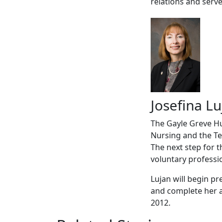
relations and serv
Josefina Lu
The Gayle Greve Hu
Nursing and the Te
The next step for 
voluntary professi
Lujan will begin pr
and complete her ad
2012.