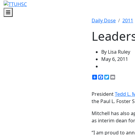
Menu
Daily Dose
2011
Leaders
By Lisa Ruley
May 6, 2011
Share
Facebook
Twitter
Email
President
Tedd L. M
the Paul L. Foster 
Mitchell has also 
as interim dean fo
“I am proud to ann