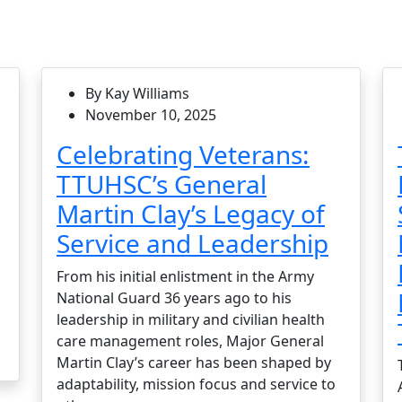
By Kay Williams
November 10, 2025
Celebrating Veterans:
TTUHSC’s General
Martin Clay’s Legacy of
Service and Leadership
From his initial enlistment in the Army
National Guard 36 years ago to his
leadership in military and civilian health
care management roles, Major General
Martin Clay’s career has been shaped by
adaptability, mission focus and service to