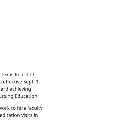
 Texas Board of
effective Sept. 1.
ward achieving
ursing Education.
ork to hire faculty
ditation visits in