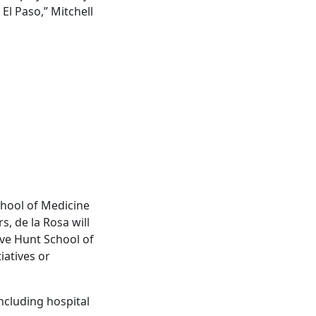
El Paso,” Mitchell
chool of Medicine
s, de la Rosa will
eve Hunt School of
iatives or
including hospital