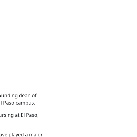
founding dean of
 El Paso campus.
ursing at El Paso,
ave played a major