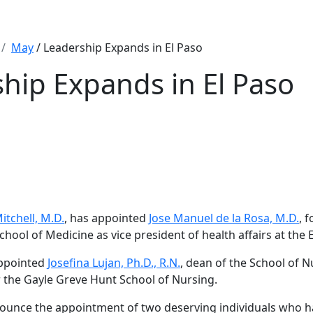
May
/ Leadership Expands in El Paso
hip Expands in El Paso
itchell, M.D.
, has appointed
Jose Manuel de la Rosa, M.D.
, 
School of Medicine as vice president of health affairs at the
appointed
Josefina Lujan, Ph.D., R.N.
, dean of the School of N
r the Gayle Greve Hunt School of Nursing.
ounce the appointment of two deserving individuals who h