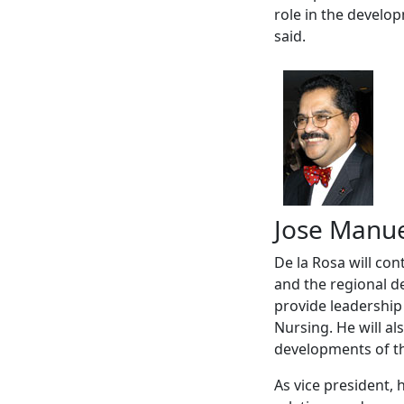
role in the develop
said.
Jose Manue
De la Rosa will con
and the regional de
provide leadership
Nursing. He will al
developments of t
As vice president, h