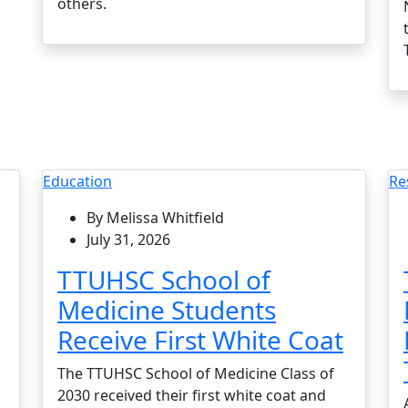
others.
Education
Re
By Melissa Whitfield
July 31, 2026
TTUHSC School of
Medicine Students
Receive First White Coat
The TTUHSC School of Medicine Class of
2030 received their first white coat and