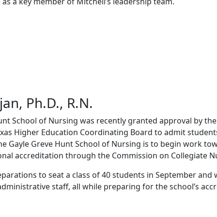
e as a key member of Mitchell’s leadership team.
jan, Ph.D., R.N.
nt School of Nursing was recently granted approval by the
xas Higher Education Coordinating Board to admit students 
the Gayle Greve Hunt School of Nursing is to begin work to
onal accreditation through the Commission on Collegiate N
eparations to seat a class of 40 students in September and w
ministrative staff, all while preparing for the school’s accre