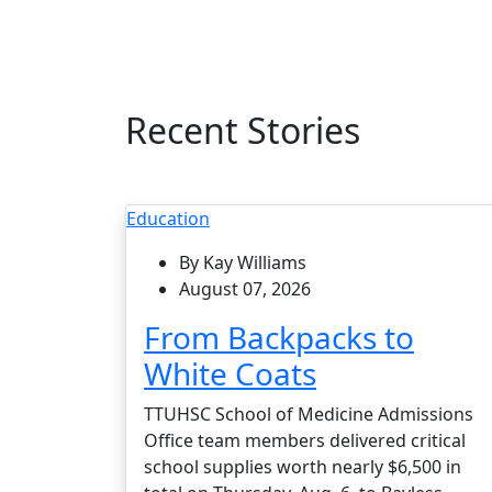
Recent Stories
Education
By Kay Williams
August 07, 2026
From Backpacks to
White Coats
TTUHSC School of Medicine Admissions
Office team members delivered critical
school supplies worth nearly $6,500 in