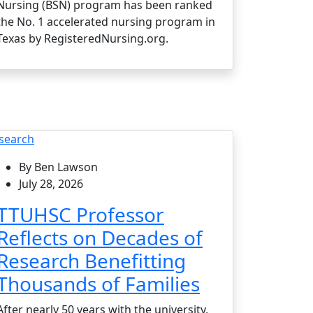
Nursing (BSN) program has been ranked
the No. 1 accelerated nursing program in
Texas by RegisteredNursing.org.
search
By Ben Lawson
July 28, 2026
TTUHSC Professor
Reflects on Decades of
Research Benefitting
Thousands of Families
After nearly 50 years with the university,