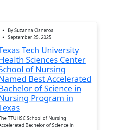
By Suzanna Cisneros
September 25, 2025
Texas Tech University
Health Sciences Center
School of Nursing
Named Best Accelerated
Bachelor of Science in
Nursing Program in
Texas
The TTUHSC School of Nursing
Accelerated Bachelor of Science in