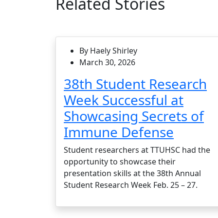
Related Stories
By Haely Shirley
March 30, 2026
38th Student Research
Week Successful at
Showcasing Secrets of
Immune Defense
Student researchers at TTUHSC had the
opportunity to showcase their
presentation skills at the 38th Annual
Student Research Week Feb. 25 – 27.