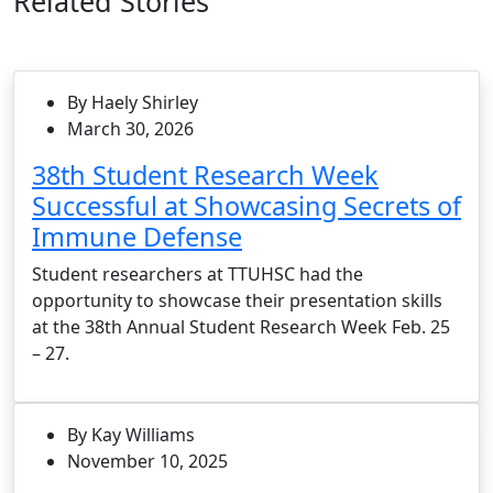
Related Stories
By Haely Shirley
March 30, 2026
38th Student Research Week
Successful at Showcasing Secrets of
Immune Defense
Student researchers at TTUHSC had the
opportunity to showcase their presentation skills
at the 38th Annual Student Research Week Feb. 25
– 27.
By Kay Williams
November 10, 2025