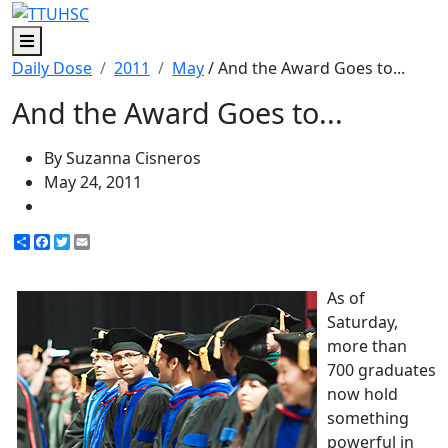
Menu
Daily Dose
2011
May
/ And the Award Goes to...
And the Award Goes to...
By Suzanna Cisneros
May 24, 2011
Share
Facebook
Twitter
Email
As of
Saturday,
more than
700 graduates
now hold
something
powerful in