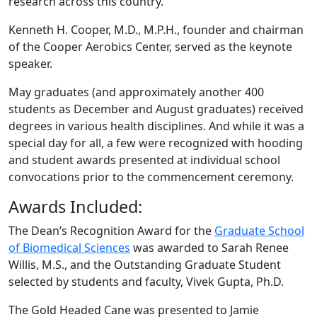
research across this country.”
Kenneth H. Cooper, M.D., M.P.H., founder and chairman
of the Cooper Aerobics Center, served as the keynote
speaker.
May graduates (and approximately another 400
students as December and August graduates) received
degrees in various health disciplines. And while it was a
special day for all, a few were recognized with hooding
and student awards presented at individual school
convocations prior to the commencement ceremony.
Awards Included:
The Dean’s Recognition Award for the
Graduate School
of Biomedical Sciences
was awarded to Sarah Renee
Willis, M.S., and the Outstanding Graduate Student
selected by students and faculty, Vivek Gupta, Ph.D.
The Gold Headed Cane was presented to Jamie