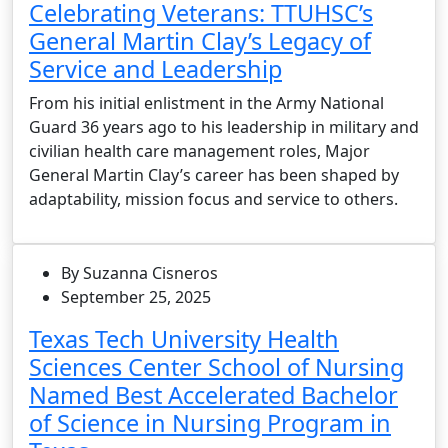
Celebrating Veterans: TTUHSC’s
General Martin Clay’s Legacy of
Service and Leadership
From his initial enlistment in the Army National
Guard 36 years ago to his leadership in military and
civilian health care management roles, Major
General Martin Clay’s career has been shaped by
adaptability, mission focus and service to others.
By Suzanna Cisneros
September 25, 2025
Texas Tech University Health
Sciences Center School of Nursing
Named Best Accelerated Bachelor
of Science in Nursing Program in