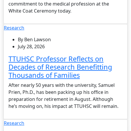
commitment to the medical profession at the
White Coat Ceremony today.
Research
By Ben Lawson
July 28, 2026
TTUHSC Professor Reflects on
Decades of Research Benefitting
Thousands of Families
After nearly 50 years with the university, Samuel
Prien, Ph.D., has been packing up his office in
preparation for retirement in August. Although
he’s moving on, his impact at TTUHSC will remain.
Research