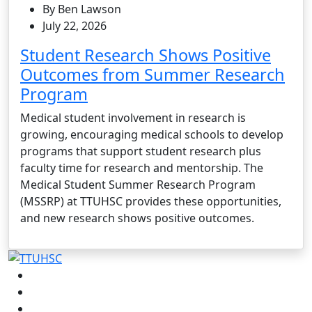
By Ben Lawson
July 22, 2026
Student Research Shows Positive
Outcomes from Summer Research
Program
Medical student involvement in research is
growing, encouraging medical schools to develop
programs that support student research plus
faculty time for research and mentorship. The
Medical Student Summer Research Program
(MSSRP) at TTUHSC provides these opportunities,
and new research shows positive outcomes.
Facebook
Instagram
LinkedIn