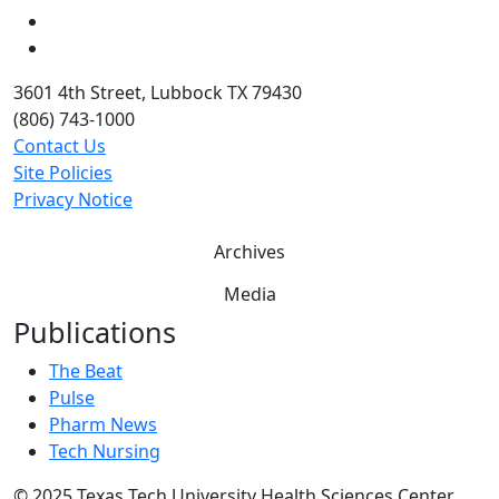
Twitter
YouTube
3601 4th Street, Lubbock TX 79430
(806) 743-1000
Contact Us
Site Policies
Privacy Notice
Archives
Media
Publications
The Beat
Pulse
Pharm News
Tech Nursing
©
2025 Texas Tech University Health Sciences Center