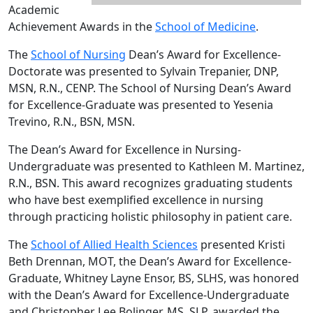
Academic
Achievement Awards in the
School of Medicine
.
The
School of Nursing
Dean’s Award for Excellence-
Doctorate was presented to Sylvain Trepanier, DNP,
MSN, R.N., CENP. The School of Nursing Dean’s Award
for Excellence-Graduate was presented to Yesenia
Trevino, R.N., BSN, MSN.
The Dean’s Award for Excellence in Nursing-
Undergraduate was presented to Kathleen M. Martinez,
R.N., BSN. This award recognizes graduating students
who have best exemplified excellence in nursing
through practicing holistic philosophy in patient care.
The
School of Allied Health Sciences
presented Kristi
Beth Drennan, MOT, the Dean’s Award for Excellence-
Graduate, Whitney Layne Ensor, BS, SLHS, was honored
with the Dean’s Award for Excellence-Undergraduate
and Christopher Lee Bolinger, MS, SLP, awarded the