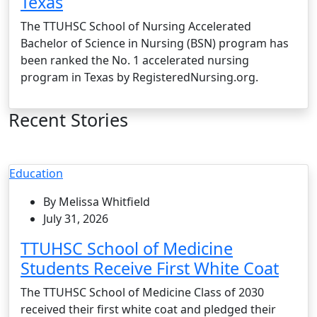
Texas
The TTUHSC School of Nursing Accelerated
Bachelor of Science in Nursing (BSN) program has
been ranked the No. 1 accelerated nursing
program in Texas by RegisteredNursing.org.
Recent Stories
Education
By Melissa Whitfield
July 31, 2026
TTUHSC School of Medicine
Students Receive First White Coat
The TTUHSC School of Medicine Class of 2030
received their first white coat and pledged their