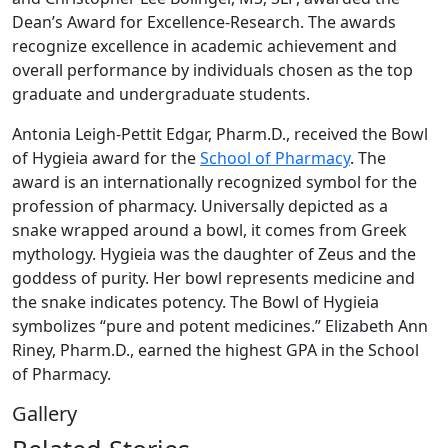
Dean’s Award for Excellence-Research. The awards
recognize excellence in academic achievement and
overall performance by individuals chosen as the top
graduate and undergraduate students.
Antonia Leigh-Pettit Edgar, Pharm.D., received the Bowl
of Hygieia award for the
School of Pharmacy
. The
award is an internationally recognized symbol for the
profession of pharmacy. Universally depicted as a
snake wrapped around a bowl, it comes from Greek
mythology. Hygieia was the daughter of Zeus and the
goddess of purity. Her bowl represents medicine and
the snake indicates potency. The Bowl of Hygieia
symbolizes “pure and potent medicines.” Elizabeth Ann
Riney, Pharm.D., earned the highest GPA in the School
of Pharmacy.
Gallery