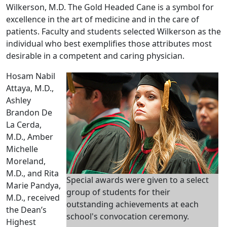
Wilkerson, M.D. The Gold Headed Cane is a symbol for
excellence in the art of medicine and in the care of
patients. Faculty and students selected Wilkerson as the
individual who best exemplifies those attributes most
desirable in a competent and caring physician.
Hosam Nabil
Attaya, M.D.,
Ashley
Brandon De
La Cerda,
M.D., Amber
Michelle
Moreland,
M.D., and Rita
Special awards were given to a select
Marie Pandya,
group of students for their
M.D., received
outstanding achievements at each
the Dean’s
school's convocation ceremony.
Highest