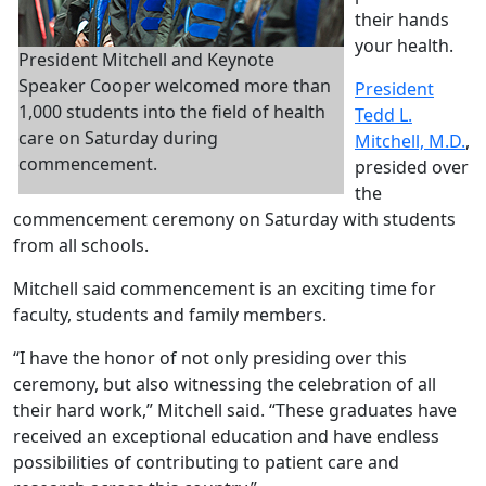
their hands
your health.
President Mitchell and Keynote
Speaker Cooper welcomed more than
President
1,000 students into the field of health
Tedd L.
care on Saturday during
Mitchell, M.D.
,
commencement.
presided over
the
commencement ceremony on Saturday with students
from all schools.
Mitchell said commencement is an exciting time for
faculty, students and family members.
“I have the honor of not only presiding over this
ceremony, but also witnessing the celebration of all
their hard work,” Mitchell said. “These graduates have
received an exceptional education and have endless
possibilities of contributing to patient care and