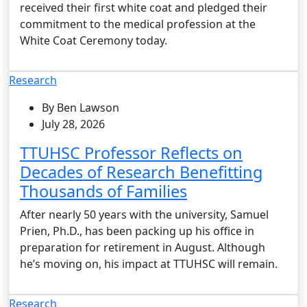
received their first white coat and pledged their
commitment to the medical profession at the
White Coat Ceremony today.
Research
By Ben Lawson
July 28, 2026
TTUHSC Professor Reflects on
Decades of Research Benefitting
Thousands of Families
After nearly 50 years with the university, Samuel
Prien, Ph.D., has been packing up his office in
preparation for retirement in August. Although
he’s moving on, his impact at TTUHSC will remain.
Research