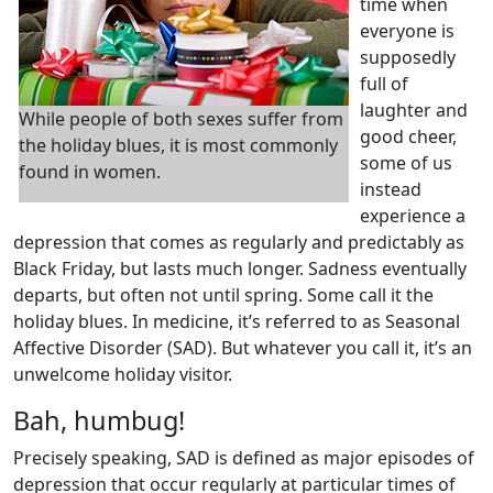
time when
everyone is
supposedly
full of
laughter and
While people of both sexes suffer from
good cheer,
the holiday blues, it is most commonly
some of us
found in women.
instead
experience a
depression that comes as regularly and predictably as
Black Friday, but lasts much longer. Sadness eventually
departs, but often not until spring. Some call it the
holiday blues. In medicine, it’s referred to as Seasonal
Affective Disorder (SAD). But whatever you call it, it’s an
unwelcome holiday visitor.
Bah, humbug!
Precisely speaking, SAD is defined as major episodes of
depression that occur regularly at particular times of