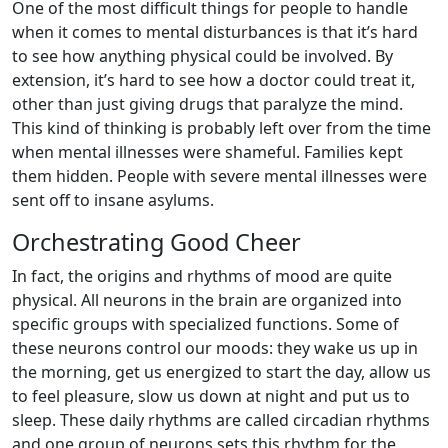
One of the most difficult things for people to handle
when it comes to mental disturbances is that it’s hard
to see how anything physical could be involved. By
extension, it’s hard to see how a doctor could treat it,
other than just giving drugs that paralyze the mind.
This kind of thinking is probably left over from the time
when mental illnesses were shameful. Families kept
them hidden. People with severe mental illnesses were
sent off to insane asylums.
Orchestrating Good Cheer
In fact, the origins and rhythms of mood are quite
physical. All neurons in the brain are organized into
specific groups with specialized functions. Some of
these neurons control our moods: they wake us up in
the morning, get us energized to start the day, allow us
to feel pleasure, slow us down at night and put us to
sleep. These daily rhythms are called circadian rhythms
and one group of neurons sets this rhythm for the