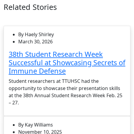
Related Stories
By Haely Shirley
March 30, 2026
38th Student Research Week
Successful at Showcasing Secrets of
Immune Defense
Student researchers at TTUHSC had the
opportunity to showcase their presentation skills
at the 38th Annual Student Research Week Feb. 25
– 27.
By Kay Williams
November 10, 2025