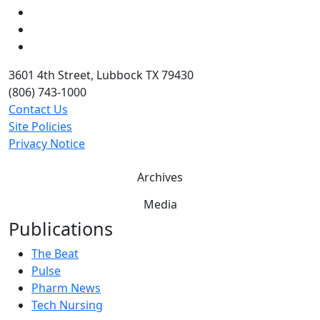
LinkedIn
Twitter
YouTube
3601 4th Street, Lubbock TX 79430
(806) 743-1000
Contact Us
Site Policies
Privacy Notice
Archives
Media
Publications
The Beat
Pulse
Pharm News
Tech Nursing