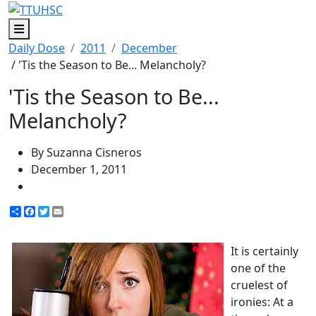
Menu
Daily Dose
2011
December
/ 'Tis the Season to Be... Melancholy?
'Tis the Season to Be...
Melancholy?
By Suzanna Cisneros
December 1, 2011
Share
Facebook
Twitter
Email
It is certainly
one of the
cruelest of
ironies: At a