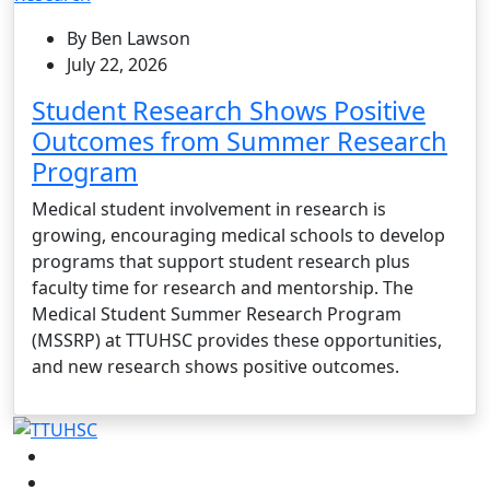
By Ben Lawson
July 22, 2026
Student Research Shows Positive
Outcomes from Summer Research
Program
Medical student involvement in research is
growing, encouraging medical schools to develop
programs that support student research plus
faculty time for research and mentorship. The
Medical Student Summer Research Program
(MSSRP) at TTUHSC provides these opportunities,
and new research shows positive outcomes.
Facebook
Instagram