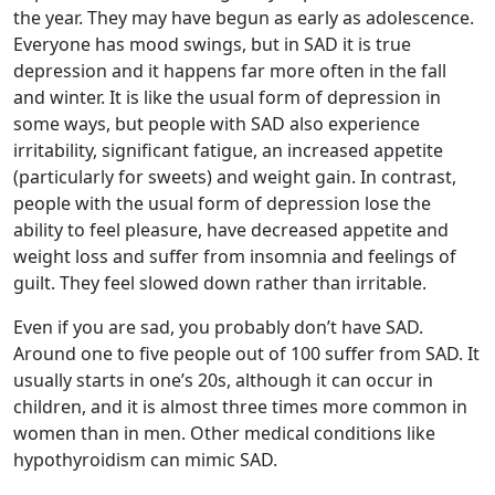
the year. They may have begun as early as adolescence.
Everyone has mood swings, but in SAD it is true
depression and it happens far more often in the fall
and winter. It is like the usual form of depression in
some ways, but people with SAD also experience
irritability, significant fatigue, an increased appetite
(particularly for sweets) and weight gain. In contrast,
people with the usual form of depression lose the
ability to feel pleasure, have decreased appetite and
weight loss and suffer from insomnia and feelings of
guilt. They feel slowed down rather than irritable.
Even if you are sad, you probably don’t have SAD.
Around one to five people out of 100 suffer from SAD. It
usually starts in one’s 20s, although it can occur in
children, and it is almost three times more common in
women than in men. Other medical conditions like
hypothyroidism can mimic SAD.