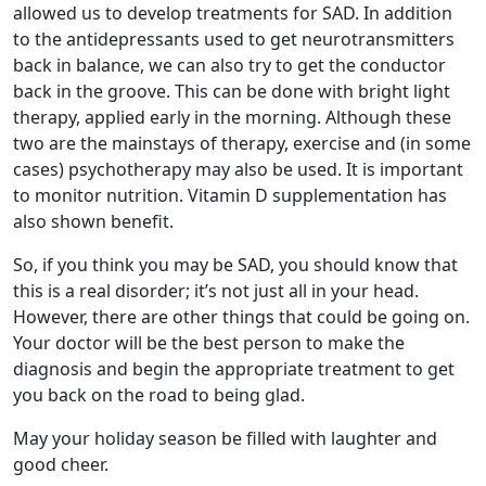
allowed us to develop treatments for SAD. In addition
to the antidepressants used to get neurotransmitters
back in balance, we can also try to get the conductor
back in the groove. This can be done with bright light
therapy, applied early in the morning. Although these
two are the mainstays of therapy, exercise and (in some
cases) psychotherapy may also be used. It is important
to monitor nutrition. Vitamin D supplementation has
also shown benefit.
So, if you think you may be SAD, you should know that
this is a real disorder; it’s not just all in your head.
However, there are other things that could be going on.
Your doctor will be the best person to make the
diagnosis and begin the appropriate treatment to get
you back on the road to being glad.
May your holiday season be filled with laughter and
good cheer.