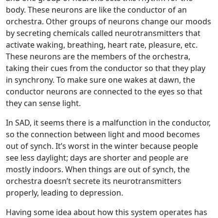
body. These neurons are like the conductor of an
orchestra. Other groups of neurons change our moods
by secreting chemicals called neurotransmitters that
activate waking, breathing, heart rate, pleasure, etc.
These neurons are the members of the orchestra,
taking their cues from the conductor so that they play
in synchrony. To make sure one wakes at dawn, the
conductor neurons are connected to the eyes so that
they can sense light.
In SAD, it seems there is a malfunction in the conductor,
so the connection between light and mood becomes
out of synch. It’s worst in the winter because people
see less daylight; days are shorter and people are
mostly indoors. When things are out of synch, the
orchestra doesn’t secrete its neurotransmitters
properly, leading to depression.
Having some idea about how this system operates has