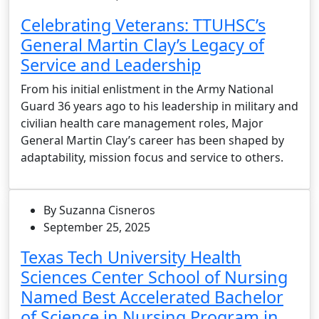
Celebrating Veterans: TTUHSC’s
General Martin Clay’s Legacy of
Service and Leadership
From his initial enlistment in the Army National
Guard 36 years ago to his leadership in military and
civilian health care management roles, Major
General Martin Clay’s career has been shaped by
adaptability, mission focus and service to others.
By Suzanna Cisneros
September 25, 2025
Texas Tech University Health
Sciences Center School of Nursing
Named Best Accelerated Bachelor
of Science in Nursing Program in