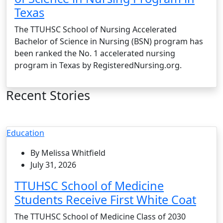
Texas
The TTUHSC School of Nursing Accelerated
Bachelor of Science in Nursing (BSN) program has
been ranked the No. 1 accelerated nursing
program in Texas by RegisteredNursing.org.
Recent Stories
Education
By Melissa Whitfield
July 31, 2026
TTUHSC School of Medicine
Students Receive First White Coat
The TTUHSC School of Medicine Class of 2030