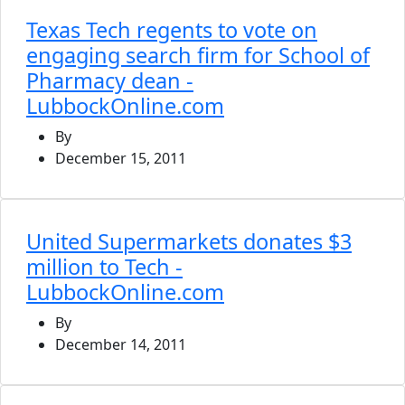
Texas Tech regents to vote on
engaging search firm for School of
Pharmacy dean -
LubbockOnline.com
By
December 15, 2011
United Supermarkets donates $3
million to Tech -
LubbockOnline.com
By
December 14, 2011