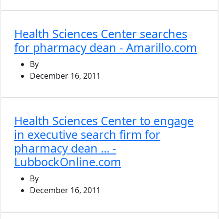
Health Sciences Center searches
for pharmacy dean - Amarillo.com
By
December 16, 2011
Health Sciences Center to engage
in executive search firm for
pharmacy dean ... -
LubbockOnline.com
By
December 16, 2011