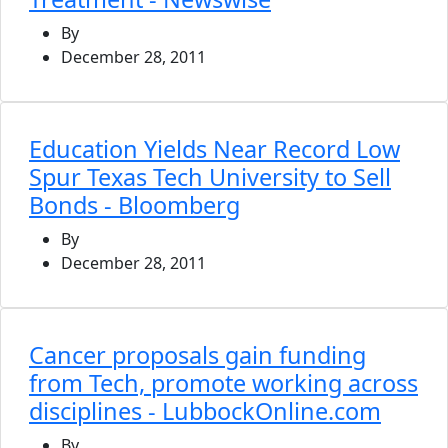
By
December 28, 2011
Education Yields Near Record Low
Spur Texas Tech University to Sell
Bonds - Bloomberg
By
December 28, 2011
Cancer proposals gain funding
from Tech, promote working across
disciplines - LubbockOnline.com
By