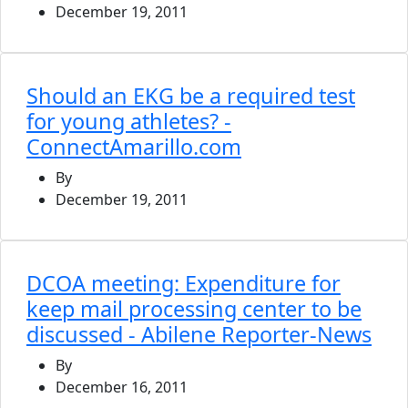
December 19, 2011
Should an EKG be a required test
for young athletes? -
ConnectAmarillo.com
By
December 19, 2011
DCOA meeting: Expenditure for
keep mail processing center to be
discussed - Abilene Reporter-News
By
December 16, 2011