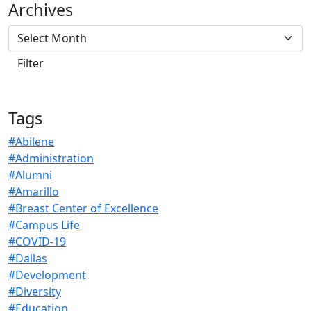
Archives
Tags
#Abilene
#Administration
#Alumni
#Amarillo
#Breast Center of Excellence
#Campus Life
#COVID-19
#Dallas
#Development
#Diversity
#Education