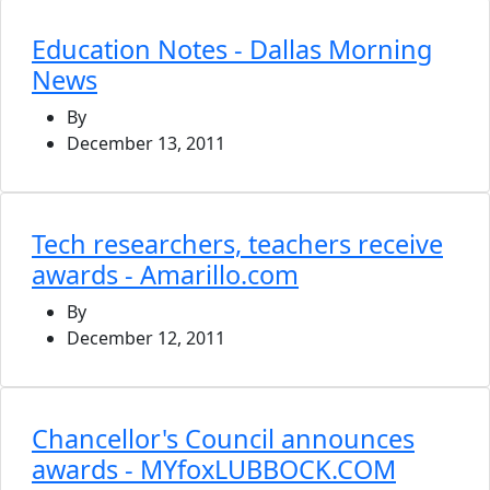
Education Notes - Dallas Morning
News
By
December 13, 2011
Tech researchers, teachers receive
awards - Amarillo.com
By
December 12, 2011
Chancellor's Council announces
awards - MYfoxLUBBOCK.COM