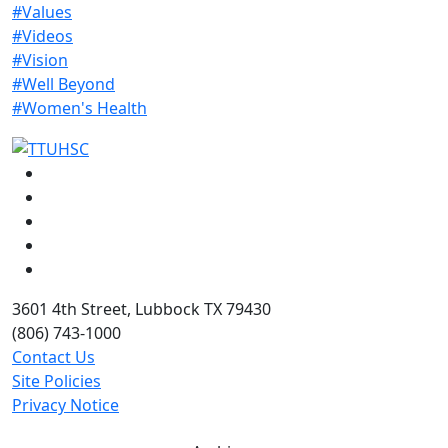
#Values
#Videos
#Vision
#Well Beyond
#Women's Health
Facebook
Instagram
LinkedIn
Twitter
YouTube
3601 4th Street, Lubbock TX 79430
(806) 743-1000
Contact Us
Site Policies
Privacy Notice