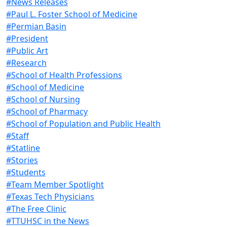
#News Releases
#Paul L. Foster School of Medicine
#Permian Basin
#President
#Public Art
#Research
#School of Health Professions
#School of Medicine
#School of Nursing
#School of Pharmacy
#School of Population and Public Health
#Staff
#Statline
#Stories
#Students
#Team Member Spotlight
#Texas Tech Physicians
#The Free Clinic
#TTUHSC in the News