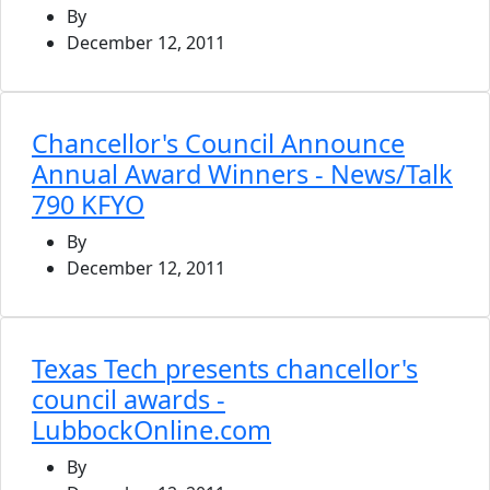
By
December 12, 2011
Chancellor's Council Announce
Annual Award Winners - News/Talk
790 KFYO
By
December 12, 2011
Texas Tech presents chancellor's
council awards -
LubbockOnline.com
By