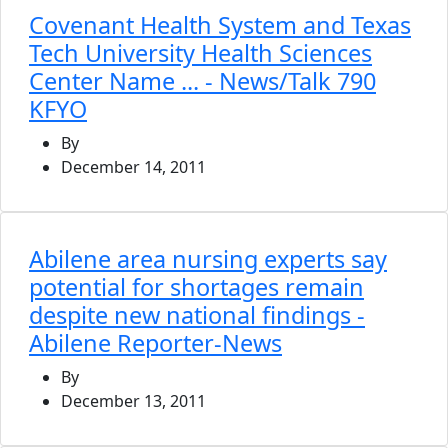
Covenant Health System and Texas
Tech University Health Sciences
Center Name ... - News/Talk 790
KFYO
By
December 14, 2011
Abilene area nursing experts say
potential for shortages remain
despite new national findings -
Abilene Reporter-News
By
December 13, 2011