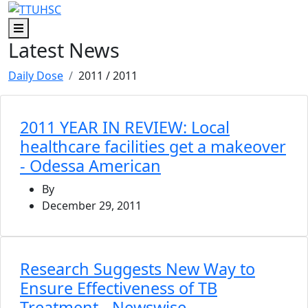
Skip to main content
Skip to footer content
Menu
Latest News
Daily Dose
2011
/ 2011
2011 YEAR IN REVIEW: Local
healthcare facilities get a makeover
- Odessa American
By
December 29, 2011
Research Suggests New Way to
Ensure Effectiveness of TB
Treatment - Newswise