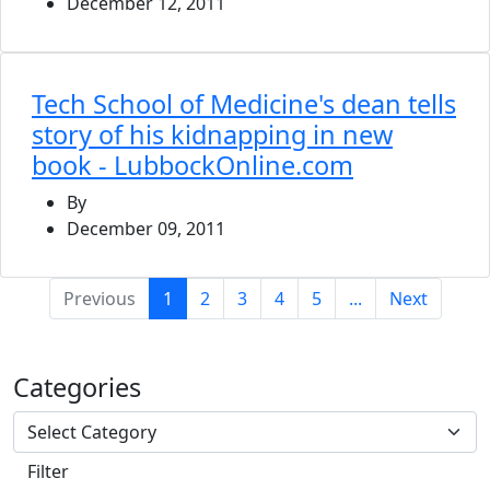
December 12, 2011
Tech School of Medicine's dean tells
story of his kidnapping in new
book - LubbockOnline.com
By
December 09, 2011
(current)
Previous
1
2
3
4
5
...
Next
Categories