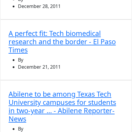
December 28, 2011
A perfect fit: Tech biomedical
research and the border - El Paso
Times
By
December 21, 2011
Abilene to be among Texas Tech
University campuses for students
in two-year ... - Abilene Reporter-
News
By