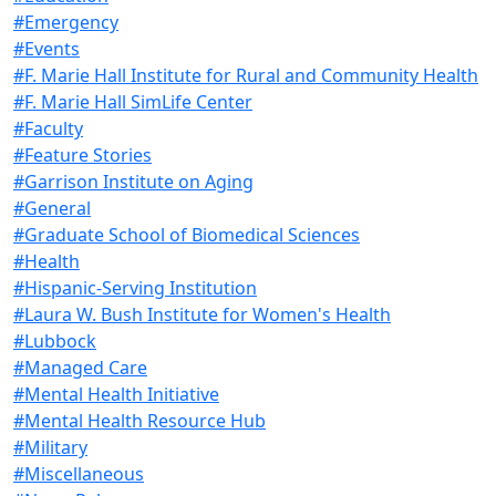
#Emergency
#Events
#F. Marie Hall Institute for Rural and Community Health
#F. Marie Hall SimLife Center
#Faculty
#Feature Stories
#Garrison Institute on Aging
#General
#Graduate School of Biomedical Sciences
#Health
#Hispanic-Serving Institution
#Laura W. Bush Institute for Women's Health
#Lubbock
#Managed Care
#Mental Health Initiative
#Mental Health Resource Hub
#Military
#Miscellaneous