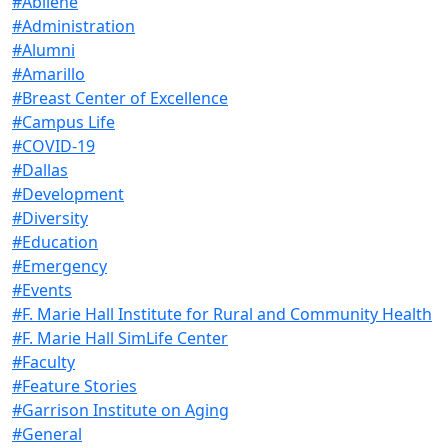
#Abilene
#Administration
#Alumni
#Amarillo
#Breast Center of Excellence
#Campus Life
#COVID-19
#Dallas
#Development
#Diversity
#Education
#Emergency
#Events
#F. Marie Hall Institute for Rural and Community Health
#F. Marie Hall SimLife Center
#Faculty
#Feature Stories
#Garrison Institute on Aging
#General