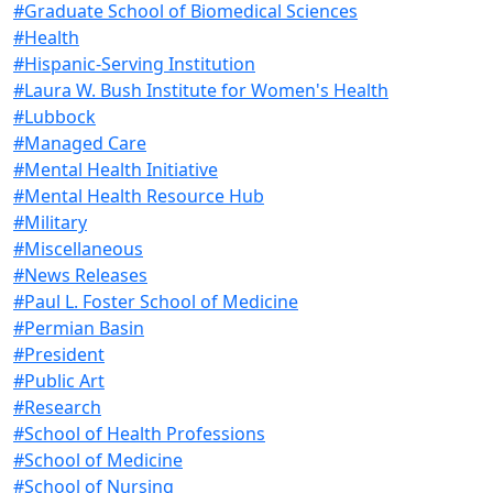
#Graduate School of Biomedical Sciences
#Health
#Hispanic-Serving Institution
#Laura W. Bush Institute for Women's Health
#Lubbock
#Managed Care
#Mental Health Initiative
#Mental Health Resource Hub
#Military
#Miscellaneous
#News Releases
#Paul L. Foster School of Medicine
#Permian Basin
#President
#Public Art
#Research
#School of Health Professions
#School of Medicine
#School of Nursing