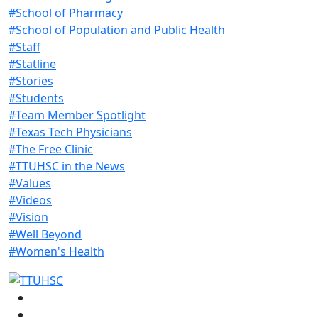
#School of Pharmacy
#School of Population and Public Health
#Staff
#Statline
#Stories
#Students
#Team Member Spotlight
#Texas Tech Physicians
#The Free Clinic
#TTUHSC in the News
#Values
#Videos
#Vision
#Well Beyond
#Women's Health
Facebook
Instagram