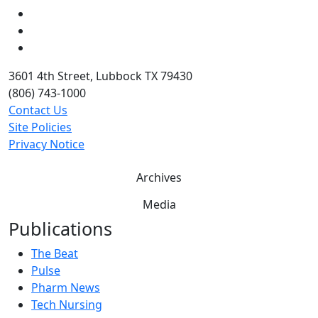
LinkedIn
Twitter
YouTube
3601 4th Street, Lubbock TX 79430
(806) 743-1000
Contact Us
Site Policies
Privacy Notice
Archives
Media
Publications
The Beat
Pulse
Pharm News
Tech Nursing