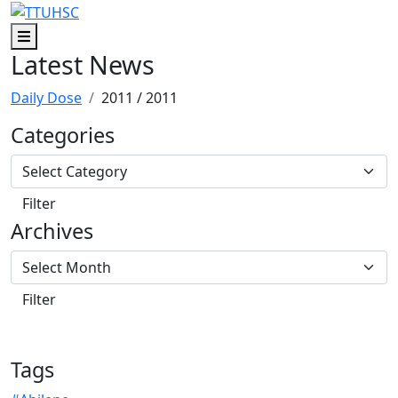
Skip to main content
Skip to footer content
Menu
Latest News
Daily Dose
2011
/ 2011
Categories
Archives
Tags