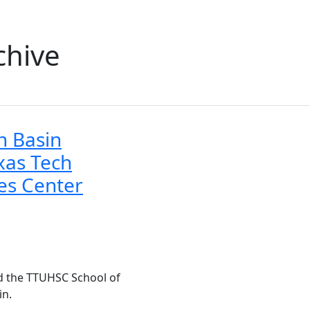
chive
 Basin
xas Tech
ces Center
d the TTUHSC School of
in.