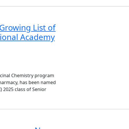
Growing List of
tional Academy
icinal Chemistry program
Pharmacy, has been named
) 2025 class of Senior