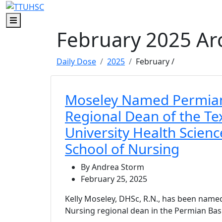
Menu
February 2025 Ar
Daily Dose
2025
February
/
Moseley Named Permian
Regional Dean of the Te
University Health Scien
School of Nursing
By Andrea Storm
February 25, 2025
Kelly Moseley, DHSc, R.N., has been name
Nursing regional dean in the Permian Bas