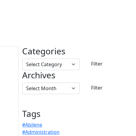
Categories
Archives
Tags
#Abilene
#Administration