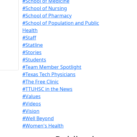
#School of Medicine
#School of Nursing
#School of Pharmacy
#School of Population and Public
Health
#Staff
#Statline
#Stories
#Students
#Team Member Spotlight
#Texas Tech Physicians
#The Free Clinic
#TTUHSC in the News
#Values
#Videos
#Vision
#Well Beyond
#Women's Health