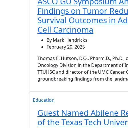
ASCO GU Symposium A
Findings on Tumor Redu
Survival Outcomes in A
Cell Carcinoma
By Mark Hendricks
February 20, 2025
Thomas E. Hutson, D.O., Pharm.D., Ph.D., 
Oncology Division in the Department of I
TTUHSC and director of the UMC Cancer C
groundbreaking findings from the landm
Education
Guest Named Abilene R
of the Texas Tech Univer