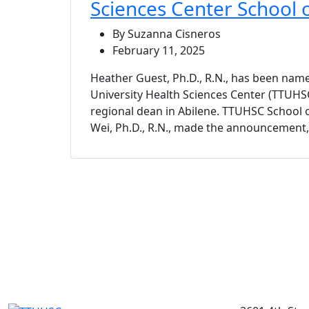
Sciences Center School 
By Suzanna Cisneros
February 11, 2025
Heather Guest, Ph.D., R.N., has been nam
University Health Sciences Center (TTUHS
regional dean in Abilene. TTUHSC School 
Wei, Ph.D., R.N., made the announcement, e