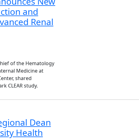
nnounces New
ction and
dvanced Renal
chief of the Hematology
nternal Medicine at
enter, shared
ark CLEAR study.
egional Dean
sity Health