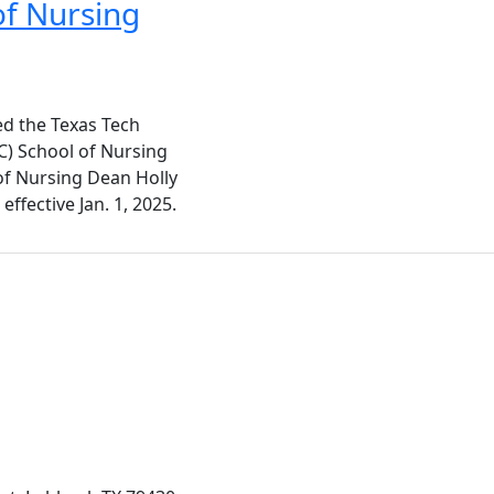
of Nursing
ed the Texas Tech
C) School of Nursing
of Nursing Dean Holly
ffective Jan. 1, 2025.