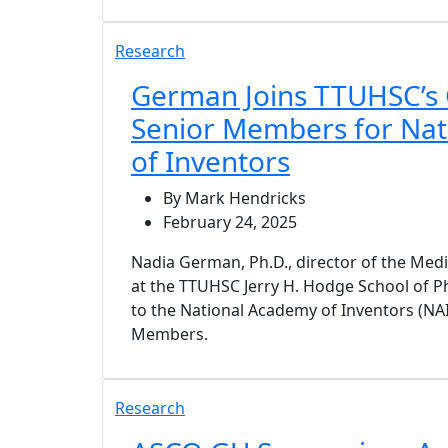
Research
German Joins TTUHSC’s 
Senior Members for Na
of Inventors
By Mark Hendricks
February 24, 2025
Nadia German, Ph.D., director of the Med
at the TTUHSC Jerry H. Hodge School of 
to the National Academy of Inventors (NAI
Members.
Research