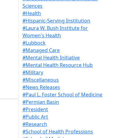
Sciences
#Health
#Hispanic-Serving Institution
#Laura W. Bush Institute for
Women's Health
#Lubbock
#Managed Care
#Mental Health Initiative
#Mental Health Resource Hub
#Military
#Miscellaneous
#News Releases
#Paul L. Foster School of Medicine
#Permian Basin
#President
#Public Art
#Research
#School of Health Professions