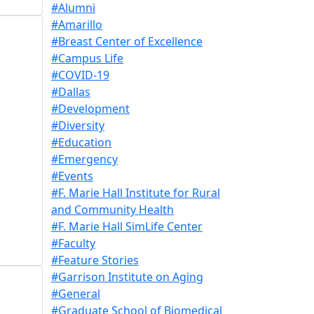
#Alumni
#Amarillo
#Breast Center of Excellence
#Campus Life
#COVID-19
#Dallas
#Development
#Diversity
#Education
#Emergency
#Events
#F. Marie Hall Institute for Rural
and Community Health
#F. Marie Hall SimLife Center
#Faculty
#Feature Stories
#Garrison Institute on Aging
#General
#Graduate School of Biomedical