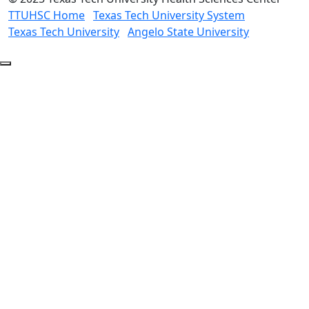
TTUHSC Home
Texas Tech University System
Texas Tech University
Angelo State University
Back
to
Top