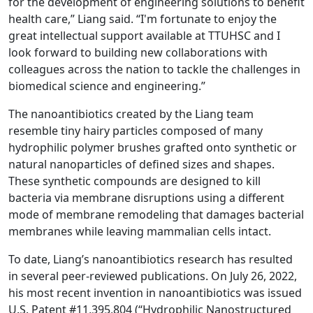
for the development of engineering solutions to benefit
health care,” Liang said. “I'm fortunate to enjoy the
great intellectual support available at TTUHSC and I
look forward to building new collaborations with
colleagues across the nation to tackle the challenges in
biomedical science and engineering.”
The nanoantibiotics created by the Liang team
resemble tiny hairy particles composed of many
hydrophilic polymer brushes grafted onto synthetic or
natural nanoparticles of defined sizes and shapes.
These synthetic compounds are designed to kill
bacteria via membrane disruptions using a different
mode of membrane remodeling that damages bacterial
membranes while leaving mammalian cells intact.
To date, Liang’s nanoantibiotics research has resulted
in several peer-reviewed publications. On July 26, 2022,
his most recent invention in nanoantibiotics was issued
U.S. Patent #11,395,804 (“Hydrophilic Nanostructured