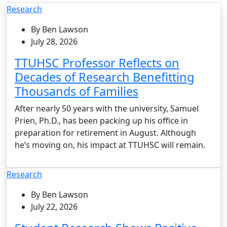
Research
By Ben Lawson
July 28, 2026
TTUHSC Professor Reflects on
Decades of Research Benefitting
Thousands of Families
After nearly 50 years with the university, Samuel
Prien, Ph.D., has been packing up his office in
preparation for retirement in August. Although
he’s moving on, his impact at TTUHSC will remain.
Research
By Ben Lawson
July 22, 2026