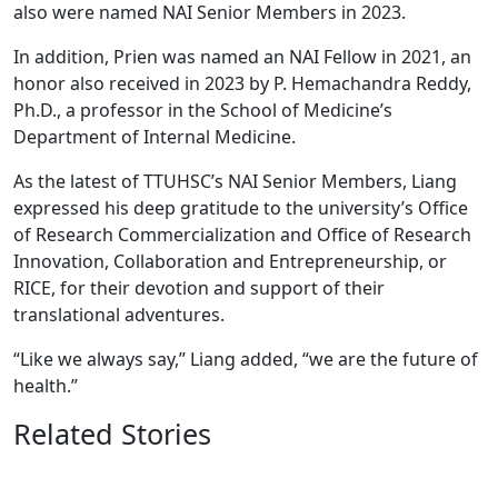
also were named NAI Senior Members in 2023.
In addition, Prien was named an NAI Fellow in 2021, an
honor also received in 2023 by P. Hemachandra Reddy,
Ph.D., a professor in the School of Medicine’s
Department of Internal Medicine.
As the latest of TTUHSC’s NAI Senior Members, Liang
expressed his deep gratitude to the university’s Office
of Research Commercialization and Office of Research
Innovation, Collaboration and Entrepreneurship, or
RICE, for their devotion and support of their
translational adventures.
“Like we always say,” Liang added, “we are the future of
health.”
Related Stories