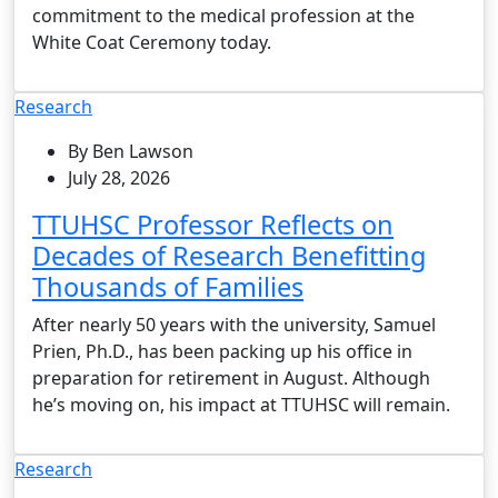
commitment to the medical profession at the
White Coat Ceremony today.
Research
By Ben Lawson
July 28, 2026
TTUHSC Professor Reflects on
Decades of Research Benefitting
Thousands of Families
After nearly 50 years with the university, Samuel
Prien, Ph.D., has been packing up his office in
preparation for retirement in August. Although
he’s moving on, his impact at TTUHSC will remain.
Research