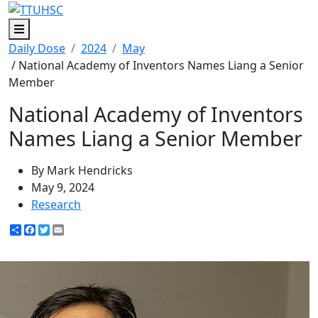
Menu
Daily Dose
2024
May
/ National Academy of Inventors Names Liang a Senior
Member
National Academy of Inventors
Names Liang a Senior Member
By Mark Hendricks
May 9, 2024
Research
Share
Facebook
Twitter
Email