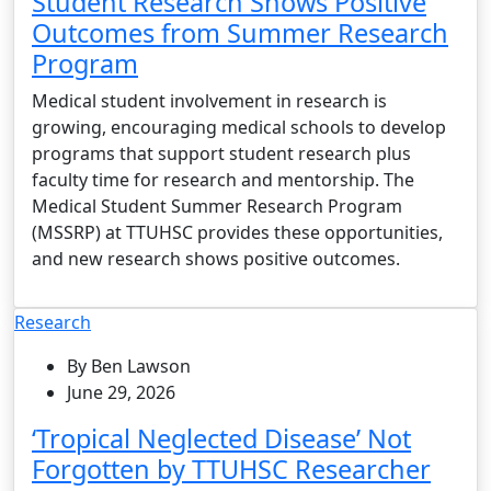
Student Research Shows Positive
Outcomes from Summer Research
Program
Medical student involvement in research is
growing, encouraging medical schools to develop
programs that support student research plus
faculty time for research and mentorship. The
Medical Student Summer Research Program
(MSSRP) at TTUHSC provides these opportunities,
and new research shows positive outcomes.
Research
By Ben Lawson
June 29, 2026
‘Tropical Neglected Disease’ Not
Forgotten by TTUHSC Researcher