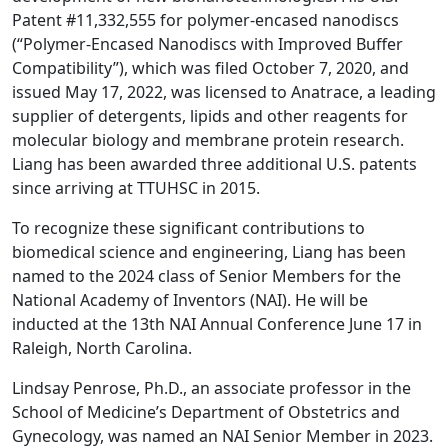
Patent #11,332,555 for polymer-encased nanodiscs
(“Polymer-Encased Nanodiscs with Improved Buffer
Compatibility”), which was filed October 7, 2020, and
issued May 17, 2022, was licensed to Anatrace, a leading
supplier of detergents, lipids and other reagents for
molecular biology and membrane protein research.
Liang has been awarded three additional U.S. patents
since arriving at TTUHSC in 2015.
To recognize these significant contributions to
biomedical science and engineering, Liang has been
named to the 2024 class of Senior Members for the
National Academy of Inventors (NAI). He will be
inducted at the 13th NAI Annual Conference June 17 in
Raleigh, North Carolina.
Lindsay Penrose, Ph.D., an associate professor in the
School of Medicine’s Department of Obstetrics and
Gynecology, was named an NAI Senior Member in 2023.