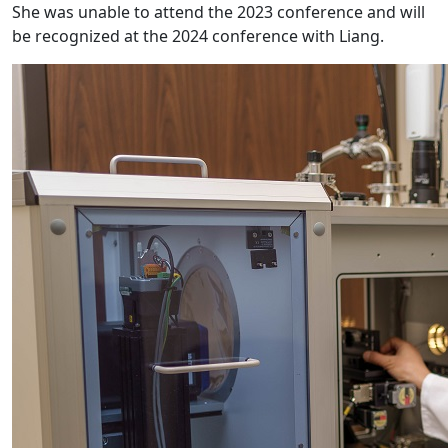
She was unable to attend the 2023 conference and will
be recognized at the 2024 conference with Liang.