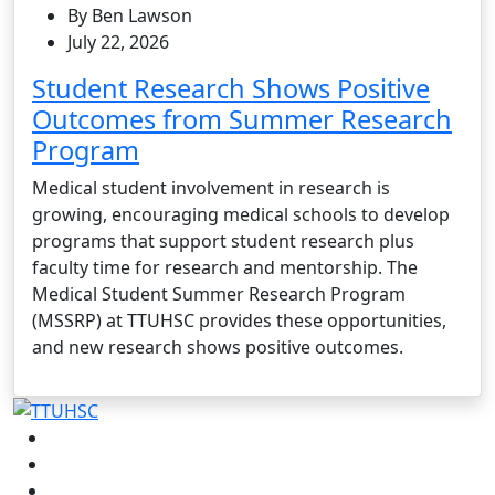
By Ben Lawson
July 22, 2026
Student Research Shows Positive
Outcomes from Summer Research
Program
Medical student involvement in research is
growing, encouraging medical schools to develop
programs that support student research plus
faculty time for research and mentorship. The
Medical Student Summer Research Program
(MSSRP) at TTUHSC provides these opportunities,
and new research shows positive outcomes.
Facebook
Instagram
LinkedIn