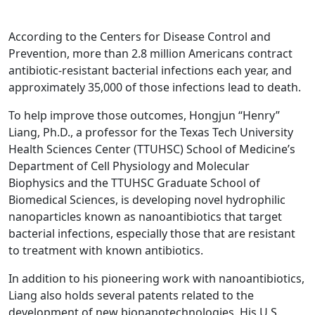
According to the Centers for Disease Control and
Prevention, more than 2.8 million Americans contract
antibiotic-resistant bacterial infections each year, and
approximately 35,000 of those infections lead to death.
To help improve those outcomes, Hongjun “Henry”
Liang, Ph.D., a professor for the Texas Tech University
Health Sciences Center (TTUHSC) School of Medicine’s
Department of Cell Physiology and Molecular
Biophysics and the TTUHSC Graduate School of
Biomedical Sciences, is developing novel hydrophilic
nanoparticles known as nanoantibiotics that target
bacterial infections, especially those that are resistant
to treatment with known antibiotics.
In addition to his pioneering work with nanoantibiotics,
Liang also holds several patents related to the
development of new bionanotechnologies. His U.S.