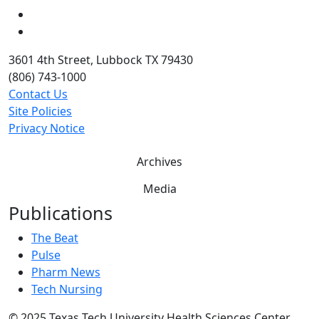
Twitter
YouTube
3601 4th Street, Lubbock TX 79430
(806) 743-1000
Contact Us
Site Policies
Privacy Notice
Archives
Media
Publications
The Beat
Pulse
Pharm News
Tech Nursing
©
2025 Texas Tech University Health Sciences Center