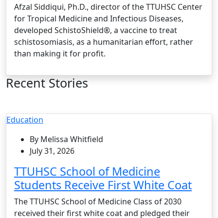
Afzal Siddiqui, Ph.D., director of the TTUHSC Center
for Tropical Medicine and Infectious Diseases,
developed SchistoShield®, a vaccine to treat
schistosomiasis, as a humanitarian effort, rather
than making it for profit.
Recent Stories
Education
By Melissa Whitfield
July 31, 2026
TTUHSC School of Medicine
Students Receive First White Coat
The TTUHSC School of Medicine Class of 2030
received their first white coat and pledged their