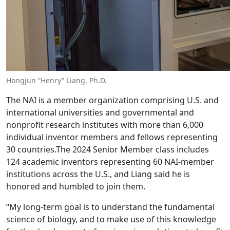
Hongjun “Henry” Liang, Ph.D.
The NAI is a member organization comprising U.S. and
international universities and governmental and
nonprofit research institutes with more than 6,000
individual inventor members and fellows representing
30 countries.The 2024 Senior Member class includes
124 academic inventors representing 60 NAI-member
institutions across the U.S., and Liang said he is
honored and humbled to join them.
“My long-term goal is to understand the fundamental
science of biology, and to make use of this knowledge