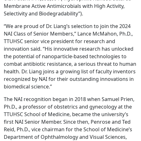
Membrane Active Antimicrobials with High Activity,
Selectivity and Biodegradability”).
“We are proud of Dr. Liang’s selection to join the 2024
NAI Class of Senior Members,” Lance McMahon, Ph.D.,
TTUHSC senior vice president for research and
innovation said. “His innovative research has unlocked
the potential of nanoparticle-based technologies to
combat antibiotic resistance, a serious threat to human
health. Dr. Liang joins a growing list of faculty inventors
recognized by NAI for their outstanding innovations in
biomedical science.”
The NAI recognition began in 2018 when Samuel Prien,
Ph.D., a professor of obstetrics and gynecology at the
TTUHSC School of Medicine, became the university’s
first NAI Senior Member. Since then, Penrose and Ted
Reid, Ph.D., vice chairman for the School of Medicine’s
Department of Ophthalmology and Visual Sciences,