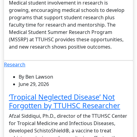
Medical student involvement in research is
growing, encouraging medical schools to develop
programs that support student research plus
faculty time for research and mentorship. The
Medical Student Summer Research Program
(MSSRP) at TTUHSC provides these opportunities,
and new research shows positive outcomes.
Research
By Ben Lawson
June 29, 2026
‘Tropical Neglected Disease’ Not
Forgotten by TTUHSC Researcher
Afzal Siddiqui, Ph.D., director of the TTUHSC Center
for Tropical Medicine and Infectious Diseases,
developed SchistoShield®, a vaccine to treat