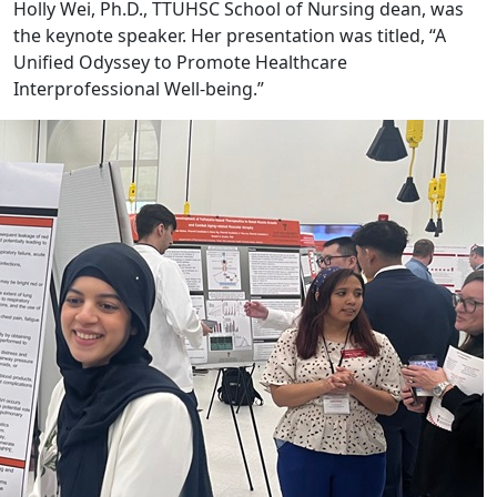
Holly Wei, Ph.D., TTUHSC School of Nursing dean, was
the keynote speaker. Her presentation was titled, “A
Unified Odyssey to Promote Healthcare
Interprofessional Well-being.”