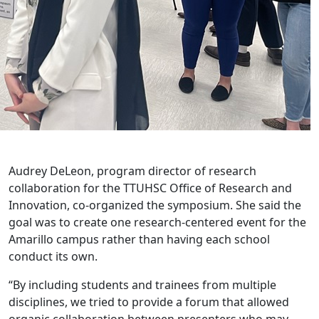
Audrey DeLeon, program director of research
collaboration for the TTUHSC Office of Research and
Innovation, co-organized the symposium. She said the
goal was to create one research-centered event for the
Amarillo campus rather than having each school
conduct its own.
“By including students and trainees from multiple
disciplines, we tried to provide a forum that allowed
organic collaboration between presenters who may