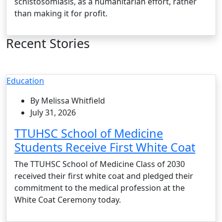
schistosomiasis, as a humanitarian effort, rather
than making it for profit.
Recent Stories
Education
By Melissa Whitfield
July 31, 2026
TTUHSC School of Medicine
Students Receive First White Coat
The TTUHSC School of Medicine Class of 2030
received their first white coat and pledged their
commitment to the medical profession at the
White Coat Ceremony today.