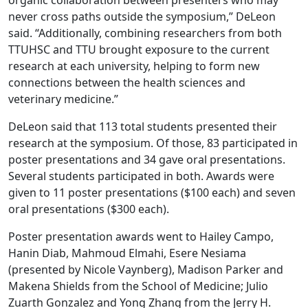
never cross paths outside the symposium,” DeLeon
said. “Additionally, combining researchers from both
TTUHSC and TTU brought exposure to the current
research at each university, helping to form new
connections between the health sciences and
veterinary medicine.”
DeLeon said that 113 total students presented their
research at the symposium. Of those, 83 participated in
poster presentations and 34 gave oral presentations.
Several students participated in both. Awards were
given to 11 poster presentations ($100 each) and seven
oral presentations ($300 each).
Poster presentation awards went to Hailey Campo,
Hanin Diab, Mahmoud Elmahi, Esere Nesiama
(presented by Nicole Vaynberg), Madison Parker and
Makena Shields from the School of Medicine; Julio
Zuarth Gonzalez and Yong Zhang from the Jerry H.