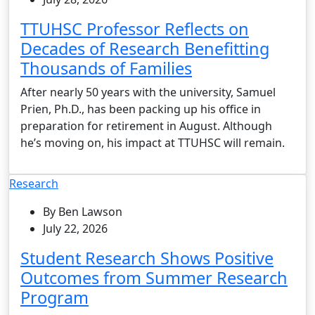
TTUHSC Professor Reflects on
Decades of Research Benefitting
Thousands of Families
After nearly 50 years with the university, Samuel
Prien, Ph.D., has been packing up his office in
preparation for retirement in August. Although
he’s moving on, his impact at TTUHSC will remain.
Research
By Ben Lawson
July 22, 2026
Student Research Shows Positive
Outcomes from Summer Research
Program