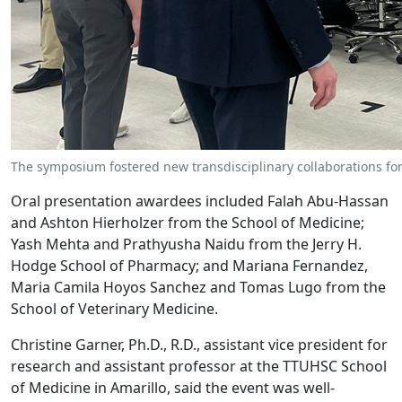
The symposium fostered new transdisciplinary collaborations fo
Oral presentation awardees included Falah Abu-Hassan
and Ashton Hierholzer from the School of Medicine;
Yash Mehta and Prathyusha Naidu from the Jerry H.
Hodge School of Pharmacy; and Mariana Fernandez,
Maria Camila Hoyos Sanchez and Tomas Lugo from the
School of Veterinary Medicine.
Christine Garner, Ph.D., R.D., assistant vice president for
research and assistant professor at the TTUHSC School
of Medicine in Amarillo, said the event was well-