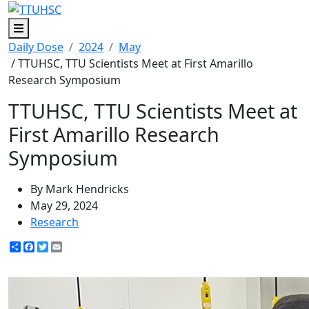
Menu
Daily Dose
2024
May
/ TTUHSC, TTU Scientists Meet at First Amarillo
Research Symposium
TTUHSC, TTU Scientists Meet at
First Amarillo Research
Symposium
By Mark Hendricks
May 29, 2024
Research
Share
Facebook
Twitter
Email