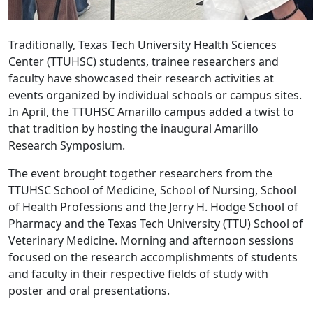
Traditionally, Texas Tech University Health Sciences
Center (TTUHSC) students, trainee researchers and
faculty have showcased their research activities at
events organized by individual schools or campus sites.
In April, the TTUHSC Amarillo campus added a twist to
that tradition by hosting the inaugural Amarillo
Research Symposium.
The event brought together researchers from the
TTUHSC School of Medicine, School of Nursing, School
of Health Professions and the Jerry H. Hodge School of
Pharmacy and the Texas Tech University (TTU) School of
Veterinary Medicine. Morning and afternoon sessions
focused on the research accomplishments of students
and faculty in their respective fields of study with
poster and oral presentations.