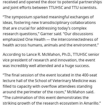
received and opened the door to potential partnerships
and joint efforts between TTUHSC and TTU scientists.
“The symposium sparked meaningful exchanges of
ideas, fostering new transdisciplinary collaborations
that are crucial for addressing today’s complex
research questions,” Garner said. “Our discussions
emphasized One Health — the interconnectedness of
health across humans, animals and the environment.”
According to Lance R. McMahon, Ph.D., TTUHSC senior
vice president of research and innovation, the event
was incredibly well attended and a huge success.
“The final session of the event located in the 400-seat
lecture hall of the School of Veterinary Medicine was
filled to capacity with overflow attendees standing
around the perimeter of the room,” McMahon said.
“The culmination of this event demonstrates the
striking growth of the research ecosystem in Amarillo.”