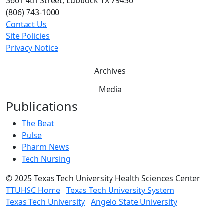
3601 4th Street, Lubbock TX 79430
(806) 743-1000
Contact Us
Site Policies
Privacy Notice
Archives
Media
Publications
The Beat
Pulse
Pharm News
Tech Nursing
©
2025 Texas Tech University Health Sciences Center
TTUHSC Home
Texas Tech University System
Texas Tech University
Angelo State University