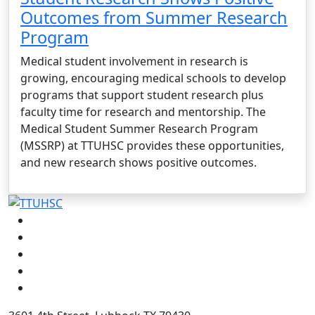
Outcomes from Summer Research
Program
Medical student involvement in research is
growing, encouraging medical schools to develop
programs that support student research plus
faculty time for research and mentorship. The
Medical Student Summer Research Program
(MSSRP) at TTUHSC provides these opportunities,
and new research shows positive outcomes.
Facebook
Instagram
LinkedIn
Twitter
YouTube