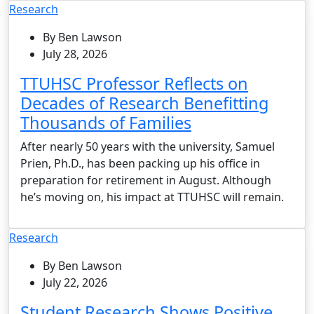
Research
By Ben Lawson
July 28, 2026
TTUHSC Professor Reflects on
Decades of Research Benefitting
Thousands of Families
After nearly 50 years with the university, Samuel
Prien, Ph.D., has been packing up his office in
preparation for retirement in August. Although
he’s moving on, his impact at TTUHSC will remain.
Research
By Ben Lawson
July 22, 2026
Student Research Shows Positive