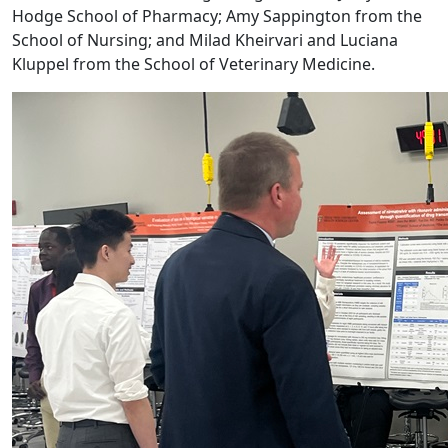
Hodge School of Pharmacy; Amy Sappington from the
School of Nursing; and Milad Kheirvari and Luciana
Kluppel from the School of Veterinary Medicine.