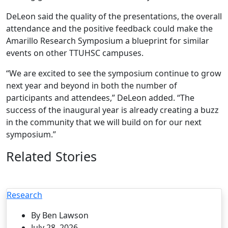
DeLeon said the quality of the presentations, the overall
attendance and the positive feedback could make the
Amarillo Research Symposium a blueprint for similar
events on other TTUHSC campuses.
“We are excited to see the symposium continue to grow
next year and beyond in both the number of
participants and attendees,” DeLeon added. “The
success of the inaugural year is already creating a buzz
in the community that we will build on for our next
symposium.”
Related Stories
Research
By Ben Lawson
July 28, 2026