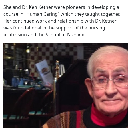
She and Dr. Ken Ketner were pioneers in developing a
course in “Human Caring” which they taught together.
Her continued work and relationship with Dr. Ketner
was foundational in the support of the nursing
profession and the School of Nursing.