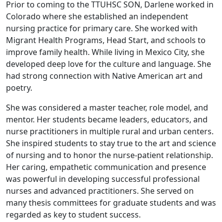
Prior to coming to the TTUHSC SON, Darlene worked in
Colorado where she established an independent
nursing practice for primary care. She worked with
Migrant Health Programs, Head Start, and schools to
improve family health. While living in Mexico City, she
developed deep love for the culture and language. She
had strong connection with Native American art and
poetry.
She was considered a master teacher, role model, and
mentor. Her students became leaders, educators, and
nurse practitioners in multiple rural and urban centers.
She inspired students to stay true to the art and science
of nursing and to honor the nurse-patient relationship.
Her caring, empathetic communication and presence
was powerful in developing successful professional
nurses and advanced practitioners. She served on
many thesis committees for graduate students and was
regarded as key to student success.