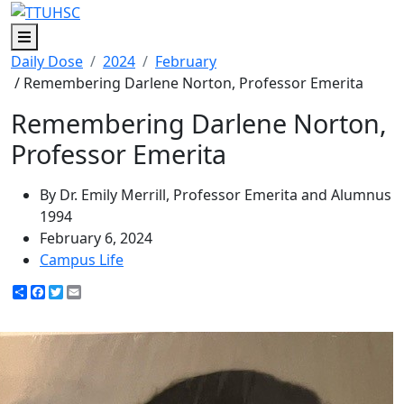
Menu
Daily Dose
2024
February
/ Remembering Darlene Norton, Professor Emerita
Remembering Darlene Norton,
Professor Emerita
By Dr. Emily Merrill, Professor Emerita and Alumnus
1994
February 6, 2024
Campus Life
Share
Facebook
Twitter
Email