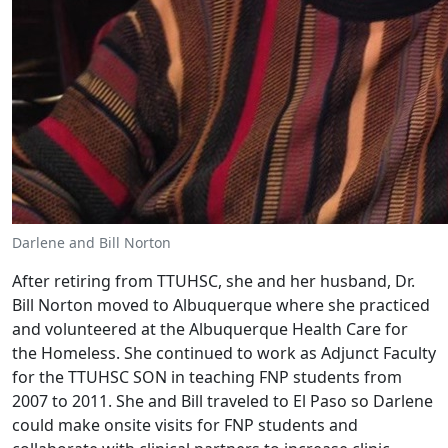
Darlene and Bill Norton
After retiring from TTUHSC, she and her husband, Dr.
Bill Norton moved to Albuquerque where she practiced
and volunteered at the Albuquerque Health Care for
the Homeless. She continued to work as Adjunct Faculty
for the TTUHSC SON in teaching FNP students from
2007 to 2011. She and Bill traveled to El Paso so Darlene
could make onsite visits for FNP students and