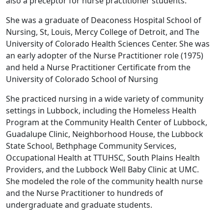
also a preceptor for nurse practitioner students.
She was a graduate of Deaconess Hospital School of
Nursing, St, Louis, Mercy College of Detroit, and The
University of Colorado Health Sciences Center. She was
an early adopter of the Nurse Practitioner role (1975)
and held a Nurse Practitioner Certificate from the
University of Colorado School of Nursing
She practiced nursing in a wide variety of community
settings in Lubbock, including the Homeless Health
Program at the Community Health Center of Lubbock,
Guadalupe Clinic, Neighborhood House, the Lubbock
State School, Bethphage Community Services,
Occupational Health at TTUHSC, South Plains Health
Providers, and the Lubbock Well Baby Clinic at UMC.
She modeled the role of the community health nurse
and the Nurse Practitioner to hundreds of
undergraduate and graduate students.