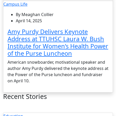
Campus Life
By Meaghan Collier
April 14, 2025
Amy Purdy Delivers Keynote
Address at TTUHSC Laura W. Bush
Institute for Women’s Health Power
of the Purse Luncheon
American snowboarder, motivational speaker and
author Amy Purdy delivered the keynote address at
the Power of the Purse luncheon and fundraiser
on April 10.
Recent Stories
Education