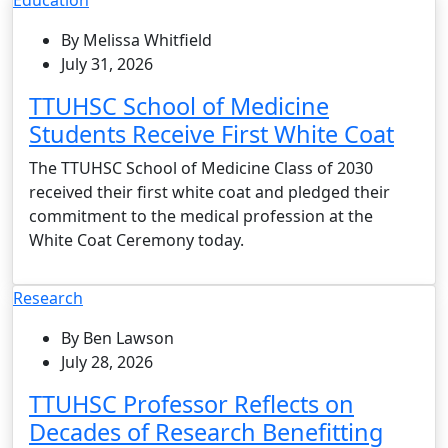
By Melissa Whitfield
July 31, 2026
TTUHSC School of Medicine
Students Receive First White Coat
The TTUHSC School of Medicine Class of 2030
received their first white coat and pledged their
commitment to the medical profession at the
White Coat Ceremony today.
Research
By Ben Lawson
July 28, 2026
TTUHSC Professor Reflects on
Decades of Research Benefitting