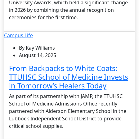
University Awards, which held a significant change
in 2026 by combining the annual recognition
ceremonies for the first time.
Campus Life
By Kay Williams
August 14, 2025
From Backpacks to White Coats:
TTUHSC School of Medicine Invests
in Tomorrow’s Healers Today
As part of its partnership with JAMP, the TTUHSC
School of Medicine Admissions Office recently
partnered with Alderson Elementary School in the
Lubbock Independent School District to provide
critical school supplies.