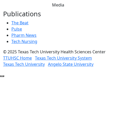
Media
Publications
The Beat
Pulse
Pharm News
Tech Nursing
©
2025 Texas Tech University Health Sciences Center
TTUHSC Home
Texas Tech University System
Texas Tech University
Angelo State University
Back
to
Top