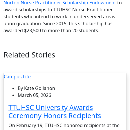
Norton Nurse Practitioner Scholarship Endowment
to
award scholarships to TTUHSC Nurse Practitioner
students who intend to work in underserved areas
upon graduation. Since 2015, this scholarship has
awarded $23,500 to more than 20 students.
Related Stories
Campus Life
By Kate Gollahon
March 05, 2026
TTUHSC University Awards
Ceremony Honors Recipients
On February 19, TTUHSC honored recipients at the