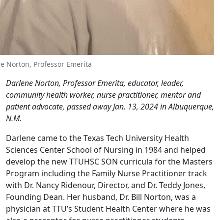
e Norton, Professor Emerita
Darlene Norton, Professor Emerita, educator, leader,
community health worker, nurse practitioner, mentor and
patient advocate, passed away Jan. 13, 2024 in Albuquerque,
N.M.
Darlene came to the Texas Tech University Health
Sciences Center School of Nursing in 1984 and helped
develop the new TTUHSC SON curricula for the Masters
Program including the Family Nurse Practitioner track
with Dr. Nancy Ridenour, Director, and Dr. Teddy Jones,
Founding Dean. Her husband, Dr. Bill Norton, was a
physician at TTU’s Student Health Center where he was