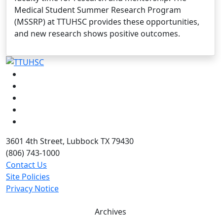
Medical Student Summer Research Program
(MSSRP) at TTUHSC provides these opportunities,
and new research shows positive outcomes.
Facebook
Instagram
LinkedIn
Twitter
YouTube
3601 4th Street, Lubbock TX 79430
(806) 743-1000
Contact Us
Site Policies
Privacy Notice
Archives