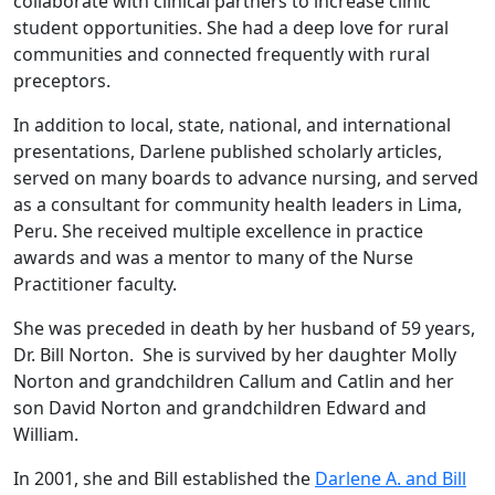
collaborate with clinical partners to increase clinic
student opportunities. She had a deep love for rural
communities and connected frequently with rural
preceptors.
In addition to local, state, national, and international
presentations, Darlene published scholarly articles,
served on many boards to advance nursing, and served
as a consultant for community health leaders in Lima,
Peru. She received multiple excellence in practice
awards and was a mentor to many of the Nurse
Practitioner faculty.
She was preceded in death by her husband of 59 years,
Dr. Bill Norton. She is survived by her daughter Molly
Norton and grandchildren Callum and Catlin and her
son David Norton and grandchildren Edward and
William.
In 2001, she and Bill established the
Darlene A. and Bill