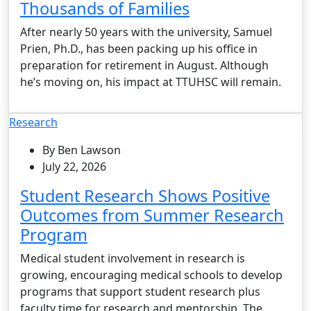
Thousands of Families
After nearly 50 years with the university, Samuel
Prien, Ph.D., has been packing up his office in
preparation for retirement in August. Although
he’s moving on, his impact at TTUHSC will remain.
Research
By Ben Lawson
July 22, 2026
Student Research Shows Positive
Outcomes from Summer Research
Program
Medical student involvement in research is
growing, encouraging medical schools to develop
programs that support student research plus
faculty time for research and mentorship. The