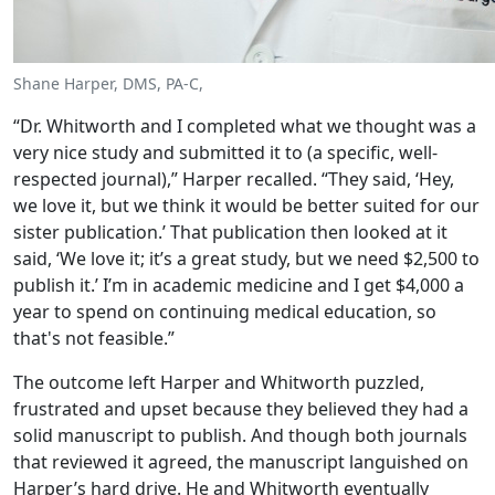
Shane Harper, DMS, PA-C,
“Dr. Whitworth and I completed what we thought was a
very nice study and submitted it to (a specific, well-
respected journal),” Harper recalled. “They said, ‘Hey,
we love it, but we think it would be better suited for our
sister publication.’ That publication then looked at it
said, ‘We love it; it’s a great study, but we need $2,500 to
publish it.’ I’m in academic medicine and I get $4,000 a
year to spend on continuing medical education, so
that's not feasible.”
The outcome left Harper and Whitworth puzzled,
frustrated and upset because they believed they had a
solid manuscript to publish. And though both journals
that reviewed it agreed, the manuscript languished on
Harper’s hard drive. He and Whitworth eventually