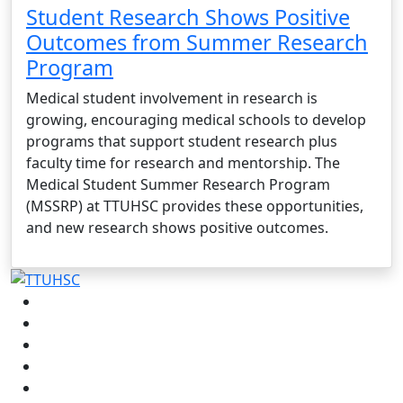
Student Research Shows Positive
Outcomes from Summer Research
Program
Medical student involvement in research is
growing, encouraging medical schools to develop
programs that support student research plus
faculty time for research and mentorship. The
Medical Student Summer Research Program
(MSSRP) at TTUHSC provides these opportunities,
and new research shows positive outcomes.
Facebook
Instagram
LinkedIn
Twitter
YouTube