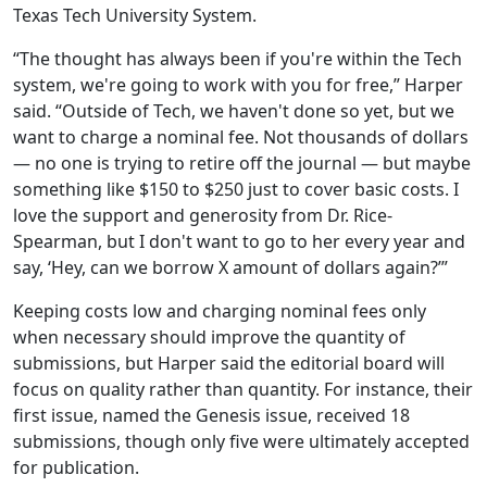
Texas Tech University System.
“The thought has always been if you're within the Tech
system, we're going to work with you for free,” Harper
said. “Outside of Tech, we haven't done so yet, but we
want to charge a nominal fee. Not thousands of dollars
— no one is trying to retire off the journal — but maybe
something like $150 to $250 just to cover basic costs. I
love the support and generosity from Dr. Rice-
Spearman, but I don't want to go to her every year and
say, ‘Hey, can we borrow X amount of dollars again?’”
Keeping costs low and charging nominal fees only
when necessary should improve the quantity of
submissions, but Harper said the editorial board will
focus on quality rather than quantity. For instance, their
first issue, named the Genesis issue, received 18
submissions, though only five were ultimately accepted
for publication.