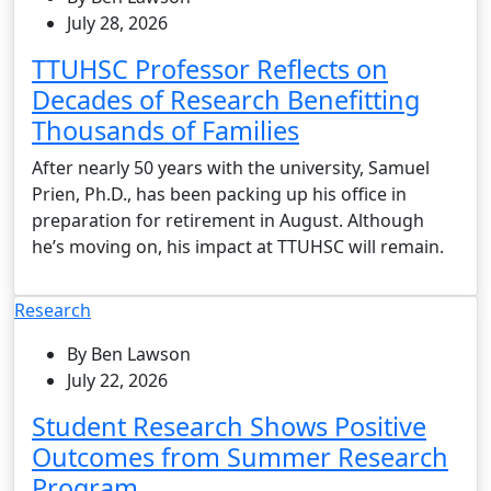
July 28, 2026
TTUHSC Professor Reflects on
Decades of Research Benefitting
Thousands of Families
After nearly 50 years with the university, Samuel
Prien, Ph.D., has been packing up his office in
preparation for retirement in August. Although
he’s moving on, his impact at TTUHSC will remain.
Research
By Ben Lawson
July 22, 2026
Student Research Shows Positive
Outcomes from Summer Research
Program