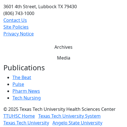
3601 4th Street, Lubbock TX 79430
(806) 743-1000
Contact Us
Site Policies
Privacy Notice
Archives
Media
Publications
The Beat
Pulse
Pharm News
Tech Nursing
©
2025 Texas Tech University Health Sciences Center
TTUHSC Home
Texas Tech University System
Texas Tech University
Angelo State University