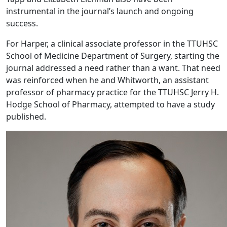
instrumental in the journal’s launch and ongoing
success.
For Harper, a clinical associate professor in the TTUHSC
School of Medicine Department of Surgery, starting the
journal addressed a need rather than a want. That need
was reinforced when he and Whitworth, an assistant
professor of pharmacy practice for the TTUHSC Jerry H.
Hodge School of Pharmacy, attempted to have a study
published.