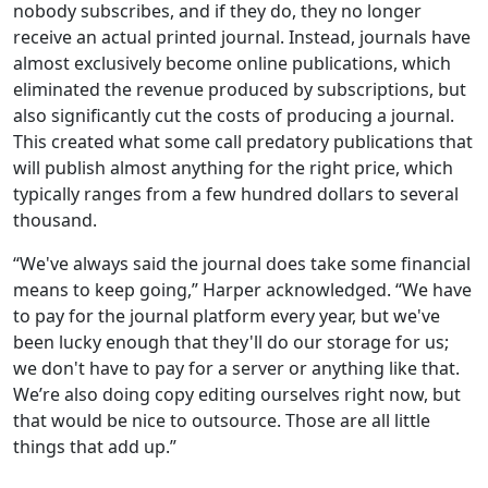
nobody subscribes, and if they do, they no longer
receive an actual printed journal. Instead, journals have
almost exclusively become online publications, which
eliminated the revenue produced by subscriptions, but
also significantly cut the costs of producing a journal.
This created what some call predatory publications that
will publish almost anything for the right price, which
typically ranges from a few hundred dollars to several
thousand.
“We've always said the journal does take some financial
means to keep going,” Harper acknowledged. “We have
to pay for the journal platform every year, but we've
been lucky enough that they'll do our storage for us;
we don't have to pay for a server or anything like that.
We’re also doing copy editing ourselves right now, but
that would be nice to outsource. Those are all little
things that add up.”