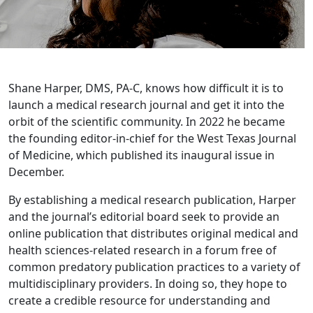
Shane Harper, DMS, PA-C, knows how difficult it is to
launch a medical research journal and get it into the
orbit of the scientific community. In 2022 he became
the founding editor-in-chief for the West Texas Journal
of Medicine, which published its inaugural issue in
December.
By establishing a medical research publication, Harper
and the journal’s editorial board seek to provide an
online publication that distributes original medical and
health sciences-related research in a forum free of
common predatory publication practices to a variety of
multidisciplinary providers. In doing so, they hope to
create a credible resource for understanding and