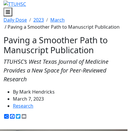
Menu
Daily Dose
2023
March
/ Paving a Smoother Path to Manuscript Publication
Paving a Smoother Path to
Manuscript Publication
TTUHSC’s West Texas Journal of Medicine
Provides a New Space for Peer-Reviewed
Research
By Mark Hendricks
March 7, 2023
Research
Share
Facebook
Twitter
Email