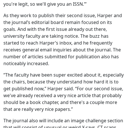
you're legit, so we'll give you an ISSN.’”
As they work to publish their second issue, Harper and
the journal’s editorial board remain focused on its
goals. And with the first issue already out there,
university faculty are taking notice. The buzz has
started to reach Harper’s inbox, and he frequently
receives general email inquiries about the journal. The
number of articles submitted for publication also has
noticeably increased.
“The faculty have been super excited about it, especially
the chairs, because they understand how hard it is to
get published now,” Harper said. “For our second issue,
we've already received a very nice article that probably
should be a book chapter, and there's a couple more
that are really very nice papers.”
The journal also will include an image challenge section
that will consist of unusual or weird X-rays, CT scans