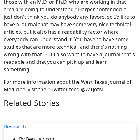
those with an M.D. or Ph.D. who are working in that
area are going to understand,” Harper contended. “I
just don't think you do anybody any favors, so I'd like to
have a journal that may have some very nice technical
articles, but it also has a readability factor where
everybody can understand it. You have to have some
studies that are more technical, and there's nothing
wrong with that. But I also want to have a journal that's
readable and that you can pick up and learn
something.”
For more information about the West Texas Journal of
Medicine, visit their Twitter feed @WTJofM.
Related Stories
Research
By Ben Lawson