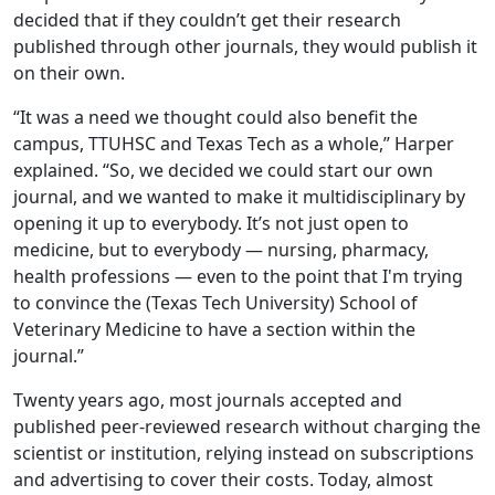
decided that if they couldn’t get their research
published through other journals, they would publish it
on their own.
“It was a need we thought could also benefit the
campus, TTUHSC and Texas Tech as a whole,” Harper
explained. “So, we decided we could start our own
journal, and we wanted to make it multidisciplinary by
opening it up to everybody. It’s not just open to
medicine, but to everybody — nursing, pharmacy,
health professions — even to the point that I'm trying
to convince the (Texas Tech University) School of
Veterinary Medicine to have a section within the
journal.”
Twenty years ago, most journals accepted and
published peer-reviewed research without charging the
scientist or institution, relying instead on subscriptions
and advertising to cover their costs. Today, almost