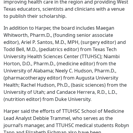
improving health care in the region and providing West
Texas educators, scientists and clinicians with a venue
to publish their scholarship.
In addition to Harper, the board includes Maegan
Whitworth, Pharm.D., (founding senior associate
editor), Ariel P. Santos, M.D., MPH, (surgery editor) and
Todd Bell, M.D., (pediatrics editor) from Texas Tech
University Health Sciences Center (TTUHSC); Niambi
Horton, D.O., Pharm.D., (medicine editor) from the
University of Alabama; Neely C. Hudson, Pharm.D.,
(pharmacotherapy editor) from Augusta University
Health; Rachel Hudson, Ph.D., (basic sciences) from the
University of Utah; and Candace Herrera, R.D., L.D.,
(nutrition editor) from Duke University.
Harper said the efforts of TTUHSC School of Medicine
Lead Analyst Debbie Trammel, who serves as the
journal’s manager, and TTUHSC medical students Robyn
Tapp and Elizabeth Eichman also have been