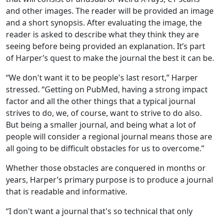
and other images. The reader will be provided an image
and a short synopsis. After evaluating the image, the
reader is asked to describe what they think they are
seeing before being provided an explanation. It’s part
of Harper’s quest to make the journal the best it can be.
“We don't want it to be people's last resort,” Harper
stressed. “Getting on PubMed, having a strong impact
factor and all the other things that a typical journal
strives to do, we, of course, want to strive to do also.
But being a smaller journal, and being what a lot of
people will consider a regional journal means those are
all going to be difficult obstacles for us to overcome.”
Whether those obstacles are conquered in months or
years, Harper’s primary purpose is to produce a journal
that is readable and informative.
“I don't want a journal that's so technical that only