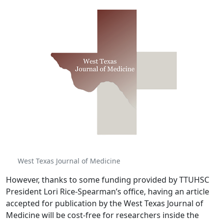
West Texas Journal of Medicine
However, thanks to some funding provided by TTUHSC
President Lori Rice-Spearman’s office, having an article
accepted for publication by the West Texas Journal of
Medicine will be cost-free for researchers inside the