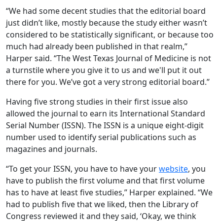
“We had some decent studies that the editorial board
just didn’t like, mostly because the study either wasn’t
considered to be statistically significant, or because too
much had already been published in that realm,”
Harper said. “The West Texas Journal of Medicine is not
a turnstile where you give it to us and we'll put it out
there for you. We’ve got a very strong editorial board.”
Having five strong studies in their first issue also
allowed the journal to earn its International Standard
Serial Number (ISSN). The ISSN is a unique eight-digit
number used to identify serial publications such as
magazines and journals.
“To get your ISSN, you have to have your
website
, you
have to publish the first volume and that first volume
has to have at least five studies,” Harper explained. “We
had to publish five that we liked, then the Library of
Congress reviewed it and they said, ‘Okay, we think