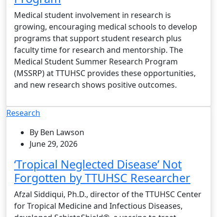
Medical student involvement in research is
growing, encouraging medical schools to develop
programs that support student research plus
faculty time for research and mentorship. The
Medical Student Summer Research Program
(MSSRP) at TTUHSC provides these opportunities,
and new research shows positive outcomes.
Research
By Ben Lawson
June 29, 2026
‘Tropical Neglected Disease’ Not
Forgotten by TTUHSC Researcher
Afzal Siddiqui, Ph.D., director of the TTUHSC Center
for Tropical Medicine and Infectious Diseases,