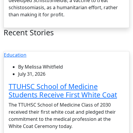
developed SchistoShield®, a vaccine to treat
schistosomiasis, as a humanitarian effort, rather
than making it for profit.
Recent Stories
Education
By Melissa Whitfield
July 31, 2026
TTUHSC School of Medicine
Students Receive First White Coat
The TTUHSC School of Medicine Class of 2030
received their first white coat and pledged their
commitment to the medical profession at the
White Coat Ceremony today.