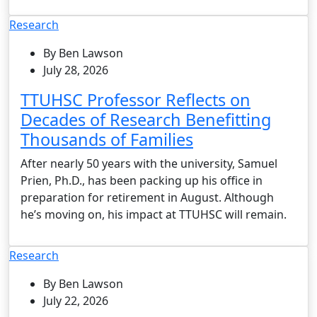
Research
By Ben Lawson
July 28, 2026
TTUHSC Professor Reflects on
Decades of Research Benefitting
Thousands of Families
After nearly 50 years with the university, Samuel
Prien, Ph.D., has been packing up his office in
preparation for retirement in August. Although
he’s moving on, his impact at TTUHSC will remain.
Research
By Ben Lawson
July 22, 2026