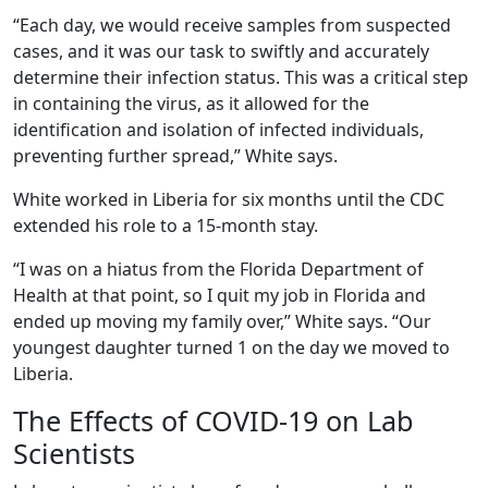
“Each day, we would receive samples from suspected
cases, and it was our task to swiftly and accurately
determine their infection status. This was a critical step
in containing the virus, as it allowed for the
identification and isolation of infected individuals,
preventing further spread,” White says.
White worked in Liberia for six months until the CDC
extended his role to a 15-month stay.
“I was on a hiatus from the Florida Department of
Health at that point, so I quit my job in Florida and
ended up moving my family over,” White says. “Our
youngest daughter turned 1 on the day we moved to
Liberia.
The Effects of COVID-19 on Lab
Scientists