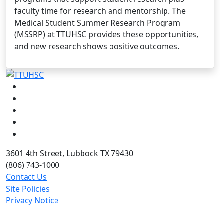
faculty time for research and mentorship. The
Medical Student Summer Research Program
(MSSRP) at TTUHSC provides these opportunities,
and new research shows positive outcomes.
Facebook
Instagram
LinkedIn
Twitter
YouTube
3601 4th Street, Lubbock TX 79430
(806) 743-1000
Contact Us
Site Policies
Privacy Notice