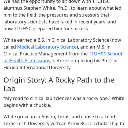
We had the opportunity to sit down with TTUHSC
alumnus Stephen White, Ph.D., to learn about what led
him to the field, the pressures and stressors that
laboratory scientists have faced in recent years, and
how TTUHSC prepared him for success.
White earned a B.S. in Clinical Laboratory Science (now
called
Medical Laboratory Science
), and an M.S. in
Clinical Practice Management from the
TTUHSC School
of Health Professions
, before completing his Ph.D. at
Florida International University.
Origin Story: A Rocky Path to the
Lab
“My road to clinical lab sciences was a rocky one,” White
begins with a chuckle.
White grew up in Austin, Texas, and chose to attend
Texas Tech University with an Army ROTC scholarship to