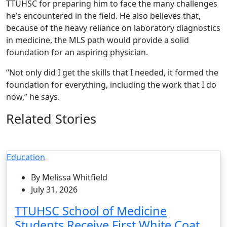
TTUHSC for preparing him to face the many challenges
he’s encountered in the field. He also believes that,
because of the heavy reliance on laboratory diagnostics
in medicine, the MLS path would provide a solid
foundation for an aspiring physician.
“Not only did I get the skills that I needed, it formed the
foundation for everything, including the work that I do
now,” he says.
Related Stories
Education
By Melissa Whitfield
July 31, 2026
TTUHSC School of Medicine
Students Receive First White Coat