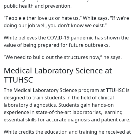
public health and prevention.
“People either love us or hate us,” White says. “If we’re
doing our job well, you don’t know we exist.”
White believes the COVID-19 pandemic has shown the
value of being prepared for future outbreaks.
“We need to build out the structures now,” he says.
Medical Laboratory Science at
TTUHSC
The Medical Laboratory Science program at TTUHSC is
designed to train students in the field of clinical
laboratory diagnostics. Students gain hands-on
experience in state-of-the-art laboratories, learning
essential skills for accurate diagnosis and patient care.
White credits the education and training he received at