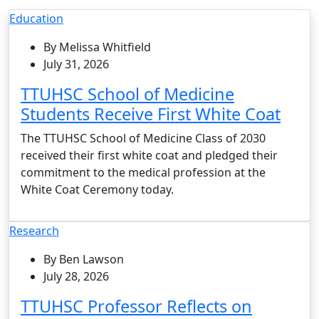
Education
By Melissa Whitfield
July 31, 2026
TTUHSC School of Medicine
Students Receive First White Coat
The TTUHSC School of Medicine Class of 2030
received their first white coat and pledged their
commitment to the medical profession at the
White Coat Ceremony today.
Research
By Ben Lawson
July 28, 2026
TTUHSC Professor Reflects on