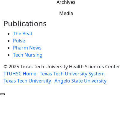
Archives
Media
Publications
The Beat
Pulse
Pharm News
Tech Nursing
©
2025 Texas Tech University Health Sciences Center
TTUHSC Home
Texas Tech University System
Texas Tech University
Angelo State University
Back
to
Top