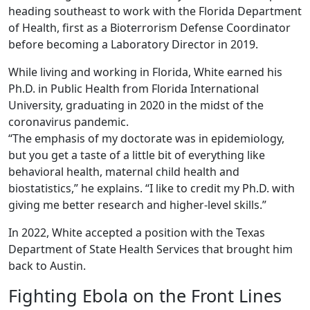
heading southeast to work with the Florida Department
of Health, first as a Bioterrorism Defense Coordinator
before becoming a Laboratory Director in 2019.
While living and working in Florida, White earned his
Ph.D. in Public Health from Florida International
University, graduating in 2020 in the midst of the
coronavirus pandemic.
“The emphasis of my doctorate was in epidemiology,
but you get a taste of a little bit of everything like
behavioral health, maternal child health and
biostatistics,” he explains. “I like to credit my Ph.D. with
giving me better research and higher-level skills.”
In 2022, White accepted a position with the Texas
Department of State Health Services that brought him
back to Austin.
Fighting Ebola on the Front Lines