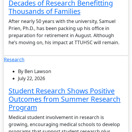
Decades of Research Benefitting
Thousands of Families
After nearly 50 years with the university, Samuel
Prien, Ph.D., has been packing up his office in
preparation for retirement in August. Although
he’s moving on, his impact at TTUHSC will remain.
Research
By Ben Lawson
July 22, 2026
Student Research Shows Positive
Outcomes from Summer Research
Program
Medical student involvement in research is
growing, encouraging medical schools to develop
programs that support student research plus