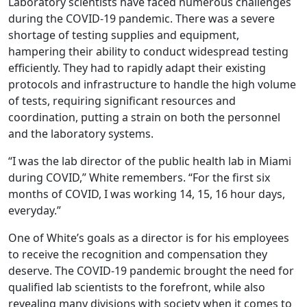
Laboratory scientists have faced numerous challenges
during the COVID-19 pandemic. There was a severe
shortage of testing supplies and equipment,
hampering their ability to conduct widespread testing
efficiently. They had to rapidly adapt their existing
protocols and infrastructure to handle the high volume
of tests, requiring significant resources and
coordination, putting a strain on both the personnel
and the laboratory systems.
“I was the lab director of the public health lab in Miami
during COVID,” White remembers. “For the first six
months of COVID, I was working 14, 15, 16 hour days,
everyday.”
One of White’s goals as a director is for his employees
to receive the recognition and compensation they
deserve. The COVID-19 pandemic brought the need for
qualified lab scientists to the forefront, while also
revealing many divisions with society when it comes to