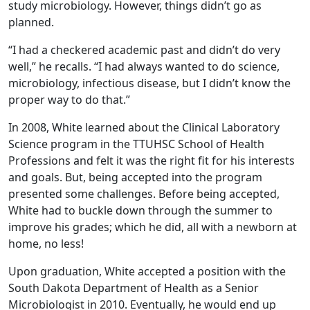
study microbiology. However, things didn’t go as
planned.
“I had a checkered academic past and didn’t do very
well,” he recalls. “I had always wanted to do science,
microbiology, infectious disease, but I didn’t know the
proper way to do that.”
In 2008, White learned about the Clinical Laboratory
Science program in the TTUHSC School of Health
Professions and felt it was the right fit for his interests
and goals. But, being accepted into the program
presented some challenges. Before being accepted,
White had to buckle down through the summer to
improve his grades; which he did, all with a newborn at
home, no less!
Upon graduation, White accepted a position with the
South Dakota Department of Health as a Senior
Microbiologist in 2010. Eventually, he would end up