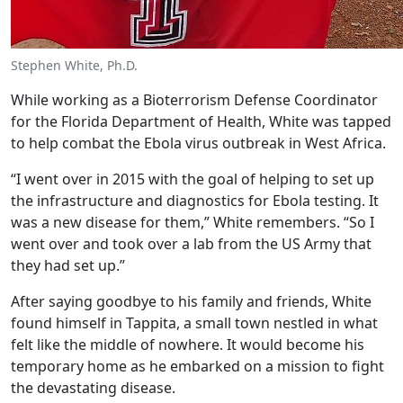
Stephen White, Ph.D.
While working as a Bioterrorism Defense Coordinator
for the Florida Department of Health, White was tapped
to help combat the Ebola virus outbreak in West Africa.
“I went over in 2015 with the goal of helping to set up
the infrastructure and diagnostics for Ebola testing. It
was a new disease for them,” White remembers. “So I
went over and took over a lab from the US Army that
they had set up.”
After saying goodbye to his family and friends, White
found himself in Tappita, a small town nestled in what
felt like the middle of nowhere. It would become his
temporary home as he embarked on a mission to fight
the devastating disease.