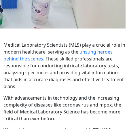
Medical Laboratory Scientists (MLS) play a crucial role in
modern healthcare, serving as the
unsung heroes
behind the scenes
. These skilled professionals are
responsible for conducting intricate laboratory tests,
analyzing specimens and providing vital information
that aids in accurate diagnoses and effective treatment
plans.
With advancements in technology and the increasing
complexity of diseases like coronavirus and mpox, the
field of Medical Laboratory Science has become more
critical than ever before.