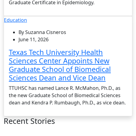
Graduate Certificate in Epidemiology.
Education
By Suzanna Cisneros
June 11, 2026
Texas Tech University Health
Sciences Center Appoints New
Graduate School of Biomedical
Sciences Dean and Vice Dean
TTUHSC has named Lance R. McMahon, Ph.D., as
the new Graduate School of Biomedical Sciences
dean and Kendra P. Rumbaugh, Ph.D., as vice dean.
Recent Stories