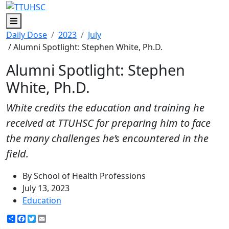
Menu
Daily Dose
2023
July
/ Alumni Spotlight: Stephen White, Ph.D.
Alumni Spotlight: Stephen
White, Ph.D.
White credits the education and training he
received at TTUHSC for preparing him to face
the many challenges he’s encountered in the
field.
By School of Health Professions
July 13, 2023
Education
Share
Facebook
Twitter
Email