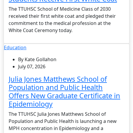
The TTUHSC School of Medicine Class of 2030
received their first white coat and pledged their
commitment to the medical profession at the
White Coat Ceremony today.
Education
By Kate Gollahon
July 07, 2026
Julia Jones Matthews School of
Population and Public Health
Offers New Graduate Certificate in
Epidemiology
The TTUHSC Julia Jones Matthews School of
Population and Public Health is launching a new
MPH concentration in Epidemiology and a