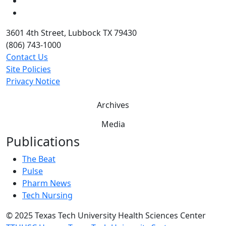
Twitter
YouTube
3601 4th Street, Lubbock TX 79430
(806) 743-1000
Contact Us
Site Policies
Privacy Notice
Archives
Media
Publications
The Beat
Pulse
Pharm News
Tech Nursing
©
2025 Texas Tech University Health Sciences Center