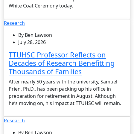
White Coat Ceremony today.
Research
By Ben Lawson
July 28, 2026
TTUHSC Professor Reflects on
Decades of Research Benefitting
Thousands of Families
After nearly 50 years with the university, Samuel
Prien, Ph.D., has been packing up his office in
preparation for retirement in August. Although
he’s moving on, his impact at TTUHSC will remain.
Research
By Ben Lawson