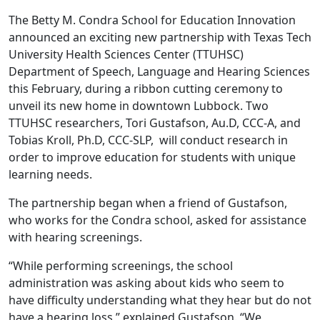
The Betty M. Condra School for Education Innovation
announced an exciting new partnership with Texas Tech
University Health Sciences Center (TTUHSC)
Department of Speech, Language and Hearing Sciences
this February, during a ribbon cutting ceremony to
unveil its new home in downtown Lubbock. Two
TTUHSC researchers, Tori Gustafson, Au.D, CCC-A, and
Tobias Kroll, Ph.D, CCC-SLP, will conduct research in
order to improve education for students with unique
learning needs.
The partnership began when a friend of Gustafson,
who works for the Condra school, asked for assistance
with hearing screenings.
“While performing screenings, the school
administration was asking about kids who seem to
have difficulty understanding what they hear but do not
have a hearing loss,” explained Gustafson. “We