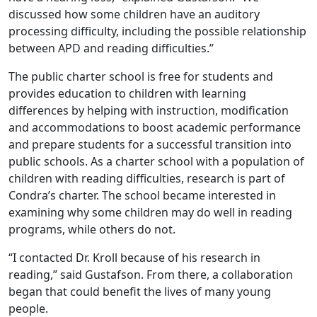
discussed how some children have an auditory
processing difficulty, including the possible relationship
between APD and reading difficulties.”
The public charter school is free for students and
provides education to children with learning
differences by helping with instruction, modification
and accommodations to boost academic performance
and prepare students for a successful transition into
public schools. As a charter school with a population of
children with reading difficulties, research is part of
Condra’s charter. The school became interested in
examining why some children may do well in reading
programs, while others do not.
“I contacted Dr. Kroll because of his research in
reading,” said Gustafson. From there, a collaboration
began that could benefit the lives of many young
people.