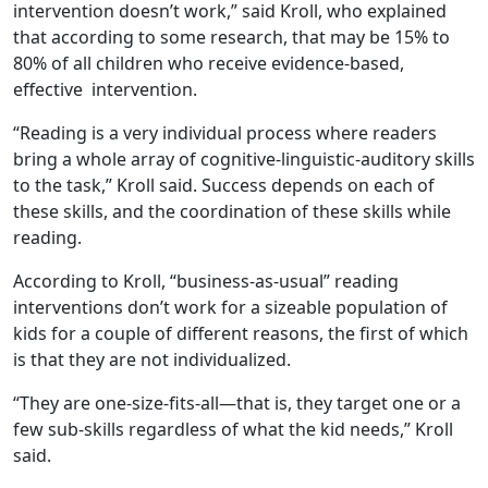
intervention doesn’t work,” said Kroll, who explained
that according to some research, that may be 15% to
80% of all children who receive evidence-based,
effective intervention.
“Reading is a very individual process where readers
bring a whole array of cognitive-linguistic-auditory skills
to the task,” Kroll said. Success depends on each of
these skills, and the coordination of these skills while
reading.
According to Kroll, “business-as-usual” reading
interventions don’t work for a sizeable population of
kids for a couple of different reasons, the first of which
is that they are not individualized.
“They are one-size-fits-all—that is, they target one or a
few sub-skills regardless of what the kid needs,” Kroll
said.