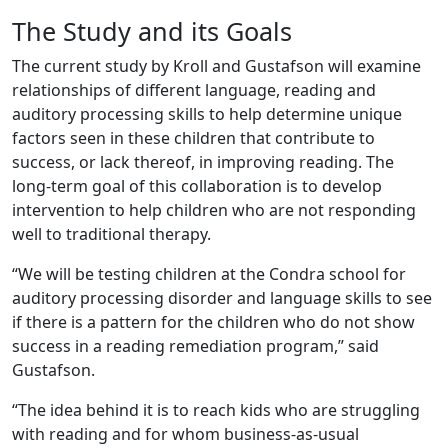
The Study and its Goals
The current study by Kroll and Gustafson will examine
relationships of different language, reading and
auditory processing skills to help determine unique
factors seen in these children that contribute to
success, or lack thereof, in improving reading. The
long-term goal of this collaboration is to develop
intervention to help children who are not responding
well to traditional therapy.
“We will be testing children at the Condra school for
auditory processing disorder and language skills to see
if there is a pattern for the children who do not show
success in a reading remediation program,” said
Gustafson.
“The idea behind it is to reach kids who are struggling
with reading and for whom business-as-usual