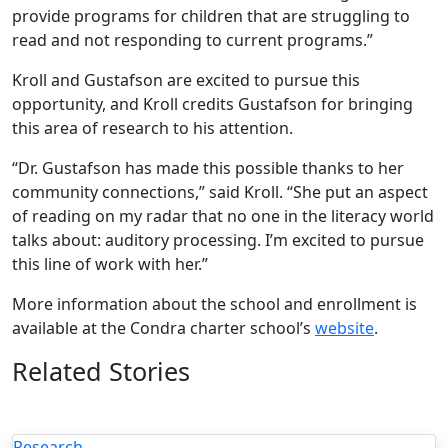
provide programs for children that are struggling to
read and not responding to current programs.”
Kroll and Gustafson are excited to pursue this
opportunity, and Kroll credits Gustafson for bringing
this area of research to his attention.
“Dr. Gustafson has made this possible thanks to her
community connections,” said Kroll. “She put an aspect
of reading on my radar that no one in the literacy world
talks about: auditory processing. I’m excited to pursue
this line of work with her.”
More information about the school and enrollment is
available at the Condra charter school’s
website
.
Related Stories
Research