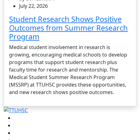
July 22, 2026
Student Research Shows Positive
Outcomes from Summer Research
Program
Medical student involvement in research is
growing, encouraging medical schools to develop
programs that support student research plus
faculty time for research and mentorship. The
Medical Student Summer Research Program
(MSSRP) at TTUHSC provides these opportunities,
and new research shows positive outcomes.
Facebook
Instagram
LinkedIn