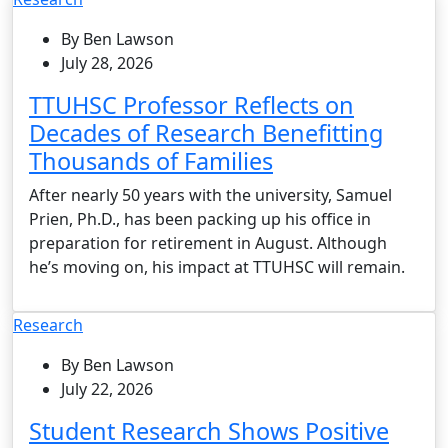
By Ben Lawson
July 28, 2026
TTUHSC Professor Reflects on
Decades of Research Benefitting
Thousands of Families
After nearly 50 years with the university, Samuel
Prien, Ph.D., has been packing up his office in
preparation for retirement in August. Although
he’s moving on, his impact at TTUHSC will remain.
Research
By Ben Lawson
July 22, 2026
Student Research Shows Positive