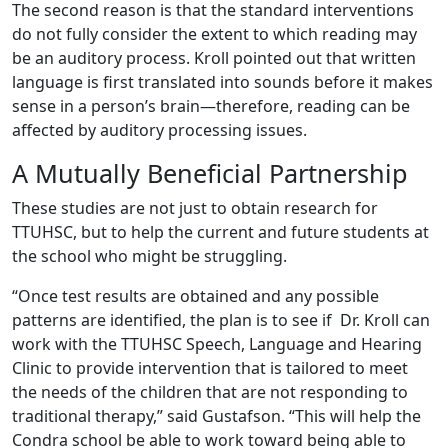
The second reason is that the standard interventions
do not fully consider the extent to which reading may
be an auditory process. Kroll pointed out that written
language is first translated into sounds before it makes
sense in a person’s brain—therefore, reading can be
affected by auditory processing issues.
A Mutually Beneficial Partnership
These studies are not just to obtain research for
TTUHSC, but to help the current and future students at
the school who might be struggling.
“Once test results are obtained and any possible
patterns are identified, the plan is to see if Dr. Kroll can
work with the TTUHSC Speech, Language and Hearing
Clinic to provide intervention that is tailored to meet
the needs of the children that are not responding to
traditional therapy,” said Gustafson. “This will help the
Condra school be able to work toward being able to