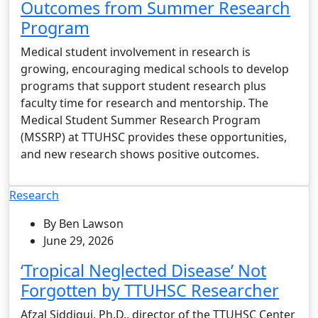
Outcomes from Summer Research
Program
Medical student involvement in research is
growing, encouraging medical schools to develop
programs that support student research plus
faculty time for research and mentorship. The
Medical Student Summer Research Program
(MSSRP) at TTUHSC provides these opportunities,
and new research shows positive outcomes.
Research
By Ben Lawson
June 29, 2026
‘Tropical Neglected Disease’ Not
Forgotten by TTUHSC Researcher
Afzal Siddiqui, Ph.D., director of the TTUHSC Center