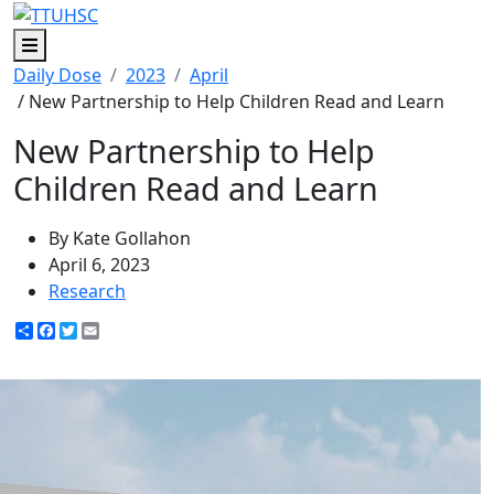
Menu
Daily Dose
2023
April
/ New Partnership to Help Children Read and Learn
New Partnership to Help
Children Read and Learn
By Kate Gollahon
April 6, 2023
Research
Share
Facebook
Twitter
Email