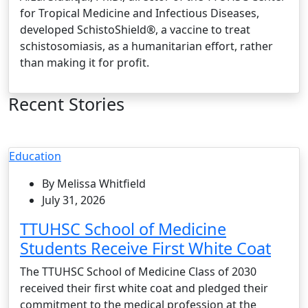
for Tropical Medicine and Infectious Diseases,
developed SchistoShield®, a vaccine to treat
schistosomiasis, as a humanitarian effort, rather
than making it for profit.
Recent Stories
Education
By Melissa Whitfield
July 31, 2026
TTUHSC School of Medicine
Students Receive First White Coat
The TTUHSC School of Medicine Class of 2030
received their first white coat and pledged their
commitment to the medical profession at the