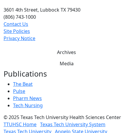
3601 4th Street, Lubbock TX 79430
(806) 743-1000
Contact Us
Site Policies
Privacy Notice
Archives
Media
Publications
The Beat
Pulse
Pharm News
Tech Nursing
©
2025 Texas Tech University Health Sciences Center
TTUHSC Home
Texas Tech University System
Texas Tech University
Angelo State University