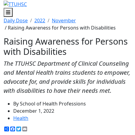
Menu
Daily Dose
2022
November
/ Raising Awareness for Persons with Disabilities
Raising Awareness for Persons
with Disabilities
The TTUHSC Department of Clinical Counseling
and Mental Health trains students to empower,
advocate for, and provide skills for individuals
with disabilities to have their needs met.
By School of Health Professions
December 1, 2022
Health
Share
Facebook
Twitter
Email