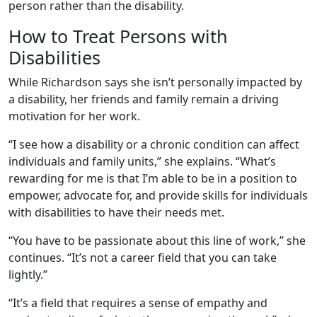
person rather than the disability.
How to Treat Persons with
Disabilities
While Richardson says she isn’t personally impacted by
a disability, her friends and family remain a driving
motivation for her work.
“I see how a disability or a chronic condition can affect
individuals and family units,” she explains. “What’s
rewarding for me is that I’m able to be in a position to
empower, advocate for, and provide skills for individuals
with disabilities to have their needs met.
“You have to be passionate about this line of work,” she
continues. “It’s not a career field that you can take
lightly.”
“It’s a field that requires a sense of empathy and