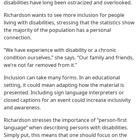
disabilities have long been ostracized and overlooked.
Richardson wants to see more inclusion for people
living with disabilities, stressing that the statistics show
the majority of the population has a personal
connection.
“We have experience with disability or a chronic
condition ourselves,” she says. “Our family and friends,
we’re not far removed from it.”
Inclusion can take many forms. In an educational
setting, it could mean adapting how the material is
presented. Including sign language interpreters or
closed captions for an event could increase inclusivity
and awareness.
Richardson stresses the importance of “person-first
language” when describing persons with disabilities.
Simply put, this means that one should focus on the