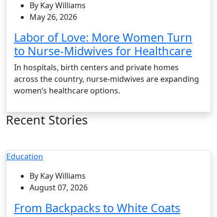
By Kay Williams
May 26, 2026
Labor of Love: More Women Turn
to Nurse-Midwives for Healthcare
In hospitals, birth centers and private homes
across the country, nurse-midwives are expanding
women’s healthcare options.
Recent Stories
Education
By Kay Williams
August 07, 2026
From Backpacks to White Coats