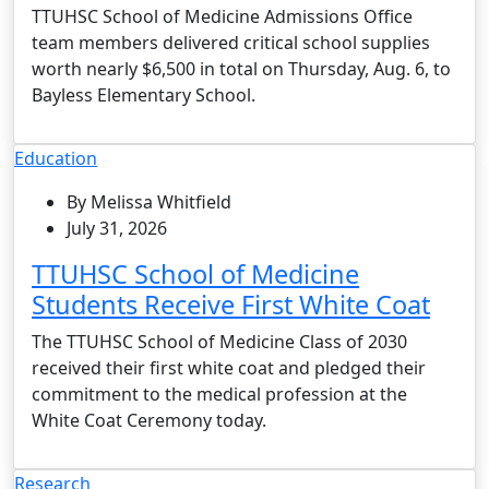
TTUHSC School of Medicine Admissions Office
team members delivered critical school supplies
worth nearly $6,500 in total on Thursday, Aug. 6, to
Bayless Elementary School.
Education
By Melissa Whitfield
July 31, 2026
TTUHSC School of Medicine
Students Receive First White Coat
The TTUHSC School of Medicine Class of 2030
received their first white coat and pledged their
commitment to the medical profession at the
White Coat Ceremony today.
Research