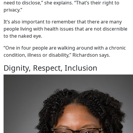
need to disclose,” she explains. “That’s their right to
privacy.”
It’s also important to remember that there are many
people living with health issues that are not discernible
to the naked eye.
“One in four people are walking around with a chronic
condition, illness or disability,” Richardson says.
Dignity, Respect, Inclusion