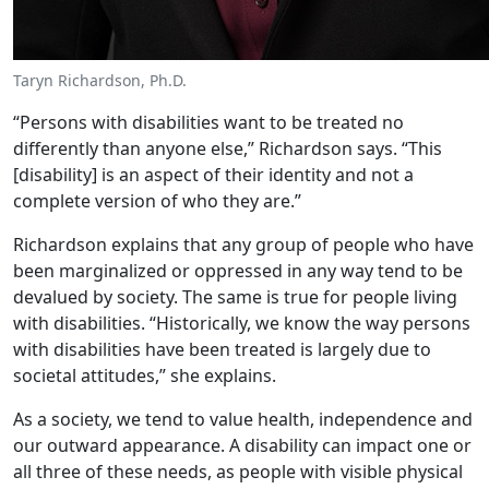
Taryn Richardson, Ph.D.
“Persons with disabilities want to be treated no
differently than anyone else,” Richardson says. “This
[disability] is an aspect of their identity and not a
complete version of who they are.”
Richardson explains that any group of people who have
been marginalized or oppressed in any way tend to be
devalued by society. The same is true for people living
with disabilities. “Historically, we know the way persons
with disabilities have been treated is largely due to
societal attitudes,” she explains.
As a society, we tend to value health, independence and
our outward appearance. A disability can impact one or
all three of these needs, as people with visible physical