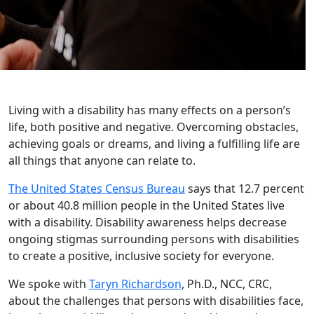
Living with a disability has many effects on a person’s
life, both positive and negative. Overcoming obstacles,
achieving goals or dreams, and living a fulfilling life are
all things that anyone can relate to.
The United States Census Bureau
says that 12.7 percent
or about 40.8 million people in the United States live
with a disability. Disability awareness helps decrease
ongoing stigmas surrounding persons with disabilities
to create a positive, inclusive society for everyone.
We spoke with
Taryn Richardson
, Ph.D., NCC, CRC,
about the challenges that persons with disabilities face,