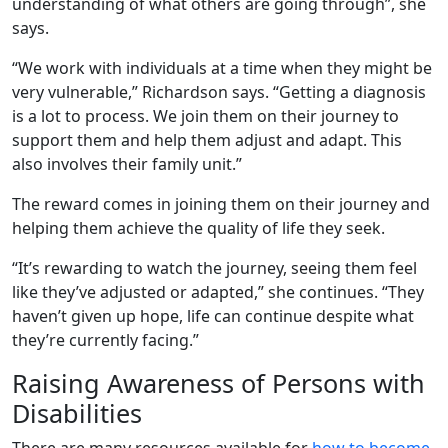
understanding of what others are going through”, she
says.
“We work with individuals at a time when they might be
very vulnerable,” Richardson says. “Getting a diagnosis
is a lot to process. We join them on their journey to
support them and help them adjust and adapt. This
also involves their family unit.”
The reward comes in joining them on their journey and
helping them achieve the quality of life they seek.
“It’s rewarding to watch the journey, seeing them feel
like they’ve adjusted or adapted,” she continues. “They
haven’t given up hope, life can continue despite what
they’re currently facing.”
Raising Awareness of Persons with
Disabilities
There are many resources available for
how to become