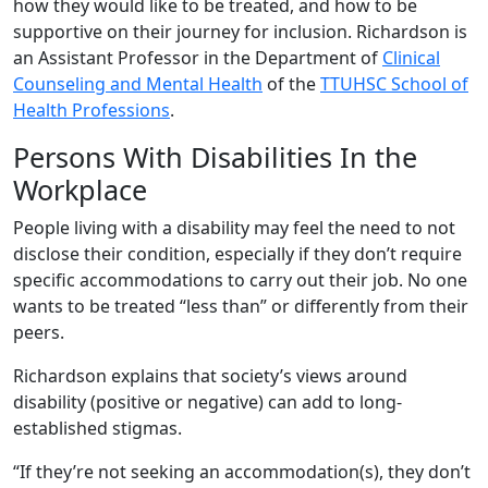
how they would like to be treated, and how to be
supportive on their journey for inclusion. Richardson is
an Assistant Professor in the Department of
Clinical
Counseling and Mental Health
of the
TTUHSC School of
Health Professions
.
Persons With Disabilities In the
Workplace
People living with a disability may feel the need to not
disclose their condition, especially if they don’t require
specific accommodations to carry out their job. No one
wants to be treated “less than” or differently from their
peers.
Richardson explains that society’s views around
disability (positive or negative) can add to long-
established stigmas.
“If they’re not seeking an accommodation(s), they don’t