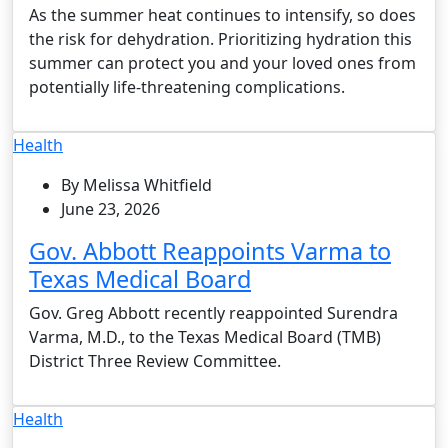
As the summer heat continues to intensify, so does
the risk for dehydration. Prioritizing hydration this
summer can protect you and your loved ones from
potentially life-threatening complications.
Health
By Melissa Whitfield
June 23, 2026
Gov. Abbott Reappoints Varma to
Texas Medical Board
Gov. Greg Abbott recently reappointed Surendra
Varma, M.D., to the Texas Medical Board (TMB)
District Three Review Committee.
Health