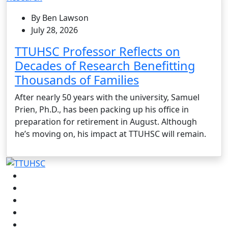
By Ben Lawson
July 28, 2026
TTUHSC Professor Reflects on
Decades of Research Benefitting
Thousands of Families
After nearly 50 years with the university, Samuel
Prien, Ph.D., has been packing up his office in
preparation for retirement in August. Although
he’s moving on, his impact at TTUHSC will remain.
Facebook
Instagram
LinkedIn
Twitter
YouTube