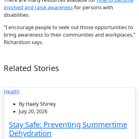
involved and raise awareness
for persons with
disabilities.
“I encourage people to seek out those opportunities to
bring awareness to their communities and workplaces,”
Richardson says.
Related Stories
Health
By Haely Shirley
July 20, 2026
Stay Safe: Preventing Summertime
Dehydration