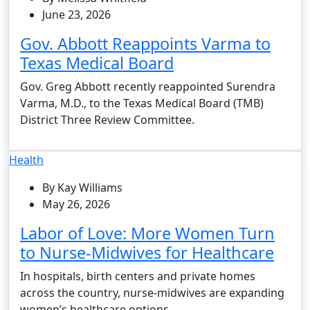
June 23, 2026
Gov. Abbott Reappoints Varma to
Texas Medical Board
Gov. Greg Abbott recently reappointed Surendra
Varma, M.D., to the Texas Medical Board (TMB)
District Three Review Committee.
Health
By Kay Williams
May 26, 2026
Labor of Love: More Women Turn
to Nurse-Midwives for Healthcare
In hospitals, birth centers and private homes
across the country, nurse-midwives are expanding
women’s healthcare options.