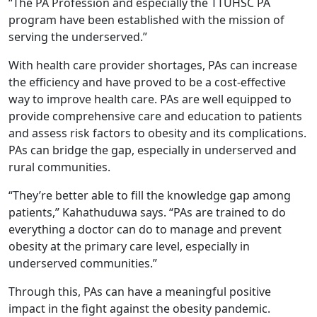
“The PA Profession and especially the TTUHSC PA
program have been established with the mission of
serving the underserved.”
With health care provider shortages, PAs can increase
the efficiency and have proved to be a cost-effective
way to improve health care. PAs are well equipped to
provide comprehensive care and education to patients
and assess risk factors to obesity and its complications.
PAs can bridge the gap, especially in underserved and
rural communities.
“They’re better able to fill the knowledge gap among
patients,” Kahathuduwa says. “PAs are trained to do
everything a doctor can do to manage and prevent
obesity at the primary care level, especially in
underserved communities.”
Through this, PAs can have a meaningful positive
impact in the fight against the obesity pandemic.