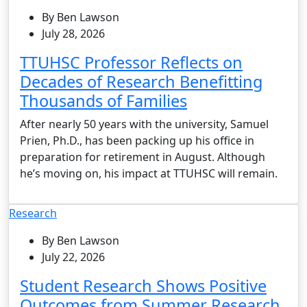
By Ben Lawson
July 28, 2026
TTUHSC Professor Reflects on
Decades of Research Benefitting
Thousands of Families
After nearly 50 years with the university, Samuel
Prien, Ph.D., has been packing up his office in
preparation for retirement in August. Although
he’s moving on, his impact at TTUHSC will remain.
Research
By Ben Lawson
July 22, 2026
Student Research Shows Positive
Outcomes from Summer Research