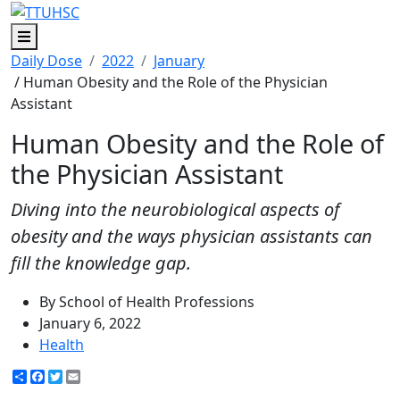
Menu
Daily Dose
2022
January
/ Human Obesity and the Role of the Physician
Assistant
Human Obesity and the Role of
the Physician Assistant
Diving into the neurobiological aspects of
obesity and the ways physician assistants can
fill the knowledge gap.
By School of Health Professions
January 6, 2022
Health
Share
Facebook
Twitter
Email