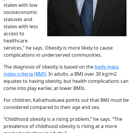
states with low
socioeconomic
statuses and
states with less
access to
healthcare
services,” he says. Obesity is more likely to cause
complications in underserved communities.
The diagnosis of obesity is based on the
body mass
index criteria (BMI).
In adults, a BMI over 30 kg/m2
equates to having obesity, but health complications can
come into play earlier, at lower BMIs.
For children, Kahathuduwa points out that BMI must be
considered compared to their age and sex.
“Childhood obesity is a rising problem,” he says. “The
prevalence of childhood obesity is rising at a more