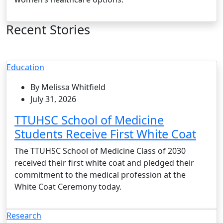
Recent Stories
Education
By Melissa Whitfield
July 31, 2026
TTUHSC School of Medicine
Students Receive First White Coat
The TTUHSC School of Medicine Class of 2030
received their first white coat and pledged their
commitment to the medical profession at the
White Coat Ceremony today.
Research