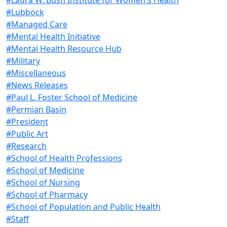
#Lubbock
#Managed Care
#Mental Health Initiative
#Mental Health Resource Hub
#Military
#Miscellaneous
#News Releases
#Paul L. Foster School of Medicine
#Permian Basin
#President
#Public Art
#Research
#School of Health Professions
#School of Medicine
#School of Nursing
#School of Pharmacy
#School of Population and Public Health
#Staff