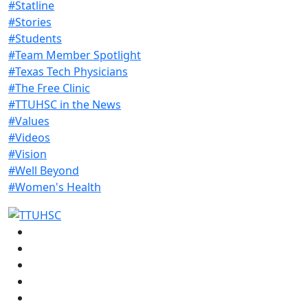
#Statline
#Stories
#Students
#Team Member Spotlight
#Texas Tech Physicians
#The Free Clinic
#TTUHSC in the News
#Values
#Videos
#Vision
#Well Beyond
#Women's Health
Facebook
Instagram
LinkedIn
Twitter
YouTube