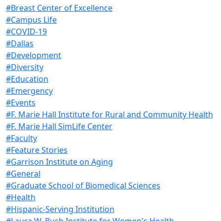
#Breast Center of Excellence
#Campus Life
#COVID-19
#Dallas
#Development
#Diversity
#Education
#Emergency
#Events
#F. Marie Hall Institute for Rural and Community Health
#F. Marie Hall SimLife Center
#Faculty
#Feature Stories
#Garrison Institute on Aging
#General
#Graduate School of Biomedical Sciences
#Health
#Hispanic-Serving Institution
#Laura W. Bush Institute for Women's Health