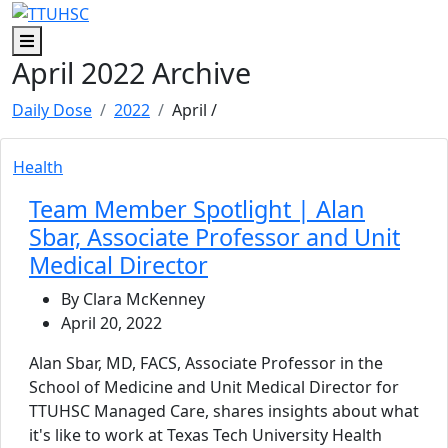
Skip to main content
Skip to footer content
Menu
April 2022 Archive
Daily Dose
2022
April
/
Health
Team Member Spotlight | Alan
Sbar, Associate Professor and Unit
Medical Director
By Clara McKenney
April 20, 2022
Alan Sbar, MD, FACS, Associate Professor in the
School of Medicine and Unit Medical Director for
TTUHSC Managed Care, shares insights about what
it's like to work at Texas Tech University Health