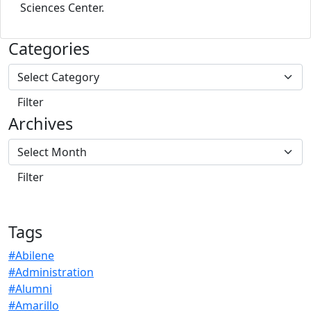
Sciences Center.
Categories
Archives
Tags
#Abilene
#Administration
#Alumni
#Amarillo