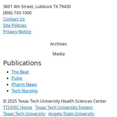
3601 4th Street, Lubbock TX 79430
(806) 743-1000
Contact Us
Site Policies
Privacy Notice
Archives
Media
Publications
The Beat
Pulse
Pharm News
Tech Nursing
©
2025 Texas Tech University Health Sciences Center
TTUHSC Home
Texas Tech University System
Texas Tech University
Angelo State University