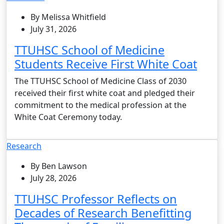
By Melissa Whitfield
July 31, 2026
TTUHSC School of Medicine
Students Receive First White Coat
The TTUHSC School of Medicine Class of 2030
received their first white coat and pledged their
commitment to the medical profession at the
White Coat Ceremony today.
Research
By Ben Lawson
July 28, 2026
TTUHSC Professor Reflects on
Decades of Research Benefitting