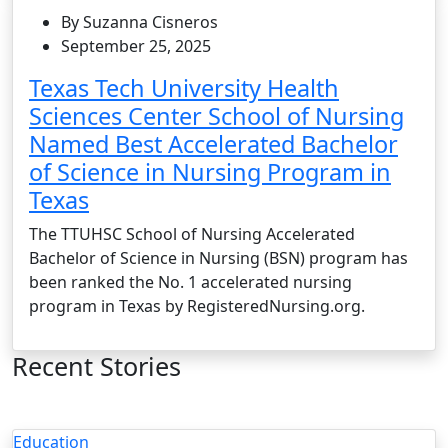
By Suzanna Cisneros
September 25, 2025
Texas Tech University Health
Sciences Center School of Nursing
Named Best Accelerated Bachelor
of Science in Nursing Program in
Texas
The TTUHSC School of Nursing Accelerated
Bachelor of Science in Nursing (BSN) program has
been ranked the No. 1 accelerated nursing
program in Texas by RegisteredNursing.org.
Recent Stories
Education