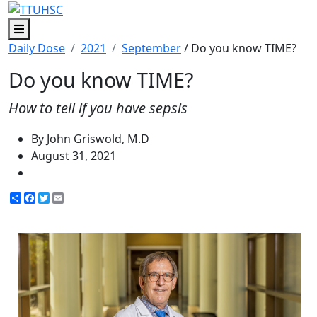
Menu
Daily Dose
2021
September
/ Do you know TIME?
Do you know TIME?
How to tell if you have sepsis
By John Griswold, M.D
August 31, 2021
Share
Facebook
Twitter
Email