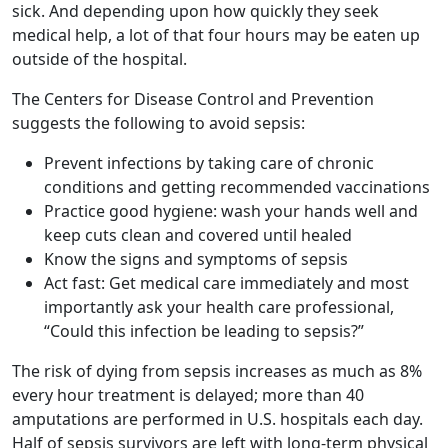
sick. And depending upon how quickly they seek
medical help, a lot of that four hours may be eaten up
outside of the hospital.
The Centers for Disease Control and Prevention
suggests the following to avoid sepsis:
Prevent infections by taking care of chronic
conditions and getting recommended vaccinations
Practice good hygiene: wash your hands well and
keep cuts clean and covered until healed
Know the signs and symptoms of sepsis
Act fast: Get medical care immediately and most
importantly ask your health care professional,
“Could this infection be leading to sepsis?”
The risk of dying from sepsis increases as much as 8%
every hour treatment is delayed; more than 40
amputations are performed in U.S. hospitals each day.
Half of sepsis survivors are left with long-term physical