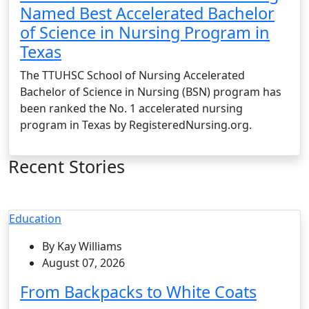
Named Best Accelerated Bachelor
of Science in Nursing Program in
Texas
The TTUHSC School of Nursing Accelerated
Bachelor of Science in Nursing (BSN) program has
been ranked the No. 1 accelerated nursing
program in Texas by RegisteredNursing.org.
Recent Stories
Education
By Kay Williams
August 07, 2026
From Backpacks to White Coats