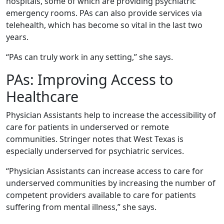
hospitals, some of which are providing psychiatric
emergency rooms. PAs can also provide services via
telehealth, which has become so vital in the last two
years.
“PAs can truly work in any setting,” she says.
PAs: Improving Access to
Healthcare
Physician Assistants help to increase the accessibility of
care for patients in underserved or remote
communities. Stringer notes that West Texas is
especially underserved for psychiatric services.
“Physician Assistants can increase access to care for
underserved communities by increasing the number of
competent providers available to care for patients
suffering from mental illness,” she says.