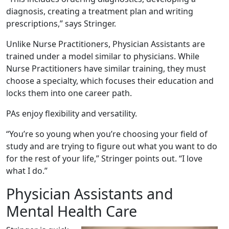
diagnosis, creating a treatment plan and writing
prescriptions,” says Stringer.
Unlike Nurse Practitioners, Physician Assistants are
trained under a model similar to physicians. While
Nurse Practitioners have similar training, they must
choose a specialty, which focuses their education and
locks them into one career path.
PAs enjoy flexibility and versatility.
“You’re so young when you’re choosing your field of
study and are trying to figure out what you want to do
for the rest of your life,” Stringer points out. “I love
what I do.”
Physician Assistants and
Mental Health Care