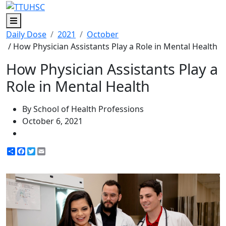
Menu
Daily Dose
2021
October
/ How Physician Assistants Play a Role in Mental Health
How Physician Assistants Play a
Role in Mental Health
By School of Health Professions
October 6, 2021
Share
Facebook
Twitter
Email