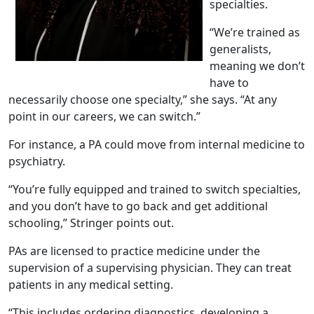
specialties.
“We’re trained as
generalists,
meaning we don’t
have to
necessarily choose one specialty,” she says. “At any
point in our careers, we can switch.”
For instance, a PA could move from internal medicine to
psychiatry.
“You’re fully equipped and trained to switch specialties,
and you don’t have to go back and get additional
schooling,” Stringer points out.
PAs are licensed to practice medicine under the
supervision of a supervising physician. They can treat
patients in any medical setting.
“This includes ordering diagnostics, developing a