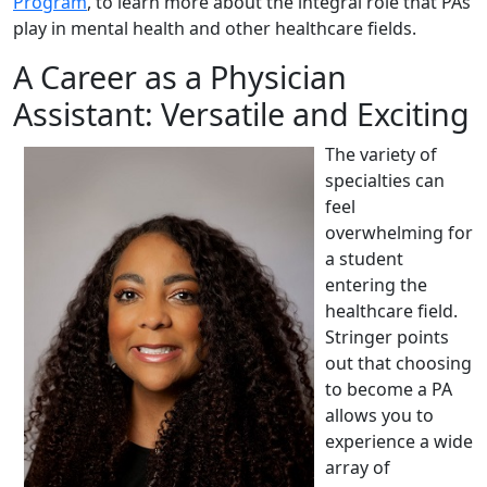
Program
, to learn more about the integral role that PAs
play in mental health and other healthcare fields.
A Career as a Physician
Assistant: Versatile and Exciting
The variety of
specialties can
feel
overwhelming for
a student
entering the
healthcare field.
Stringer points
out that choosing
to become a PA
allows you to
experience a wide
array of