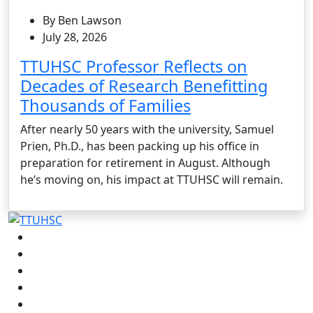
By Ben Lawson
July 28, 2026
TTUHSC Professor Reflects on
Decades of Research Benefitting
Thousands of Families
After nearly 50 years with the university, Samuel
Prien, Ph.D., has been packing up his office in
preparation for retirement in August. Although
he’s moving on, his impact at TTUHSC will remain.
Facebook
Instagram
LinkedIn
Twitter
YouTube