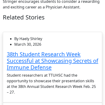
Stringer encourages students to consider a rewarding
and exciting career as a Physician Assistant.
Related Stories
By Haely Shirley
March 30, 2026
38th Student Research Week
Successful at Showcasing Secrets of
Immune Defense
Student researchers at TTUHSC had the
opportunity to showcase their presentation skills
at the 38th Annual Student Research Week Feb. 25
– 27.