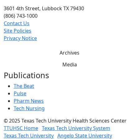
3601 4th Street, Lubbock TX 79430
(806) 743-1000
Contact Us
Site Policies
Privacy Notice
Archives
Media
Publications
The Beat
Pulse
Pharm News
Tech Nursing
©
2025 Texas Tech University Health Sciences Center
TTUHSC Home
Texas Tech University System
Texas Tech University
Angelo State University