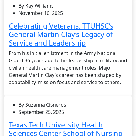
By Kay Williams
November 10, 2025
Celebrating Veterans: TTUHSC’s
General Martin Clay’s Legacy of
Service and Leadership
From his initial enlistment in the Army National
Guard 36 years ago to his leadership in military and
civilian health care management roles, Major
General Martin Clay’s career has been shaped by
adaptability, mission focus and service to others.
By Suzanna Cisneros
September 25, 2025
Texas Tech University Health
Sciences Center School of Nursing