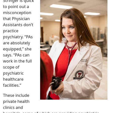
Stringer is quick
to point out a
misconception
that Physician
Assistants don’t
practice
psychiatry. “PAs
are absolutely
equipped,” she
says. “PAs can
work in the full
scope of
psychiatric
healthcare
facilities.”
These include
private health
clinics and