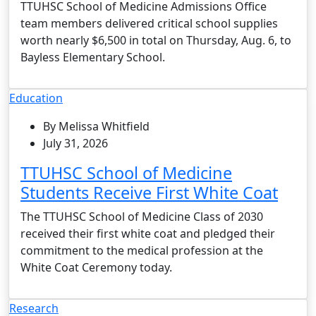
TTUHSC School of Medicine Admissions Office
team members delivered critical school supplies
worth nearly $6,500 in total on Thursday, Aug. 6, to
Bayless Elementary School.
Education
By Melissa Whitfield
July 31, 2026
TTUHSC School of Medicine
Students Receive First White Coat
The TTUHSC School of Medicine Class of 2030
received their first white coat and pledged their
commitment to the medical profession at the
White Coat Ceremony today.
Research