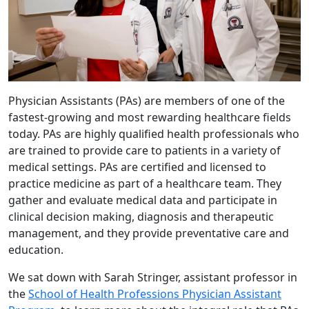
Physician Assistants (PAs) are members of one of the
fastest-growing and most rewarding healthcare fields
today. PAs are highly qualified health professionals who
are trained to provide care to patients in a variety of
medical settings. PAs are certified and licensed to
practice medicine as part of a healthcare team. They
gather and evaluate medical data and participate in
clinical decision making, diagnosis and therapeutic
management, and they provide preventative care and
education.
We sat down with Sarah Stringer, assistant professor in
the
School of Health Professions Physician Assistant