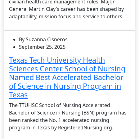
civilian health care management roles, Major
General Martin Clay’s career has been shaped by
adaptability, mission focus and service to others.
By Suzanna Cisneros
September 25, 2025
Texas Tech University Health
Sciences Center School of Nursing
Named Best Accelerated Bachelor
of Science in Nursing Program in
Texas
The TTUHSC School of Nursing Accelerated
Bachelor of Science in Nursing (BSN) program has
been ranked the No. 1 accelerated nursing
program in Texas by RegisteredNursing.org.