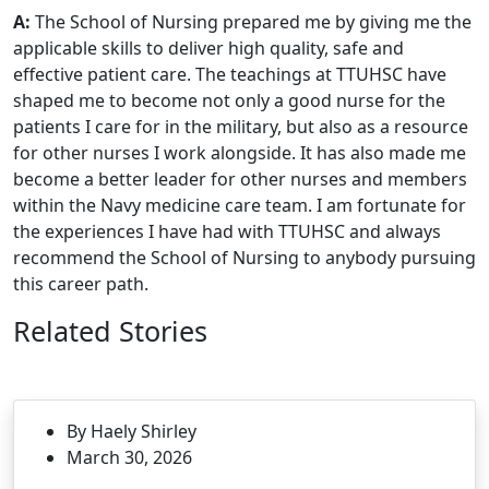
A:
The School of Nursing prepared me by giving me the
applicable skills to deliver high quality, safe and
effective patient care. The teachings at TTUHSC have
shaped me to become not only a good nurse for the
patients I care for in the military, but also as a resource
for other nurses I work alongside. It has also made me
become a better leader for other nurses and members
within the Navy medicine care team. I am fortunate for
the experiences I have had with TTUHSC and always
recommend the School of Nursing to anybody pursuing
this career path.
Related Stories
By Haely Shirley
March 30, 2026