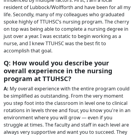
resident of Lubbock/Wolfforth and have been for all my
life. Secondly, many of my colleagues who graduated
spoke highly of TTUHSC’s nursing program. The cherry
on top was being able to complete a nursing degree in
just over a year. I was ecstatic to begin working as a
nurse, and I knew TTUHSC was the best fit to
accomplish that goal.
Q: How would you describe your
overall experience in the nursing
program at TTUHSC?
A:
My overall experience with the entire program could
be simplified as outstanding. From the very moment
you step foot into the classroom in level one to clinical
rotations in levels three and four, you know you're in an
environment where you will grow — even if you
struggle at times. The faculty and staff in each level are
always very supportive and want you to succeed. They