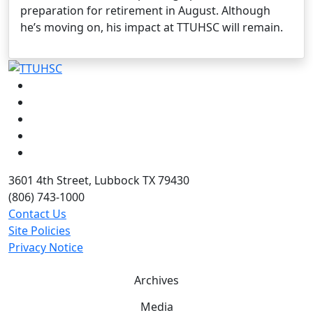
preparation for retirement in August. Although
he’s moving on, his impact at TTUHSC will remain.
Facebook
Instagram
LinkedIn
Twitter
YouTube
3601 4th Street, Lubbock TX 79430
(806) 743-1000
Contact Us
Site Policies
Privacy Notice
Archives
Media