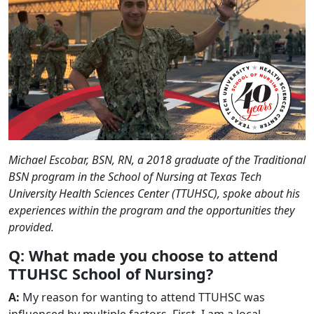
Michael Escobar, BSN, RN, a 2018 graduate of the Traditional
BSN program in the School of Nursing at Texas Tech
University Health Sciences Center (TTUHSC), spoke about his
experiences within the program and the opportunities they
provided.
Q: What made you choose to attend
TTUHSC School of Nursing?
A:
My reason for wanting to attend TTUHSC was
influenced by multiple factors. First, I am a local