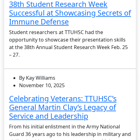
38th Student Research Week
Successful at Showcasing Secrets of
Immune Defense
Student researchers at TTUHSC had the
opportunity to showcase their presentation skills
at the 38th Annual Student Research Week Feb. 25
– 27.
By Kay Williams
November 10, 2025
Celebrating Veterans: TTUHSC’s
General Martin Clay’s Legacy of
Service and Leadership
From his initial enlistment in the Army National
Guard 36 years ago to his leadership in military and