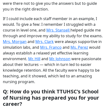
were there not to give you the answers but to guide
you in the right direction.
If I could include each staff member in an example, I
would. To give a few: I remember I struggled with a
course in level one, and
Mrs. Stansell
helped guide me
through and improve my ability to study for the exams.
Mrs. Morgan
and
Mrs. Clark
were always supportive in
simulation labs, and
Mrs. Franco
and
Ms. Perez
would
always establish a relaxed yet effective learning
environment.
Mr. Hill
and
Mr. Johnson
were passionate
about their lectures — which in turn led to easier
knowledge retention. All the faculty were happy to be
teaching, and it showed, which led to an amazing
nursing program.
Q: How do you think TTUHSC’s School
of Nursing has prepared you for your
career?