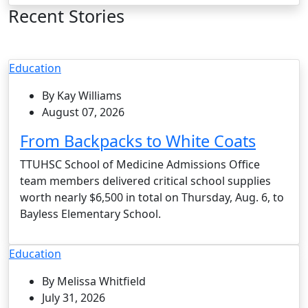
Recent Stories
Education
By Kay Williams
August 07, 2026
From Backpacks to White Coats
TTUHSC School of Medicine Admissions Office
team members delivered critical school supplies
worth nearly $6,500 in total on Thursday, Aug. 6, to
Bayless Elementary School.
Education
By Melissa Whitfield
July 31, 2026