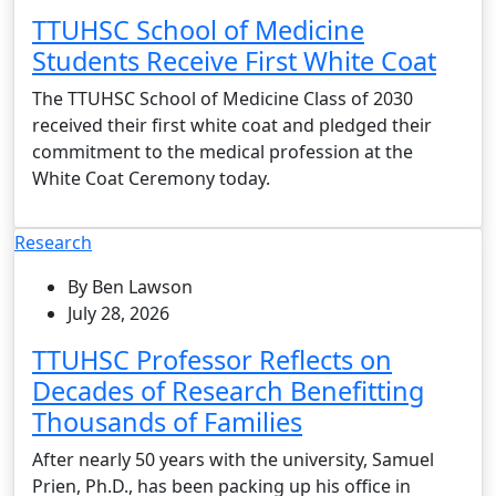
TTUHSC School of Medicine
Students Receive First White Coat
The TTUHSC School of Medicine Class of 2030
received their first white coat and pledged their
commitment to the medical profession at the
White Coat Ceremony today.
Research
By Ben Lawson
July 28, 2026
TTUHSC Professor Reflects on
Decades of Research Benefitting
Thousands of Families
After nearly 50 years with the university, Samuel
Prien, Ph.D., has been packing up his office in