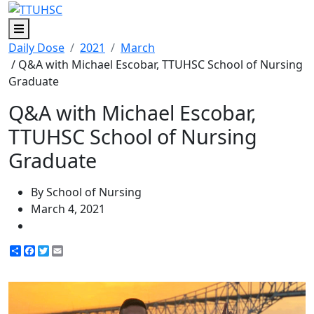
Menu
Daily Dose
2021
March
/ Q&A with Michael Escobar, TTUHSC School of Nursing
Graduate
Q&A with Michael Escobar,
TTUHSC School of Nursing
Graduate
By School of Nursing
March 4, 2021
Share
Facebook
Twitter
Email