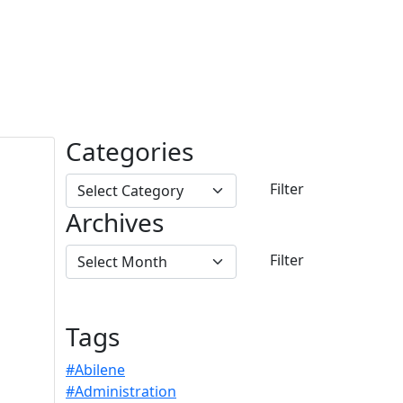
Categories
Archives
Tags
#Abilene
#Administration