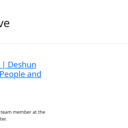
ve
 | Deshun
 People and
a team member at the
ter.