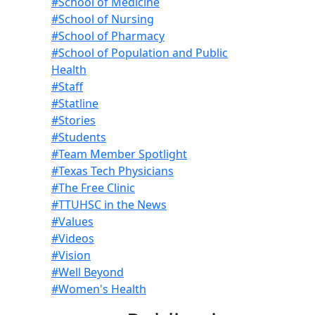
#School of Medicine
#School of Nursing
#School of Pharmacy
#School of Population and Public
Health
#Staff
#Statline
#Stories
#Students
#Team Member Spotlight
#Texas Tech Physicians
#The Free Clinic
#TTUHSC in the News
#Values
#Videos
#Vision
#Well Beyond
#Women's Health