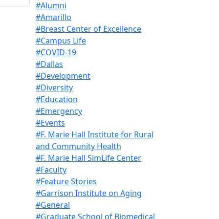
#Alumni
#Amarillo
#Breast Center of Excellence
#Campus Life
#COVID-19
#Dallas
#Development
#Diversity
#Education
#Emergency
#Events
#F. Marie Hall Institute for Rural
and Community Health
#F. Marie Hall SimLife Center
#Faculty
#Feature Stories
#Garrison Institute on Aging
#General
#Graduate School of Biomedical