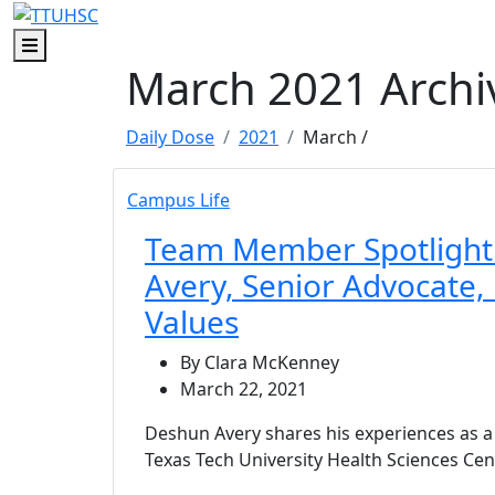
Skip to main content
Skip to footer content
Menu
March 2021 Archi
Daily Dose
2021
March
/
Campus Life
Team Member Spotlight
Avery, Senior Advocate,
Values
By Clara McKenney
March 22, 2021
Deshun Avery shares his experiences as 
Texas Tech University Health Sciences Cen