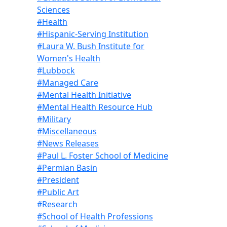
Sciences
#Health
#Hispanic-Serving Institution
#Laura W. Bush Institute for
Women's Health
#Lubbock
#Managed Care
#Mental Health Initiative
#Mental Health Resource Hub
#Military
#Miscellaneous
#News Releases
#Paul L. Foster School of Medicine
#Permian Basin
#President
#Public Art
#Research
#School of Health Professions