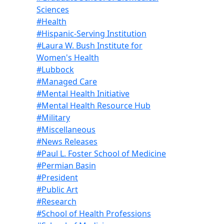
Sciences
#Health
#Hispanic-Serving Institution
#Laura W. Bush Institute for
Women's Health
#Lubbock
#Managed Care
#Mental Health Initiative
#Mental Health Resource Hub
#Military
#Miscellaneous
#News Releases
#Paul L. Foster School of Medicine
#Permian Basin
#President
#Public Art
#Research
#School of Health Professions