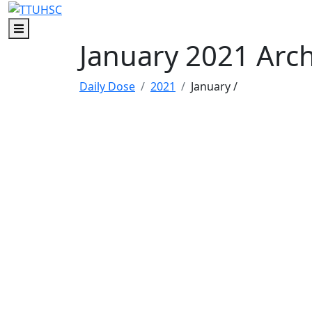
Skip to main content
Skip to footer content
Menu
January 2021 Arc
Daily Dose
2021
January
/