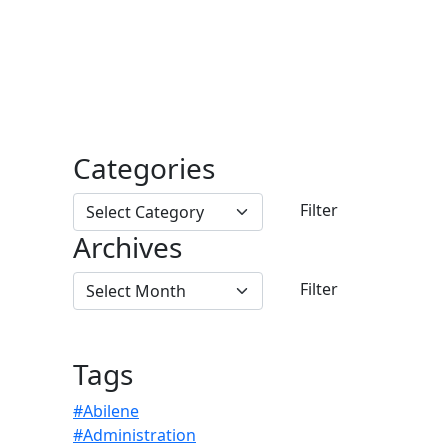
Categories
Archives
Tags
#Abilene
#Administration