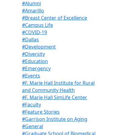
#Alumni
#Amarillo
#Breast Center of Excellence
#Campus Life
#COVID-19
#Dallas
#Development
#Diversity
#Education
#Emergency
#Events
#F. Marie Hall Institute for Rural
and Community Health
#F. Marie Hall SimLife Center
#Faculty
#Feature Stories
#Garrison Institute on Aging
#General
#Graduate School of Biomedical