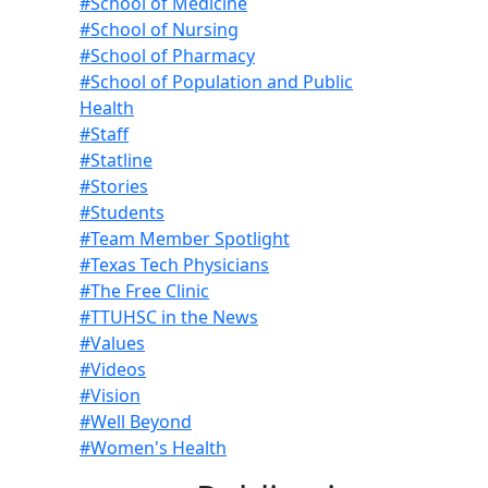
#School of Medicine
#School of Nursing
#School of Pharmacy
#School of Population and Public
Health
#Staff
#Statline
#Stories
#Students
#Team Member Spotlight
#Texas Tech Physicians
#The Free Clinic
#TTUHSC in the News
#Values
#Videos
#Vision
#Well Beyond
#Women's Health