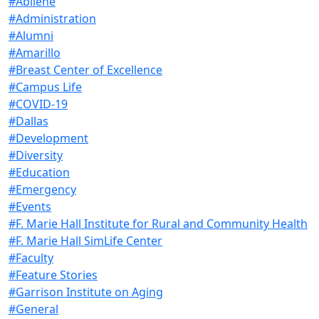
#Abilene
#Administration
#Alumni
#Amarillo
#Breast Center of Excellence
#Campus Life
#COVID-19
#Dallas
#Development
#Diversity
#Education
#Emergency
#Events
#F. Marie Hall Institute for Rural and Community Health
#F. Marie Hall SimLife Center
#Faculty
#Feature Stories
#Garrison Institute on Aging
#General