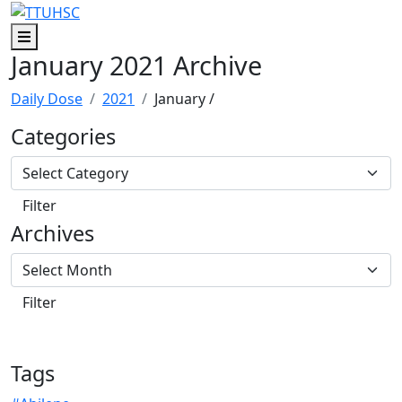
Skip to main content
Skip to footer content
Menu
January 2021 Archive
Daily Dose
2021
January
/
Categories
Archives
Tags