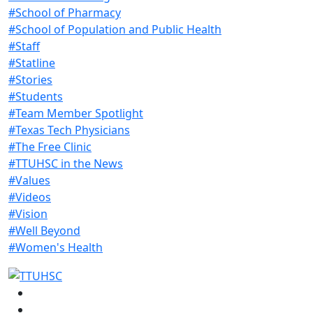
#School of Pharmacy
#School of Population and Public Health
#Staff
#Statline
#Stories
#Students
#Team Member Spotlight
#Texas Tech Physicians
#The Free Clinic
#TTUHSC in the News
#Values
#Videos
#Vision
#Well Beyond
#Women's Health
Facebook
Instagram