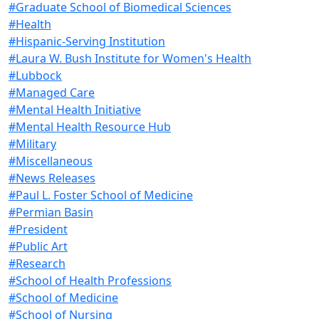
#Graduate School of Biomedical Sciences
#Health
#Hispanic-Serving Institution
#Laura W. Bush Institute for Women's Health
#Lubbock
#Managed Care
#Mental Health Initiative
#Mental Health Resource Hub
#Military
#Miscellaneous
#News Releases
#Paul L. Foster School of Medicine
#Permian Basin
#President
#Public Art
#Research
#School of Health Professions
#School of Medicine
#School of Nursing