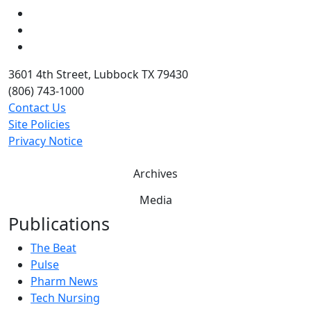
LinkedIn
Twitter
YouTube
3601 4th Street, Lubbock TX 79430
(806) 743-1000
Contact Us
Site Policies
Privacy Notice
Archives
Media
Publications
The Beat
Pulse
Pharm News
Tech Nursing