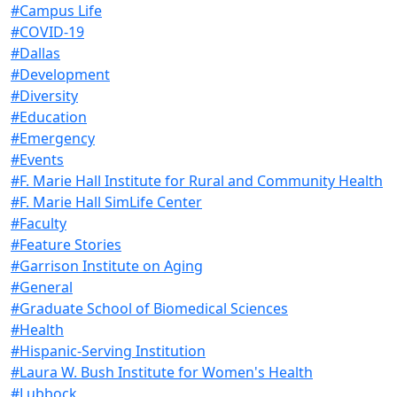
#Campus Life
#COVID-19
#Dallas
#Development
#Diversity
#Education
#Emergency
#Events
#F. Marie Hall Institute for Rural and Community Health
#F. Marie Hall SimLife Center
#Faculty
#Feature Stories
#Garrison Institute on Aging
#General
#Graduate School of Biomedical Sciences
#Health
#Hispanic-Serving Institution
#Laura W. Bush Institute for Women's Health
#Lubbock