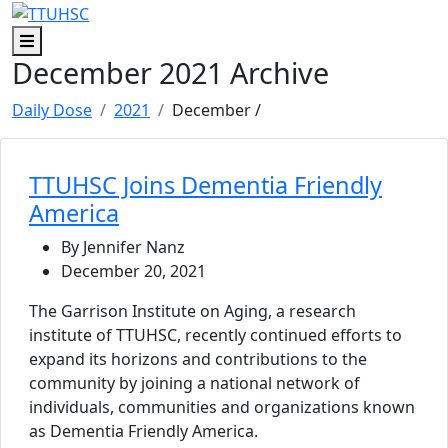
Skip to main content
Skip to footer content
Menu
December 2021 Archive
Daily Dose
2021
December
/
TTUHSC Joins Dementia Friendly
America
By Jennifer Nanz
December 20, 2021
The Garrison Institute on Aging, a research
institute of TTUHSC, recently continued efforts to
expand its horizons and contributions to the
community by joining a national network of
individuals, communities and organizations known
as Dementia Friendly America.