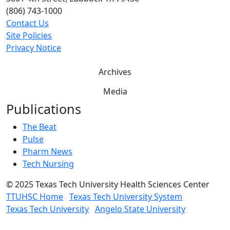
(806) 743-1000
Contact Us
Site Policies
Privacy Notice
Archives
Media
Publications
The Beat
Pulse
Pharm News
Tech Nursing
©
2025 Texas Tech University Health Sciences Center
TTUHSC Home
Texas Tech University System
Texas Tech University
Angelo State University