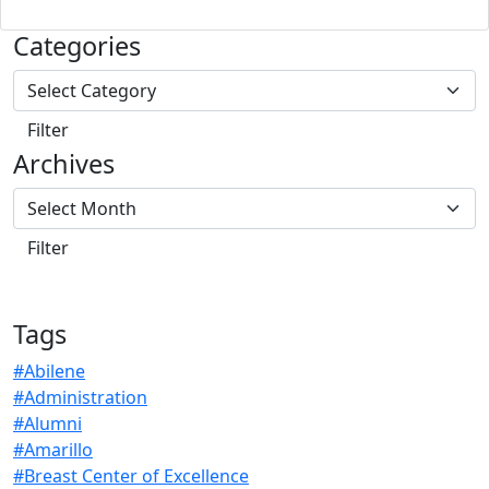
Categories
Archives
Tags
#Abilene
#Administration
#Alumni
#Amarillo
#Breast Center of Excellence