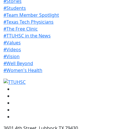
#Stories
#Students
#Team Member Spotlight
#Texas Tech Physicians
#The Free Clinic
#TTUHSC in the News
#Values
#Videos
#Vision
#Well Beyond
#Women's Health
Facebook
Instagram
LinkedIn
Twitter
YouTube
3601 4th Street, Lubbock TX 79430