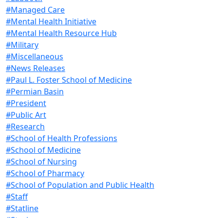
#Managed Care
#Mental Health Initiative
#Mental Health Resource Hub
#Military
#Miscellaneous
#News Releases
#Paul L. Foster School of Medicine
#Permian Basin
#President
#Public Art
#Research
#School of Health Professions
#School of Medicine
#School of Nursing
#School of Pharmacy
#School of Population and Public Health
#Staff
#Statline