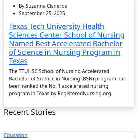
By Suzanna Cisneros
September 25, 2025
Texas Tech University Health
Sciences Center School of Nursing
Named Best Accelerated Bachelor
of Science in Nursing Program in
Texas
The TTUHSC School of Nursing Accelerated
Bachelor of Science in Nursing (BSN) program has
been ranked the No. 1 accelerated nursing
program in Texas by RegisteredNursing.org.
Recent Stories
Education