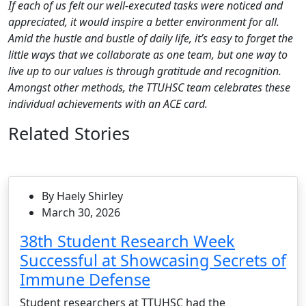
If each of us felt our well-executed tasks were noticed and
appreciated, it would inspire a better environment for all.
Amid the hustle and bustle of daily life, it’s easy to forget the
little ways that we collaborate as one team, but one way to
live up to our values is through gratitude and recognition.
Amongst other methods, the TTUHSC team celebrates these
individual achievements with an ACE card.
Related Stories
By Haely Shirley
March 30, 2026
38th Student Research Week
Successful at Showcasing Secrets of
Immune Defense
Student researchers at TTUHSC had the