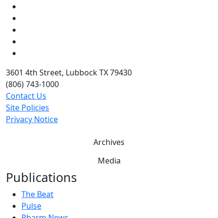
Facebook
Instagram
LinkedIn
Twitter
YouTube
3601 4th Street, Lubbock TX 79430
(806) 743-1000
Contact Us
Site Policies
Privacy Notice
Archives
Media
Publications
The Beat
Pulse
Pharm News