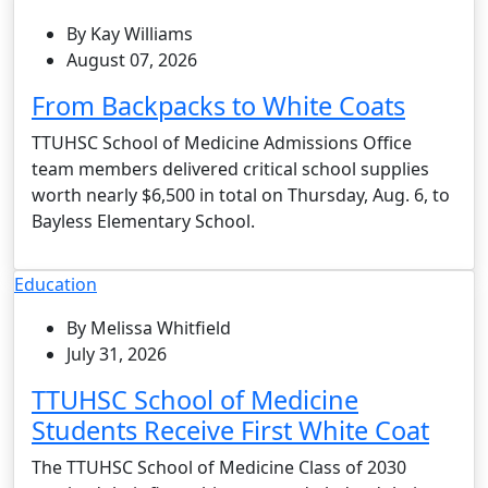
By Kay Williams
August 07, 2026
From Backpacks to White Coats
TTUHSC School of Medicine Admissions Office
team members delivered critical school supplies
worth nearly $6,500 in total on Thursday, Aug. 6, to
Bayless Elementary School.
Education
By Melissa Whitfield
July 31, 2026
TTUHSC School of Medicine
Students Receive First White Coat
The TTUHSC School of Medicine Class of 2030