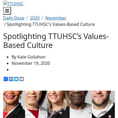
Menu
Daily Dose
2020
November
/ Spotlighting TTUHSC’s Values-Based Culture
Spotlighting TTUHSC’s Values-
Based Culture
By Kate Gollahon
November 19, 2020
Share
Facebook
Twitter
Email