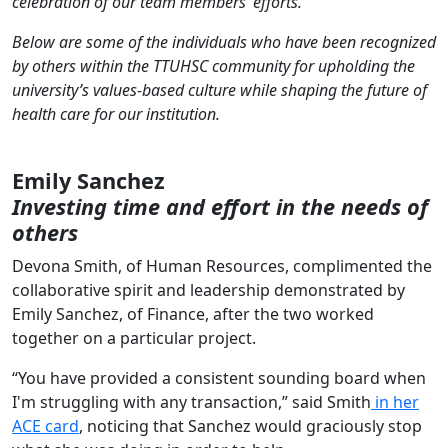
celebration of our team members’ efforts.
Below are some of the individuals who have been recognized
by others within the TTUHSC community for upholding the
university’s values-based culture while shaping the future of
health care for our institution.
Emily Sanchez
Investing time and effort in the needs of
others
Devona Smith, of Human Resources, complimented the
collaborative spirit and leadership demonstrated by
Emily Sanchez, of Finance, after the two worked
together on a particular project.
“You have provided a consistent sounding board when
I'm struggling with any transaction,” said Smith
in her
ACE card
, noticing that Sanchez would graciously stop