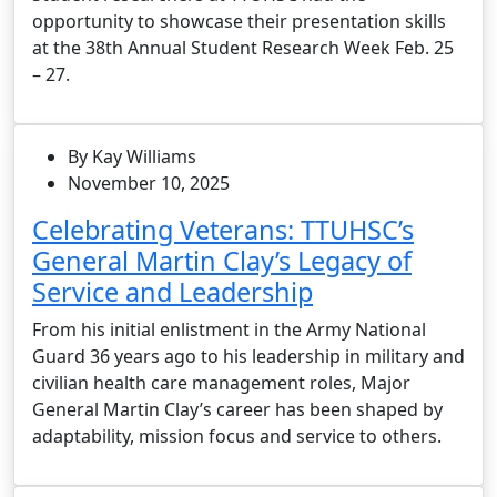
opportunity to showcase their presentation skills
at the 38th Annual Student Research Week Feb. 25
– 27.
By Kay Williams
November 10, 2025
Celebrating Veterans: TTUHSC’s
General Martin Clay’s Legacy of
Service and Leadership
From his initial enlistment in the Army National
Guard 36 years ago to his leadership in military and
civilian health care management roles, Major
General Martin Clay’s career has been shaped by
adaptability, mission focus and service to others.