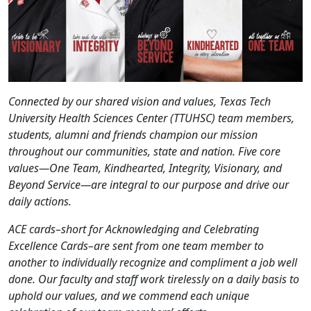
Connected by our shared vision and values, Texas Tech
University Health Sciences Center (TTUHSC) team members,
students, alumni and friends champion our mission
throughout our communities, state and nation. Five core
values—One Team, Kindhearted, Integrity, Visionary, and
Beyond Service—are integral to our purpose and drive our
daily actions.
ACE cards–short for Acknowledging and Celebrating
Excellence Cards–are sent from one team member to
another to individually recognize and compliment a job well
done. Our faculty and staff work tirelessly on a daily basis to
uphold our values, and we commend each unique