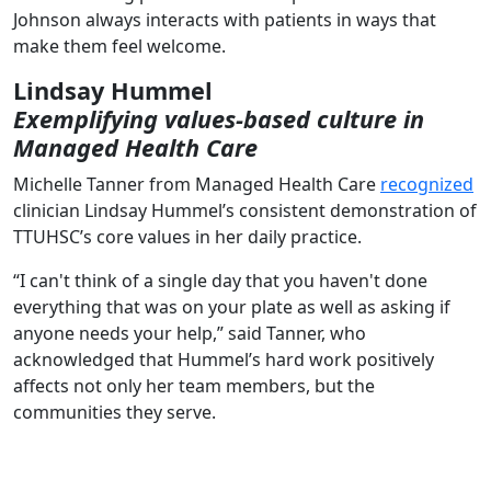
Johnson always interacts with patients in ways that
make them feel welcome.
Lindsay Hummel
Exemplifying values-based culture in
Managed Health Care
Michelle Tanner from Managed Health Care
recognized
clinician Lindsay Hummel’s consistent demonstration of
TTUHSC’s core values in her daily practice.
“I can't think of a single day that you haven't done
everything that was on your plate as well as asking if
anyone needs your help,” said Tanner, who
acknowledged that Hummel’s hard work positively
affects not only her team members, but the
communities they serve.