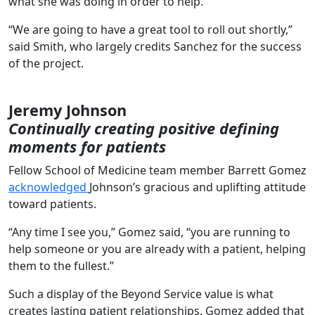
what she was doing in order to help.
“We are going to have a great tool to roll out shortly,”
said Smith, who largely credits Sanchez for the success
of the project.
Jeremy Johnson
Continually creating positive defining
moments for patients
Fellow School of Medicine team member Barrett Gomez
acknowledged
Johnson’s gracious and uplifting attitude
toward patients.
“Any time I see you,” Gomez said, “you are running to
help someone or you are already with a patient, helping
them to the fullest.”
Such a display of the Beyond Service value is what
creates lasting patient relationships. Gomez added that