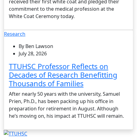
received their first white coat and pledged their
commitment to the medical profession at the
White Coat Ceremony today.
Research
By Ben Lawson
July 28, 2026
TTUHSC Professor Reflects on
Decades of Research Benefitting
Thousands of Families
After nearly 50 years with the university, Samuel
Prien, Ph.D., has been packing up his office in
preparation for retirement in August. Although
he’s moving on, his impact at TTUHSC will remain.