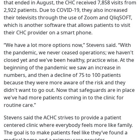
that ended in August, the CHC received 7,858 visits from
2,922 patients. Due to COVID-19, they also increased
their televisits through the use of Zoom and QliqSOFT,
which is another software that allows patients to visit
their CHC provider on a smart phone.
“We have a lot more options now,” Stevens said. “With
the pandemic, we never ceased operations; we haven't
closed yet and we've been healthy, practice wise. At the
beginning of the pandemic we saw an increase in
numbers, and then a decline of 75 to 100 patients
because they were more aware of the risk and they
didn't want to go out. Now that safeguards are in place
we've had more patients coming in to the clinic for
routine care.”
Stevens said the ACHC strives to provide a patient
centered clinic where everybody feels more like family.
The goal is to make patients feel like they’ve found a
medical home and a primary care provider.