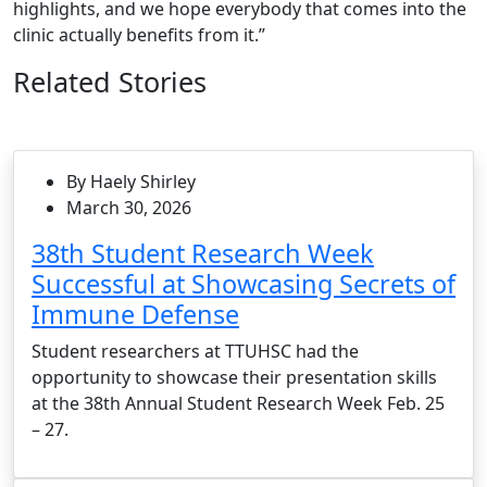
highlights, and we hope everybody that comes into the
clinic actually benefits from it.”
Related Stories
By Haely Shirley
March 30, 2026
38th Student Research Week
Successful at Showcasing Secrets of
Immune Defense
Student researchers at TTUHSC had the
opportunity to showcase their presentation skills
at the 38th Annual Student Research Week Feb. 25
– 27.