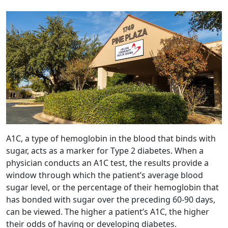
A1C, a type of hemoglobin in the blood that binds with
sugar, acts as a marker for Type 2 diabetes. When a
physician conducts an A1C test, the results provide a
window through which the patient’s average blood
sugar level, or the percentage of their hemoglobin that
has bonded with sugar over the preceding 60-90 days,
can be viewed. The higher a patient’s A1C, the higher
their odds of having or developing diabetes.