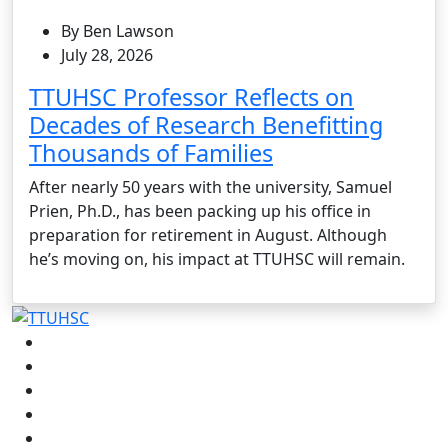
By Ben Lawson
July 28, 2026
TTUHSC Professor Reflects on
Decades of Research Benefitting
Thousands of Families
After nearly 50 years with the university, Samuel
Prien, Ph.D., has been packing up his office in
preparation for retirement in August. Although
he’s moving on, his impact at TTUHSC will remain.
Facebook
Instagram
LinkedIn
Twitter
YouTube