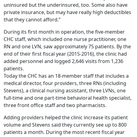
uninsured but the underinsured, too. Some also have
private insurance, but may have really high deductibles
that they cannot afford.”
During its first month in operation, the five-member
CHC staff, which included one nurse practitioner, one
RN and one LVN, saw approximately 75 patients. By the
end of their first fiscal year (2015-2016), the clinic had
added personnel and logged 2,646 visits from 1,236
patients.
Today the CHC has an 18-member staff that includes a
medical director, four providers, three RNs (including
Stevens), a clinical nursing assistant, three LVNs, one
full-time and one part-time behavioral health specialist,
three front office staff and two pharmacists.
Adding providers helped the clinic increase its patient
volume and Stevens said they currently see up to 800
patients a month. During the most recent fiscal year