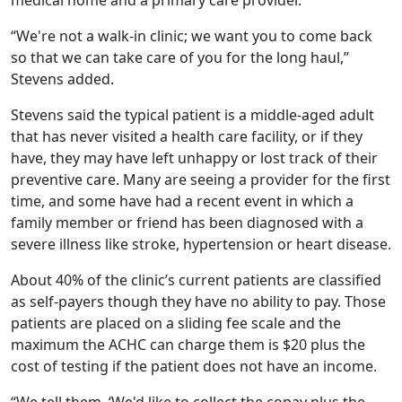
“We're not a walk-in clinic; we want you to come back
so that we can take care of you for the long haul,”
Stevens added.
Stevens said the typical patient is a middle-aged adult
that has never visited a health care facility, or if they
have, they may have left unhappy or lost track of their
preventive care. Many are seeing a provider for the first
time, and some have had a recent event in which a
family member or friend has been diagnosed with a
severe illness like stroke, hypertension or heart disease.
About 40% of the clinic’s current patients are classified
as self-payers though they have no ability to pay. Those
patients are placed on a sliding fee scale and the
maximum the ACHC can charge them is $20 plus the
cost of testing if the patient does not have an income.
“We tell them, ‘We'd like to collect the copay plus the