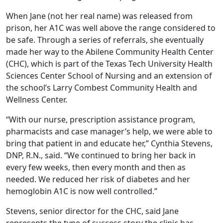
When Jane (not her real name) was released from
prison, her A1C was well above the range considered to
be safe. Through a series of referrals, she eventually
made her way to the Abilene Community Health Center
(CHC), which is part of the Texas Tech University Health
Sciences Center School of Nursing and an extension of
the school’s Larry Combest Community Health and
Wellness Center.
“With our nurse, prescription assistance program,
pharmacists and case manager’s help, we were able to
bring that patient in and educate her,” Cynthia Stevens,
DNP, R.N., said. “We continued to bring her back in
every few weeks, then every month and then as
needed. We reduced her risk of diabetes and her
hemoglobin A1C is now well controlled.”
Stevens, senior director for the CHC, said Jane
represents the type of success story the clinic has