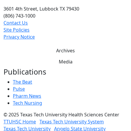
3601 4th Street, Lubbock TX 79430
(806) 743-1000
Contact Us
Site Policies
Privacy Notice
Archives
Media
Publications
The Beat
Pulse
Pharm News
Tech Nursing
©
2025 Texas Tech University Health Sciences Center
TTUHSC Home
Texas Tech University System
Texas Tech University
Angelo State University