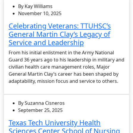
By Kay Williams
November 10, 2025
Celebrating Veterans: TTUHSC’s
General Martin Clay’s Legacy of
Service and Leadership
From his initial enlistment in the Army National
Guard 36 years ago to his leadership in military and
civilian health care management roles, Major
General Martin Clay’s career has been shaped by
adaptability, mission focus and service to others.
By Suzanna Cisneros
September 25, 2025
Texas Tech University Health
Sciences Center School of Nursing