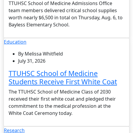
TTUHSC School of Medicine Admissions Office
team members delivered critical school supplies
worth nearly $6,500 in total on Thursday, Aug. 6, to
Bayless Elementary School.
Education
By Melissa Whitfield
July 31, 2026
TTUHSC School of Medicine
Students Receive First White Coat
The TTUHSC School of Medicine Class of 2030
received their first white coat and pledged their
commitment to the medical profession at the
White Coat Ceremony today.
Research