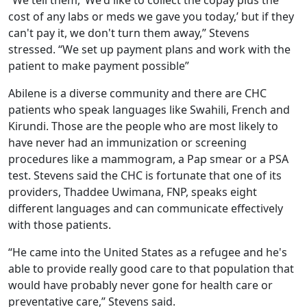
cost of any labs or meds we gave you today,’ but if they
can't pay it, we don't turn them away,” Stevens
stressed. “We set up payment plans and work with the
patient to make payment possible”
Abilene is a diverse community and there are CHC
patients who speak languages like Swahili, French and
Kirundi. Those are the people who are most likely to
have never had an immunization or screening
procedures like a mammogram, a Pap smear or a PSA
test. Stevens said the CHC is fortunate that one of its
providers, Thaddee Uwimana, FNP, speaks eight
different languages and can communicate effectively
with those patients.
“He came into the United States as a refugee and he's
able to provide really good care to that population that
would have probably never gone for health care or
preventative care,” Stevens said.