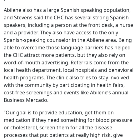
Abilene also has a large Spanish speaking population,
and Stevens said the CHC has several strong Spanish
speakers, including a person at the front desk, a nurse
and a provider. They also have access to the only
Spanish-speaking counselor in the Abilene area. Being
able to overcome those language barriers has helped
the CHC attract more patients, but they also rely on
word-of-mouth advertising. Referrals come from the
local health department, local hospitals and behavioral
health programs. The clinic also tries to stay involved
with the community by participating in health fairs,
cost-free screenings and events like Abilene’s annual
Business Mercado.
“Our goal is to provide education, get them on
medication if they need something for blood pressure
or cholesterol, screen them for all the disease
processes that put patients at really high risk, give