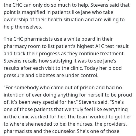
the CHC can only do so much to help. Stevens said that
point is magnified in patients like Jane who take
ownership of their health situation and are willing to
help themselves.
The CHC pharmacists use a white board in their
pharmacy room to list patient’s highest A1C test result
and track their progress as they continue treatment.
Stevens recalls how satisfying it was to see Jane’s
results after each visit to the clinic. Today her blood
pressure and diabetes are under control.
“For somebody who came out of prison and had no
intention of ever doing anything for herself to be proud
of, it's been very special for her,” Stevens said. “She's
one of those patients that we truly feel like everything
in the clinic worked for her. The team worked to get her
to where she needed to be: the nurses, the providers,
pharmacists and the counselor. She's one of those