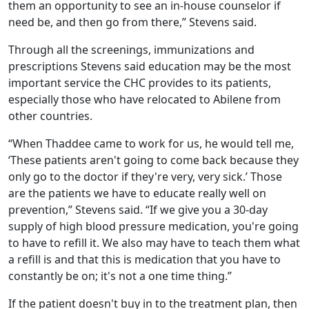
them an opportunity to see an in-house counselor if
need be, and then go from there,” Stevens said.
Through all the screenings, immunizations and
prescriptions Stevens said education may be the most
important service the CHC provides to its patients,
especially those who have relocated to Abilene from
other countries.
“When Thaddee came to work for us, he would tell me,
‘These patients aren't going to come back because they
only go to the doctor if they're very, very sick.’ Those
are the patients we have to educate really well on
prevention,” Stevens said. “If we give you a 30-day
supply of high blood pressure medication, you're going
to have to refill it. We also may have to teach them what
a refill is and that this is medication that you have to
constantly be on; it's not a one time thing.”
If the patient doesn't buy in to the treatment plan, then