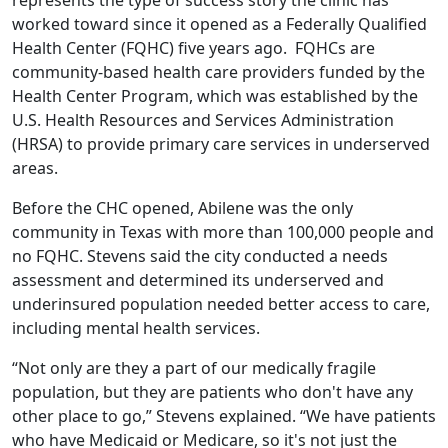
worked toward since it opened as a Federally Qualified
Health Center (FQHC) five years ago. FQHCs are
community-based health care providers funded by the
Health Center Program, which was established by the
U.S. Health Resources and Services Administration
(HRSA) to provide primary care services in underserved
areas.
Before the CHC opened, Abilene was the only
community in Texas with more than 100,000 people and
no FQHC. Stevens said the city conducted a needs
assessment and determined its underserved and
underinsured population needed better access to care,
including mental health services.
“Not only are they a part of our medically fragile
population, but they are patients who don't have any
other place to go,” Stevens explained. “We have patients
who have Medicaid or Medicare, so it's not just the