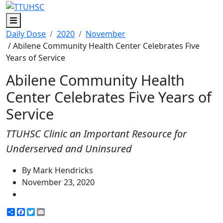
Menu
Daily Dose
2020
November
/ Abilene Community Health Center Celebrates Five
Years of Service
Abilene Community Health
Center Celebrates Five Years of
Service
TTUHSC Clinic an Important Resource for
Underserved and Uninsured
By Mark Hendricks
November 23, 2020
Share
Facebook
Twitter
Email