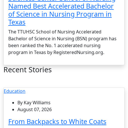
Named Best Accelerated Bachelor
of Science in Nursing Program in
Texas
The TTUHSC School of Nursing Accelerated
Bachelor of Science in Nursing (BSN) program has
been ranked the No. 1 accelerated nursing
program in Texas by RegisteredNursing.org.
Recent Stories
Education
By Kay Williams
August 07, 2026
From Backpacks to White Coats