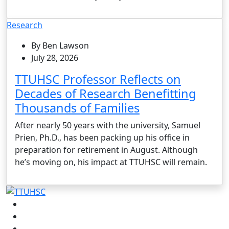
Research
By Ben Lawson
July 28, 2026
TTUHSC Professor Reflects on
Decades of Research Benefitting
Thousands of Families
After nearly 50 years with the university, Samuel
Prien, Ph.D., has been packing up his office in
preparation for retirement in August. Although
he’s moving on, his impact at TTUHSC will remain.
Facebook
Instagram
LinkedIn