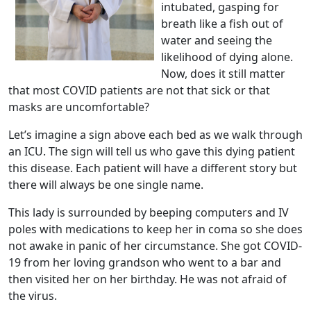
intubated, gasping for
breath like a fish out of
water and seeing the
likelihood of dying alone.
Now, does it still matter
that most COVID patients are not that sick or that
masks are uncomfortable?
Let’s imagine a sign above each bed as we walk through
an ICU. The sign will tell us who gave this dying patient
this disease. Each patient will have a different story but
there will always be one single name.
This lady is surrounded by beeping computers and IV
poles with medications to keep her in coma so she does
not awake in panic of her circumstance. She got COVID-
19 from her loving grandson who went to a bar and
then visited her on her birthday. He was not afraid of
the virus.