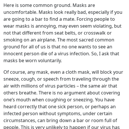
Here is some common ground. Masks are
uncomfortable. Masks look really bad, especially if you
are going to a bar to find a mate. Forcing people to
wear masks is annoying, may even seem violating, but
not that different from seat belts, or crosswalk or
smoking on an airplane. The most sacred common
ground for all of us is that no one wants to see an
innocent person die of a virus infection. So, I ask that
masks be worn voluntarily.
Of course, any mask, even a cloth mask, will block your
sneeze, cough, or speech from traveling through the
air with millions of virus particles – the same air that
others breathe. There is no argument about covering
one’s mouth when coughing or sneezing. You have
heard correctly that one sick person, or perhaps an
infected person without symptoms, under certain
circumstances, can bring down a bar or room full of
people. This is very unlikely to happen if our virus has