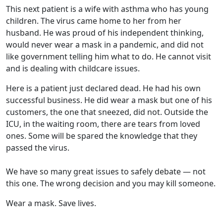
This next patient is a wife with asthma who has young
children. The virus came home to her from her
husband. He was proud of his independent thinking,
would never wear a mask in a pandemic, and did not
like government telling him what to do. He cannot visit
and is dealing with childcare issues.
Here is a patient just declared dead. He had his own
successful business. He did wear a mask but one of his
customers, the one that sneezed, did not. Outside the
ICU, in the waiting room, there are tears from loved
ones. Some will be spared the knowledge that they
passed the virus.
We have so many great issues to safely debate — not
this one. The wrong decision and you may kill someone.
Wear a mask. Save lives.