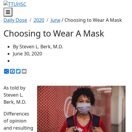
Menu
Daily Dose
2020
June
/ Choosing to Wear A Mask
Choosing to Wear A Mask
By Steven L. Berk, M.D.
June 30, 2020
Share
Facebook
Twitter
Email
As told by
Steven L.
Berk, M.D.
Differences
of opinion
and resulting