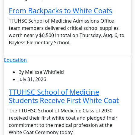
From Backpacks to White Coats
TTUHSC School of Medicine Admissions Office
team members delivered critical school supplies
worth nearly $6,500 in total on Thursday, Aug. 6, to
Bayless Elementary School.
Education
By Melissa Whitfield
July 31, 2026
TTUHSC School of Medicine
Students Receive First White Coat
The TTUHSC School of Medicine Class of 2030
received their first white coat and pledged their
commitment to the medical profession at the
White Coat Ceremony today.