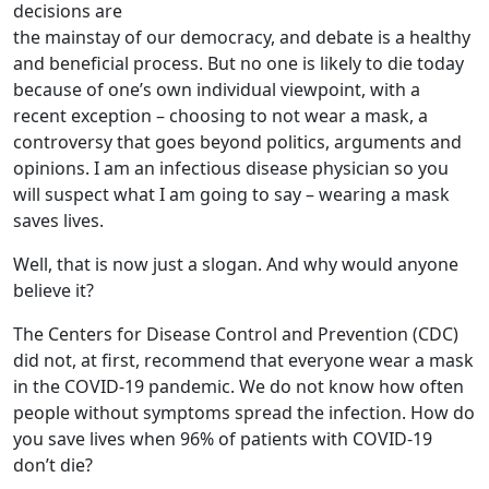
decisions are
the mainstay of our democracy, and debate is a healthy
and beneficial process. But no one is likely to die today
because of one’s own individual viewpoint, with a
recent exception – choosing to not wear a mask, a
controversy that goes beyond politics, arguments and
opinions. I am an infectious disease physician so you
will suspect what I am going to say – wearing a mask
saves lives.
Well, that is now just a slogan. And why would anyone
believe it?
The Centers for Disease Control and Prevention (CDC)
did not, at first, recommend that everyone wear a mask
in the COVID-19 pandemic. We do not know how often
people without symptoms spread the infection. How do
you save lives when 96% of patients with COVID-19
don’t die?