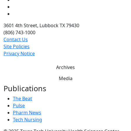
Twitter
YouTube
3601 4th Street, Lubbock TX 79430
(806) 743-1000
Contact Us
Site Policies
Privacy Notice
Archives
Media
Publications
The Beat
Pulse
Pharm News
Tech Nursing