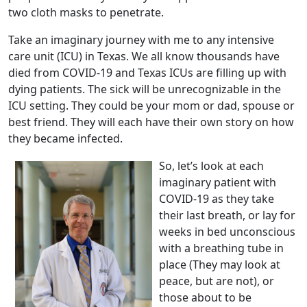
two cloth masks to penetrate.
Take an imaginary journey with me to any intensive
care unit (ICU) in Texas. We all know thousands have
died from COVID-19 and Texas ICUs are filling up with
dying patients. The sick will be unrecognizable in the
ICU setting. They could be your mom or dad, spouse or
best friend. They will each have their own story on how
they became infected.
So, let’s look at each
imaginary patient with
COVID-19 as they take
their last breath, or lay for
weeks in bed unconscious
with a breathing tube in
place (They may look at
peace, but are not), or
those about to be