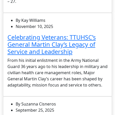
– 27.
By Kay Williams
November 10, 2025
Celebrating Veterans: TTUHSC’s
General Martin Clay’s Legacy of
Service and Leadership
From his initial enlistment in the Army National
Guard 36 years ago to his leadership in military and
civilian health care management roles, Major
General Martin Clay’s career has been shaped by
adaptability, mission focus and service to others.
By Suzanna Cisneros
September 25, 2025