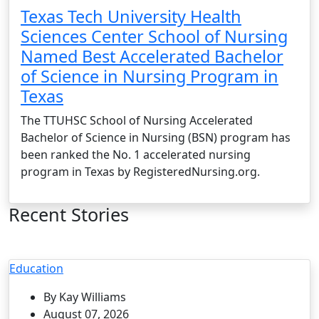
Texas Tech University Health
Sciences Center School of Nursing
Named Best Accelerated Bachelor
of Science in Nursing Program in
Texas
The TTUHSC School of Nursing Accelerated
Bachelor of Science in Nursing (BSN) program has
been ranked the No. 1 accelerated nursing
program in Texas by RegisteredNursing.org.
Recent Stories
Education
By Kay Williams
August 07, 2026