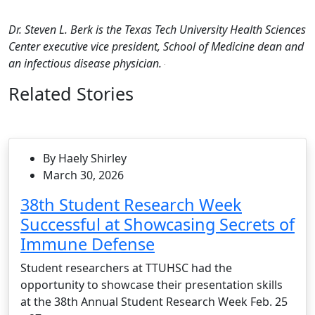
Dr. Steven L. Berk is the Texas Tech University Health Sciences
Center executive vice president, School of Medicine dean and
an infectious disease physician.
Related Stories
By Haely Shirley
March 30, 2026
38th Student Research Week
Successful at Showcasing Secrets of
Immune Defense
Student researchers at TTUHSC had the
opportunity to showcase their presentation skills
at the 38th Annual Student Research Week Feb. 25