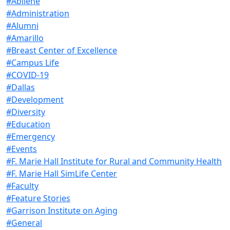
#Abilene
#Administration
#Alumni
#Amarillo
#Breast Center of Excellence
#Campus Life
#COVID-19
#Dallas
#Development
#Diversity
#Education
#Emergency
#Events
#F. Marie Hall Institute for Rural and Community Health
#F. Marie Hall SimLife Center
#Faculty
#Feature Stories
#Garrison Institute on Aging
#General