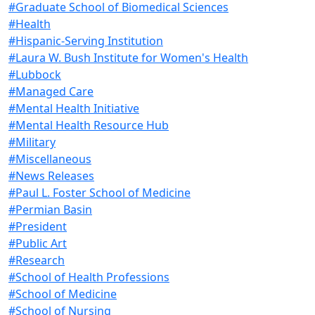
#Graduate School of Biomedical Sciences
#Health
#Hispanic-Serving Institution
#Laura W. Bush Institute for Women's Health
#Lubbock
#Managed Care
#Mental Health Initiative
#Mental Health Resource Hub
#Military
#Miscellaneous
#News Releases
#Paul L. Foster School of Medicine
#Permian Basin
#President
#Public Art
#Research
#School of Health Professions
#School of Medicine
#School of Nursing