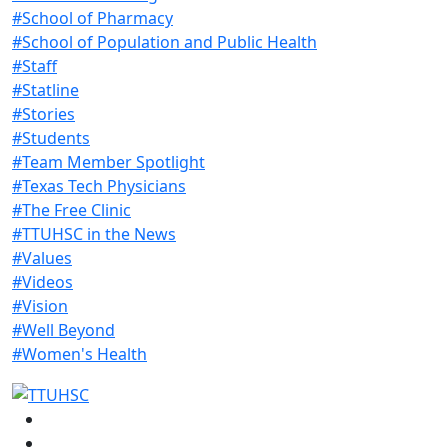
#School of Pharmacy
#School of Population and Public Health
#Staff
#Statline
#Stories
#Students
#Team Member Spotlight
#Texas Tech Physicians
#The Free Clinic
#TTUHSC in the News
#Values
#Videos
#Vision
#Well Beyond
#Women's Health
Facebook
Instagram