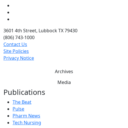
LinkedIn
Twitter
YouTube
3601 4th Street, Lubbock TX 79430
(806) 743-1000
Contact Us
Site Policies
Privacy Notice
Archives
Media
Publications
The Beat
Pulse
Pharm News
Tech Nursing