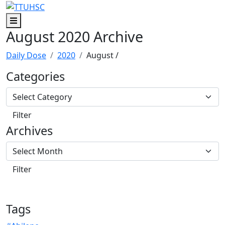
Skip to main content
Skip to footer content
Menu
August 2020 Archive
Daily Dose
2020
August
/
Categories
Archives
Tags