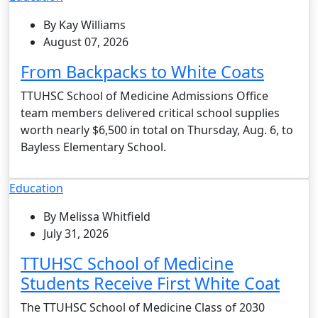
By Kay Williams
August 07, 2026
From Backpacks to White Coats
TTUHSC School of Medicine Admissions Office
team members delivered critical school supplies
worth nearly $6,500 in total on Thursday, Aug. 6, to
Bayless Elementary School.
Education
By Melissa Whitfield
July 31, 2026
TTUHSC School of Medicine
Students Receive First White Coat
The TTUHSC School of Medicine Class of 2030