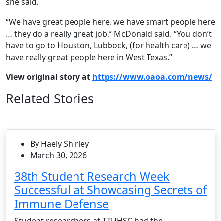
she said.
“We have great people here, we have smart people here
… they do a really great job,” McDonald said. “You don’t
have to go to Houston, Lubbock, (for health care) … we
have really great people here in West Texas.”
View original story at
https://www.oaoa.com/news/
Related Stories
By Haely Shirley
March 30, 2026
38th Student Research Week
Successful at Showcasing Secrets of
Immune Defense
Student researchers at TTUHSC had the