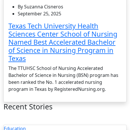
By Suzanna Cisneros
September 25, 2025
Texas Tech University Health
Sciences Center School of Nursing
Named Best Accelerated Bachelor
of Science in Nursing Program in
Texas
The TTUHSC School of Nursing Accelerated
Bachelor of Science in Nursing (BSN) program has
been ranked the No. 1 accelerated nursing
program in Texas by RegisteredNursing.org.
Recent Stories
Education