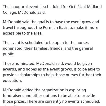
The inaugural event is scheduled for Oct. 24 at Midland
College, McDonald said.
McDonald said the goal is to have the event grow and
travel throughout the Permian Basin to make it more
accessible to the area.
The event is scheduled to be open to the nurses
nominated, their families, friends, and the general
public.
Those nominated, McDonald said, would be given
awards, and hopes as the event grows, is to be able to
provide scholarships to help those nurses further their
education.
McDonald added the organization is exploring
fundraisers and other options to be able to provide
those prizes. There are currently no events scheduled,