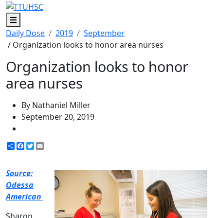
Menu
Daily Dose
2019
September
/ Organization looks to honor area nurses
Organization looks to honor
area nurses
By Nathaniel Miller
September 20, 2019
Share
Facebook
Twitter
Email
Source:
Odessa
American
Sharon