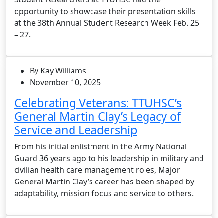
opportunity to showcase their presentation skills
at the 38th Annual Student Research Week Feb. 25
– 27.
By Kay Williams
November 10, 2025
Celebrating Veterans: TTUHSC’s
General Martin Clay’s Legacy of
Service and Leadership
From his initial enlistment in the Army National
Guard 36 years ago to his leadership in military and
civilian health care management roles, Major
General Martin Clay’s career has been shaped by
adaptability, mission focus and service to others.