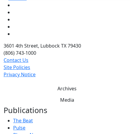
Facebook
Instagram
LinkedIn
Twitter
YouTube
3601 4th Street, Lubbock TX 79430
(806) 743-1000
Contact Us
Site Policies
Privacy Notice
Archives
Media
Publications
The Beat
Pulse