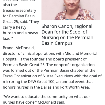
also the
treasure/secretary
for Permian Basin
Great 25, said. “They
Sharon Canon, regional
carry a heavy
Dean for the Scool of
burden and a heavy
Nursing on the Permian
load.”
Basin Campus
Brandi McDonald,
director of clinical operations with Midland Memorial
Hospital, is the founder and board president of
Permian Basin Great 25. The nonprofit organization
was formed out of the Permian Basin chapter of the
Texas Organization of Nurse Executives with the goal of
mirroring the DFW Great 100, an annual event that
honors nurses in the Dallas and Fort Worth Area.
“We want to educate the community on what our
nurses have done,” McDonald said.