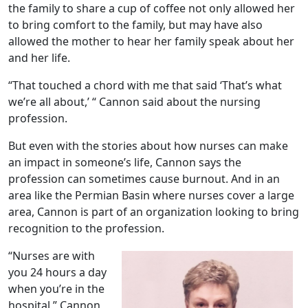
the family to share a cup of coffee not only allowed her
to bring comfort to the family, but may have also
allowed the mother to hear her family speak about her
and her life.
“That touched a chord with me that said ‘That’s what
we’re all about,’ “ Cannon said about the nursing
profession.
But even with the stories about how nurses can make
an impact in someone’s life, Cannon says the
profession can sometimes cause burnout. And in an
area like the Permian Basin where nurses cover a large
area, Cannon is part of an organization looking to bring
recognition to the profession.
“Nurses are with
you 24 hours a day
when you’re in the
hospital,” Cannon,