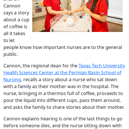
Cannon
says a story
about a cup
of coffee is
all it takes
to let
people know how important nurses are to the general
public.
Cannon, the regional dean for the
Texas Tech University
Health Sciences Center at the Permian Basin School of
Nursing
, recalls a story about a nurse who sat down
with a family as their mother was in the hospital. The
nurse, bringing in a thermos full of coffee, proceeds to
pour the liquid into different cups, pass them around,
and asks the family to share stories about their mother.
Cannon explains hearing is one of the last things to go
before someone dies, and the nurse sitting down with