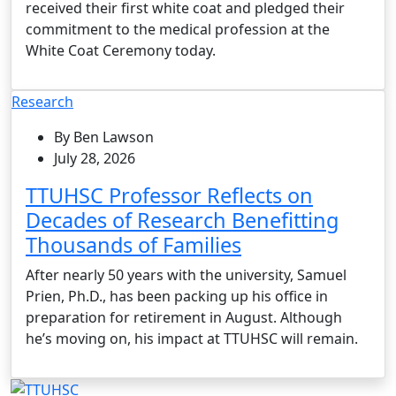
received their first white coat and pledged their
commitment to the medical profession at the
White Coat Ceremony today.
Research
By Ben Lawson
July 28, 2026
TTUHSC Professor Reflects on
Decades of Research Benefitting
Thousands of Families
After nearly 50 years with the university, Samuel
Prien, Ph.D., has been packing up his office in
preparation for retirement in August. Although
he’s moving on, his impact at TTUHSC will remain.