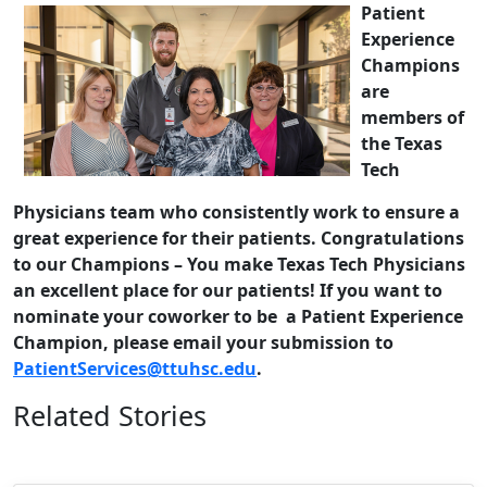
Patient
Experience
Champions
are
members of
the Texas
Tech
Physicians team who consistently work to ensure a
great experience for their patients. Congratulations
to our Champions – You make Texas Tech Physicians
an excellent place for our patients! If you want to
nominate your coworker to be a Patient Experience
Champion, please email your submission to
PatientServices@ttuhsc.edu
.
Related Stories