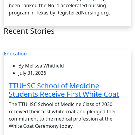
been ranked the No. 1 accelerated nursing
program in Texas by RegisteredNursing.org.
Recent Stories
Education
By Melissa Whitfield
July 31, 2026
TTUHSC School of Medicine
Students Receive First White Coat
The TTUHSC School of Medicine Class of 2030
received their first white coat and pledged their
commitment to the medical profession at the
White Coat Ceremony today.