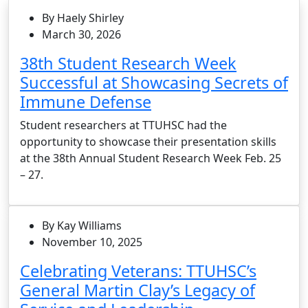
By Haely Shirley
March 30, 2026
38th Student Research Week
Successful at Showcasing Secrets of
Immune Defense
Student researchers at TTUHSC had the
opportunity to showcase their presentation skills
at the 38th Annual Student Research Week Feb. 25
– 27.
By Kay Williams
November 10, 2025
Celebrating Veterans: TTUHSC’s
General Martin Clay’s Legacy of