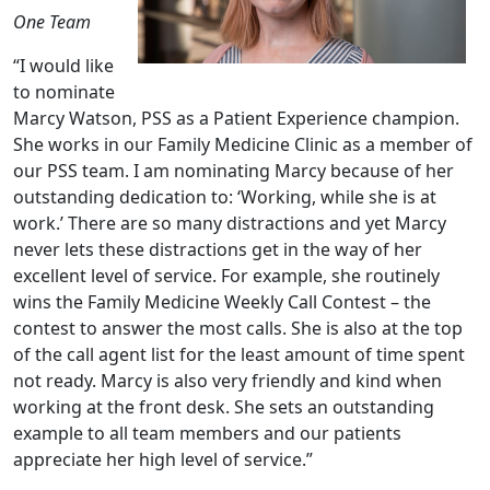
One Team
“I would like
to nominate
Marcy Watson, PSS as a Patient Experience champion.
She works in our Family Medicine Clinic as a member of
our PSS team. I am nominating Marcy because of her
outstanding dedication to: ‘Working, while she is at
work.’ There are so many distractions and yet Marcy
never lets these distractions get in the way of her
excellent level of service. For example, she routinely
wins the Family Medicine Weekly Call Contest – the
contest to answer the most calls. She is also at the top
of the call agent list for the least amount of time spent
not ready. Marcy is also very friendly and kind when
working at the front desk. She sets an outstanding
example to all team members and our patients
appreciate her high level of service.”