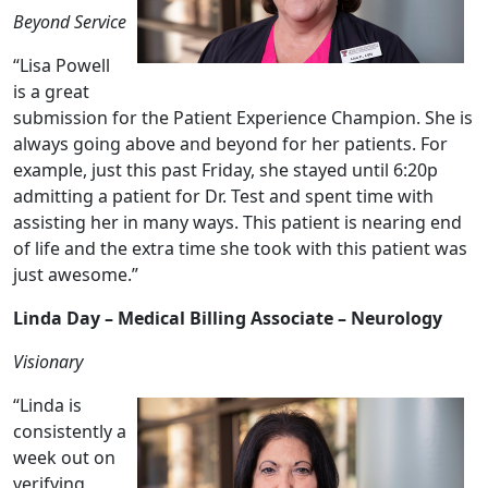
Beyond Service
“Lisa Powell
is a great
submission for the Patient Experience Champion. She is
always going above and beyond for her patients. For
example, just this past Friday, she stayed until 6:20p
admitting a patient for Dr. Test and spent time with
assisting her in many ways. This patient is nearing end
of life and the extra time she took with this patient was
just awesome.”
Linda Day – Medical Billing Associate – Neurology
Visionary
“Linda is
consistently a
week out on
verifying