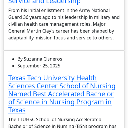
Service and Leadership
From his initial enlistment in the Army National
Guard 36 years ago to his leadership in military and
civilian health care management roles, Major
General Martin Clay’s career has been shaped by
adaptability, mission focus and service to others.
By Suzanna Cisneros
September 25, 2025
Texas Tech University Health
Sciences Center School of Nursing
Named Best Accelerated Bachelor
of Science in Nursing Program in
Texas
The TTUHSC School of Nursing Accelerated
Bachelor of Science in Nursing (BSN) program has