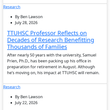
Research
By Ben Lawson
July 28, 2026
TTUHSC Professor Reflects on
Decades of Research Benefitting
Thousands of Families
After nearly 50 years with the university, Samuel
Prien, Ph.D., has been packing up his office in
preparation for retirement in August. Although
he’s moving on, his impact at TTUHSC will remain.
Research
By Ben Lawson
July 22, 2026