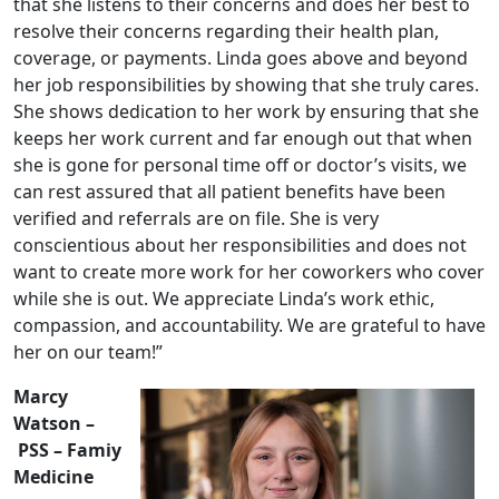
that she listens to their concerns and does her best to
resolve their concerns regarding their health plan,
coverage, or payments. Linda goes above and beyond
her job responsibilities by showing that she truly cares.
She shows dedication to her work by ensuring that she
keeps her work current and far enough out that when
she is gone for personal time off or doctor’s visits, we
can rest assured that all patient benefits have been
verified and referrals are on file. She is very
conscientious about her responsibilities and does not
want to create more work for her coworkers who cover
while she is out. We appreciate Linda’s work ethic,
compassion, and accountability. We are grateful to have
her on our team!”
Marcy
Watson –
PSS – Famiy
Medicine