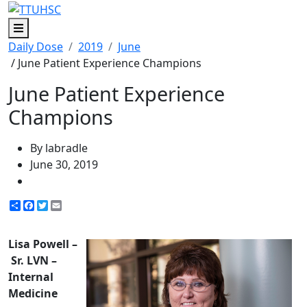
Menu
Daily Dose
2019
June
/ June Patient Experience Champions
June Patient Experience
Champions
By labradle
June 30, 2019
Share
Facebook
Twitter
Email
Lisa Powell –
Sr. LVN –
Internal
Medicine