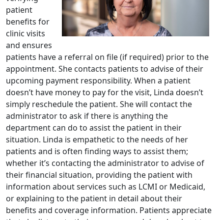
patient
benefits for
clinic visits
and ensures
patients have a referral on file (if required) prior to the
appointment. She contacts patients to advise of their
upcoming payment responsibility. When a patient
doesn’t have money to pay for the visit, Linda doesn’t
simply reschedule the patient. She will contact the
administrator to ask if there is anything the
department can do to assist the patient in their
situation. Linda is empathetic to the needs of her
patients and is often finding ways to assist them;
whether it’s contacting the administrator to advise of
their financial situation, providing the patient with
information about services such as LCMI or Medicaid,
or explaining to the patient in detail about their
benefits and coverage information. Patients appreciate