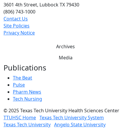
3601 4th Street, Lubbock TX 79430
(806) 743-1000
Contact Us
Site Policies
Privacy Notice
Archives
Media
Publications
The Beat
Pulse
Pharm News
Tech Nursing
©
2025 Texas Tech University Health Sciences Center
TTUHSC Home
Texas Tech University System
Texas Tech University
Angelo State University