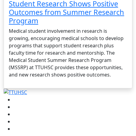
Student Research Shows Positive
Outcomes from Summer Research
Program
Medical student involvement in research is
growing, encouraging medical schools to develop
programs that support student research plus
faculty time for research and mentorship. The
Medical Student Summer Research Program
(MSSRP) at TTUHSC provides these opportunities,
and new research shows positive outcomes.
Facebook
Instagram
LinkedIn
Twitter
YouTube