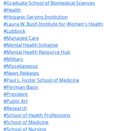
#Graduate School of Biomedical Sciences
#Health
#Hispanic-Serving Institution
#Laura W. Bush Institute for Women's Health
#Lubbock
#Managed Care
#Mental Health Initiative
#Mental Health Resource Hub
#Military
#Miscellaneous
#News Releases
#Paul L. Foster School of Medicine
#Permian Basin
#President
#Public Art
#Research
#School of Health Professions
#School of Medicine
#School of Nursing