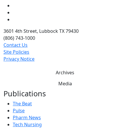
LinkedIn
Twitter
YouTube
3601 4th Street, Lubbock TX 79430
(806) 743-1000
Contact Us
Site Policies
Privacy Notice
Archives
Media
Publications
The Beat
Pulse
Pharm News
Tech Nursing