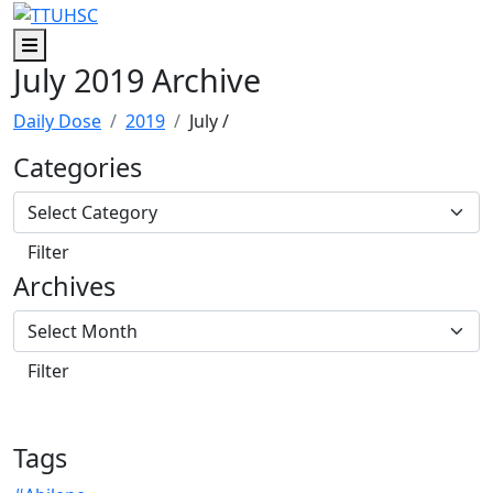
Skip to main content
Skip to footer content
Menu
July 2019 Archive
Daily Dose
2019
July
/
Categories
Archives
Tags