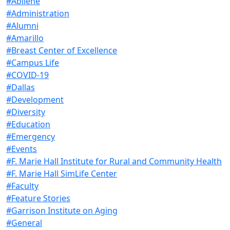
#Abilene
#Administration
#Alumni
#Amarillo
#Breast Center of Excellence
#Campus Life
#COVID-19
#Dallas
#Development
#Diversity
#Education
#Emergency
#Events
#F. Marie Hall Institute for Rural and Community Health
#F. Marie Hall SimLife Center
#Faculty
#Feature Stories
#Garrison Institute on Aging
#General