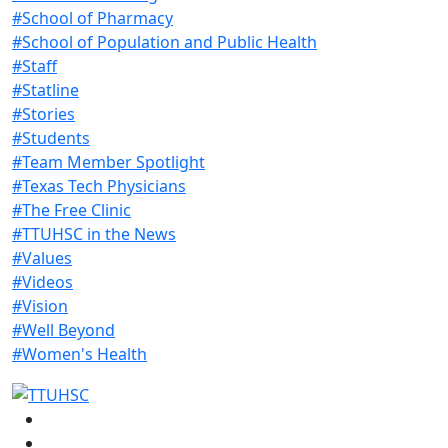
#School of Pharmacy
#School of Population and Public Health
#Staff
#Statline
#Stories
#Students
#Team Member Spotlight
#Texas Tech Physicians
#The Free Clinic
#TTUHSC in the News
#Values
#Videos
#Vision
#Well Beyond
#Women's Health
Facebook
Instagram