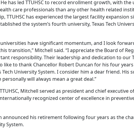
 He has led TTUHSC to record enrollment growth, with the 
lth care professionals than any other health related instit
p, TTUHSC has experienced the largest facility expansion si
tablished the system’s fourth university, Texas Tech Univer
 universities have significant momentum, and I look forwar
his transition,” Mitchell said. “I appreciate the Board of Re
tant responsibility. Their leadership and dedication to our
also like to thank Chancellor Robert Duncan for his four year
s Tech University System. I consider him a dear friend. His 
 personally will always mean a great deal.”
 TTUHSC, Mitchell served as president and chief executive of
n internationally recognized center of excellence in preventi
 announced his retirement following four years as the chan
ity System.