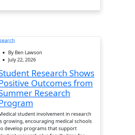
search
By Ben Lawson
July 22, 2026
Student Research Shows
Positive Outcomes from
Summer Research
Program
Medical student involvement in research
is growing, encouraging medical schools
to develop programs that support