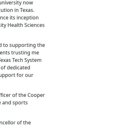
university now
ution in Texas.
nce its inception
sity Health Sciences
d to supporting the
gents trusting me
 Texas Tech System
s of dedicated
support for our
ficer of the Cooper
ve and sports
cellor of the