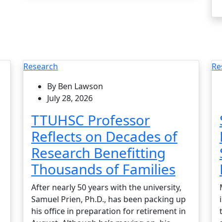
Research
Re
By Ben Lawson
July 28, 2026
TTUHSC Professor
Reflects on Decades of
Research Benefitting
Thousands of Families
After nearly 50 years with the university,
Samuel Prien, Ph.D., has been packing up
his office in preparation for retirement in