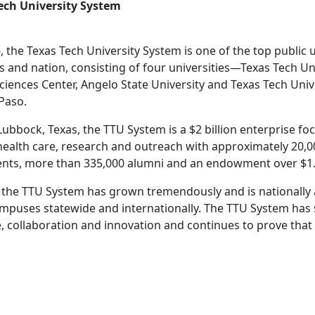
ech University System
, the Texas Tech University System is one of the top public 
as and nation, consisting of four universities—Texas Tech Un
ciences Center, Angelo State University and Texas Tech Univ
 Paso.
ubbock, Texas, the TTU System is a $2 billion enterprise f
health care, research and outreach with approximately 20,
ents, more than 335,000 alumni and an endowment over $1.2
ry, the TTU System has grown tremendously and is nationally
mpuses statewide and internationally. The TTU System has s
e, collaboration and innovation and continues to prove that 