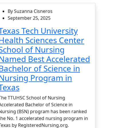
By Suzanna Cisneros
September 25, 2025
Texas Tech University
Health Sciences Center
School of Nursing
Named Best Accelerated
Bachelor of Science in
Nursing Program in
Texas
The TTUHSC School of Nursing
Accelerated Bachelor of Science in
Nursing (BSN) program has been ranked
the No. 1 accelerated nursing program in
Texas by RegisteredNursing.org.