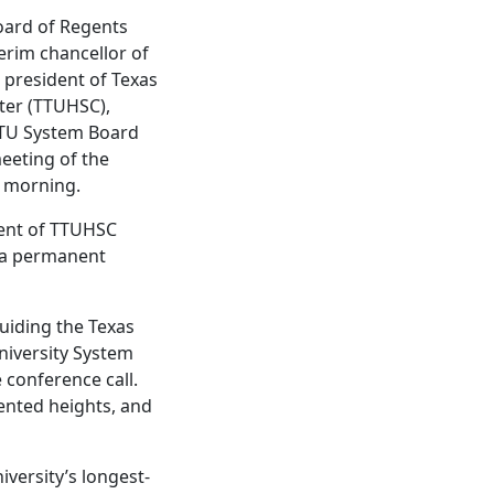
oard of Regents
erim chancellor of
 president of Texas
ter (TTUHSC),
TTU System Board
meeting of the
s morning.
ident of TTUHSC
f a permanent
guiding the Texas
niversity System
 conference call.
dented heights, and
versity’s longest-