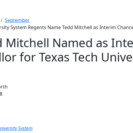
September
rsity System Regents Name Tedd Mitchell as Interim Chance
d Mitchell Named as Int
lor for Texas Tech Unive
orth
8
niversity System