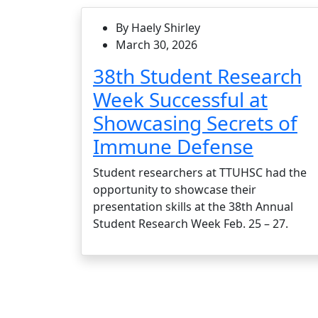
By Haely Shirley
March 30, 2026
38th Student Research
Week Successful at
Showcasing Secrets of
Immune Defense
Student researchers at TTUHSC had the
opportunity to showcase their
presentation skills at the 38th Annual
Student Research Week Feb. 25 – 27.