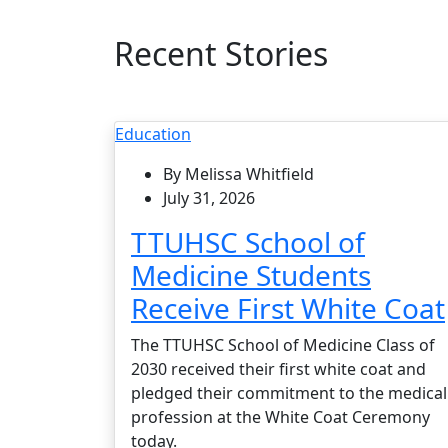
Recent Stories
Education
By Melissa Whitfield
July 31, 2026
TTUHSC School of
Medicine Students
Receive First White Coat
The TTUHSC School of Medicine Class of
2030 received their first white coat and
pledged their commitment to the medical
profession at the White Coat Ceremony
today.