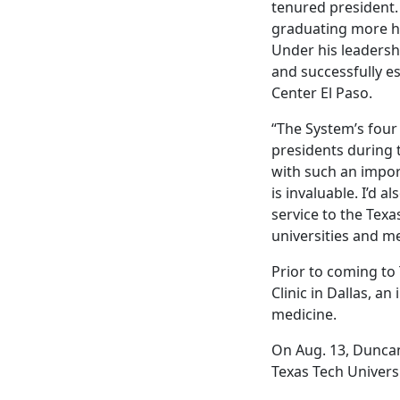
tenured president.
graduating more hea
Under his leadershi
and successfully es
Center El Paso.
“The System’s four
presidents during t
with such an impor
is invaluable. I’d 
service to the Texa
universities and me
Prior to coming to
Clinic in Dallas, a
medicine.
On Aug. 13, Duncan
Texas Tech Univers