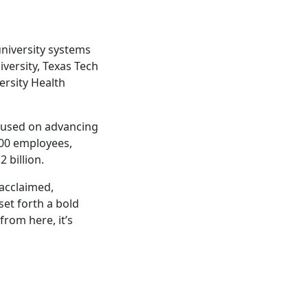
university systems
iversity, Texas Tech
ersity Health
ocused on advancing
000 employees,
 billion.
 acclaimed,
et forth a bold
from here, it’s