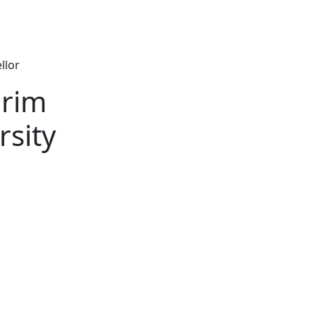
llor
erim
rsity