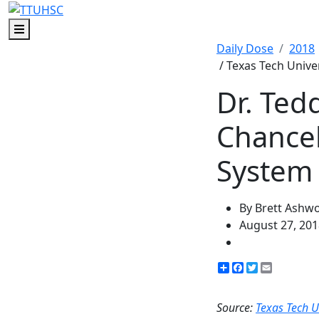
Menu
Daily Dose
2018
/ Texas Tech Unive
Dr. Ted
Chancel
System
By Brett Ashw
August 27, 201
Share
Facebook
Twitter
Email
Source:
Texas Tech U