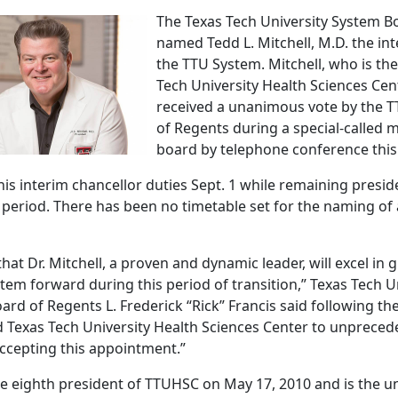
The Texas Tech University System B
named Tedd L. Mitchell, M.D. the int
the TTU System. Mitchell, who is the
Tech University Health Sciences Cen
received a unanimous vote by the 
of Regents during a special-called 
board by telephone conference thi
 his interim chancellor duties Sept. 1 while remaining pres
m period. There has been no timetable set for the naming o
hat Dr. Mitchell, a proven and dynamic leader, will excel in 
stem forward during this period of transition,” Texas Tech U
rd of Regents L. Frederick “Rick” Francis said following the
led Texas Tech University Health Sciences Center to unprece
ccepting this appointment.”
e eighth president of TTUHSC on May 17, 2010 and is the uni