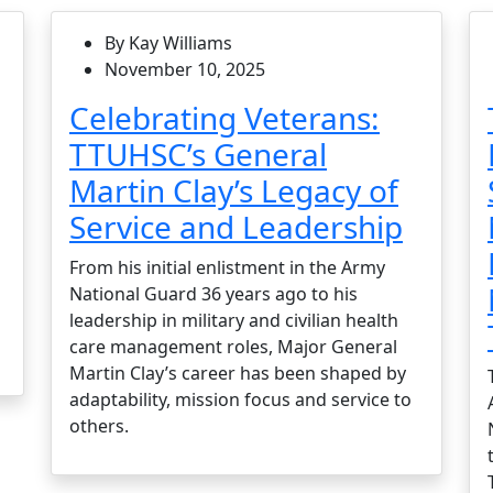
By Kay Williams
November 10, 2025
Celebrating Veterans:
TTUHSC’s General
Martin Clay’s Legacy of
Service and Leadership
From his initial enlistment in the Army
National Guard 36 years ago to his
leadership in military and civilian health
care management roles, Major General
Martin Clay’s career has been shaped by
adaptability, mission focus and service to
others.