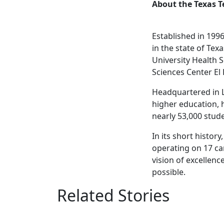
About the Texas T
Established in 1996
in the state of Tex
University Health S
Sciences Center El
Headquartered in L
higher education, 
nearly 53,000 stud
In its short histo
operating on 17 ca
vision of excellenc
possible.
Related Stories