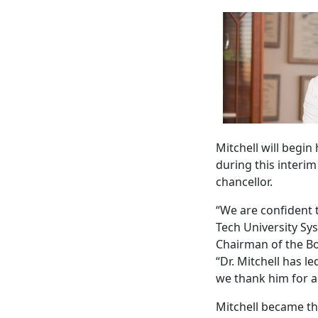
Mitchell will begin
during this interi
chancellor.
“We are confident t
Tech University Sy
Chairman of the Boa
“Dr. Mitchell has 
we thank him for a
Mitchell became th