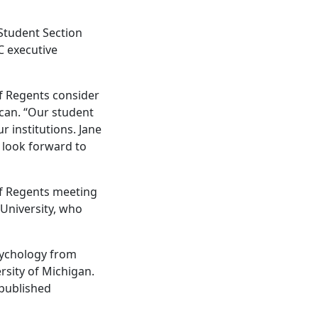
 Student Section
C executive
f Regents consider
ncan. “Our student
r institutions. Jane
 look forward to
 of Regents meeting
 University, who
psychology from
rsity of Michigan.
 published