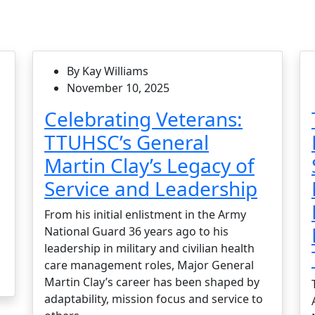
By Kay Williams
November 10, 2025
Celebrating Veterans:
TTUHSC’s General
Martin Clay’s Legacy of
Service and Leadership
From his initial enlistment in the Army
National Guard 36 years ago to his
leadership in military and civilian health
care management roles, Major General
Martin Clay’s career has been shaped by
adaptability, mission focus and service to