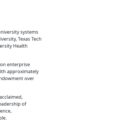
university systems
iversity, Texas Tech
ersity Health
ion enterprise
ith approximately
 endowment over
 acclaimed,
eadership of
lence,
ble.