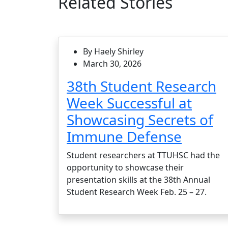
Related Stories
By Haely Shirley
March 30, 2026
38th Student Research
Week Successful at
Showcasing Secrets of
Immune Defense
Student researchers at TTUHSC had the
opportunity to showcase their
presentation skills at the 38th Annual
Student Research Week Feb. 25 – 27.