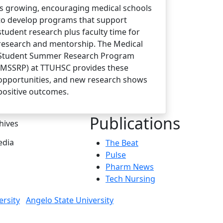
is growing, encouraging medical schools
to develop programs that support
student research plus faculty time for
research and mentorship. The Medical
Student Summer Research Program
(MSSRP) at TTUHSC provides these
opportunities, and new research shows
positive outcomes.
Publications
hives
dia
The Beat
Pulse
Pharm News
Tech Nursing
ersity
Angelo State University