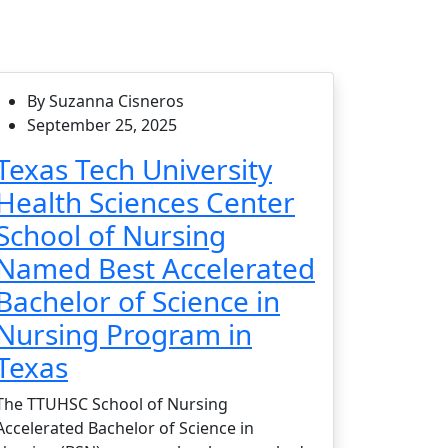
By Suzanna Cisneros
September 25, 2025
Texas Tech University
Health Sciences Center
School of Nursing
Named Best Accelerated
Bachelor of Science in
Nursing Program in
Texas
The TTUHSC School of Nursing
Accelerated Bachelor of Science in