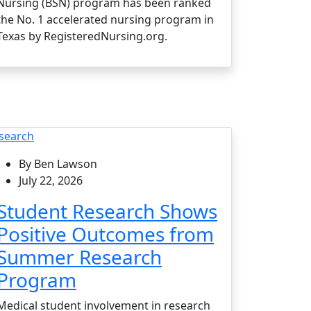
Nursing (BSN) program has been ranked
the No. 1 accelerated nursing program in
Texas by RegisteredNursing.org.
search
By Ben Lawson
July 22, 2026
Student Research Shows
Positive Outcomes from
Summer Research
Program
Medical student involvement in research