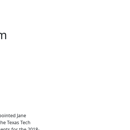
em
pointed Jane
the Texas Tech
ents for the 2018-