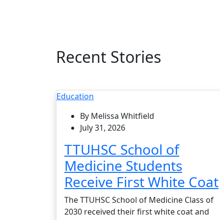
Recent Stories
Education
By Melissa Whitfield
July 31, 2026
TTUHSC School of
Medicine Students
Receive First White Coat
The TTUHSC School of Medicine Class of
2030 received their first white coat and