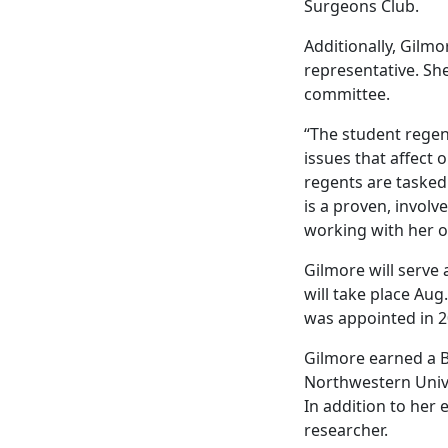
Surgeons Club.
Additionally, Gilmo
representative. Sh
committee.
“The student regen
issues that affect
regents are tasked 
is a proven, invol
working with her ov
Gilmore will serve
will take place Aug
was appointed in 
Gilmore earned a B
Northwestern Unive
In addition to her
researcher.