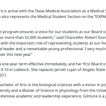
re is active with the Texas Medical Association as a Medical
e also represents the Medical Student Section on the TEXPA
t program ensures a voice for our students as our Board o
 our more than 52,000 students,” said Chancellor Robert Du
with the important role of representing students at our fou
ved leader and a remarkable young professional. I very much
er this next year.”
 a one-year term effective immediately, and her first Board
. 9-10 in Lubbock. She replaces Jarrett Lujan of Angelo State
2017.
achelor of Arts in the biological sciences with a minor in 
rsity and a Master of Science in physiology from the Unive
 extensive academic and leadership experience, Gilmore is a