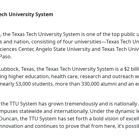
ech University System
, the Texas Tech University System is one of the top public 
as and nation, consisting of four universities—Texas Tech Un
ciences Center, Angelo State University and Texas Tech Univ
 Paso.
bbock, Texas, the Texas Tech University System is a $2 bill
ng higher education, health care, research and outreach w
 nearly 53,000 students, more than 330,000 alumni and an
ry, the TTU System has grown tremendously and is nationally
mpuses statewide and internationally. Under the dynamic l
Duncan, the TTU System has set forth a bold vision of excel
nnovation and continues to prove that from here, it’s possi