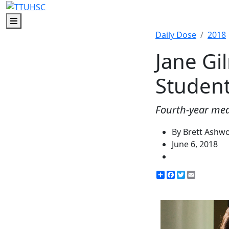
Menu
Daily Dose
2018
Jane G
Studen
Fourth-year med
By Brett Ashw
June 6, 2018
Share
Facebook
Twitter
Email