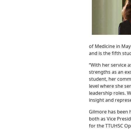
of Medicine in May
and is the fifth s
“With her service 
strengths as an exc
student, her commi
level where she se
leadership roles. W
insight and repres
Gilmore has been h
both as Vice Presi
for the TTUHSC Op