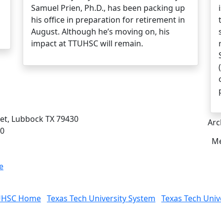
Samuel Prien, Ph.D., has been packing up
his office in preparation for retirement in
August. Although he’s moving on, his
impact at TTUHSC will remain.
eet, Lubbock TX 79430
Arc
00
Me
e
UHSC Home
Texas Tech University System
Texas Tech Univ