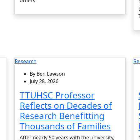
others.
Research
Re
By Ben Lawson
July 28, 2026
TTUHSC Professor
Reflects on Decades of
Research Benefitting
Thousands of Families
After nearly 50 years with the university,