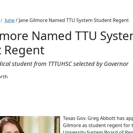
June
/ Jane Gilmore Named TTU System Student Regent
ilmore Named TTU Syst
t Regent
ical student from TTTUHSC selected by Governor
orth
Texas Gov. Greg Abbott has ap
Gilmore as student regent for 
University System Board of Reg