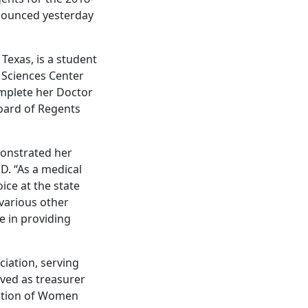
nnounced yesterday
 Texas, is a student
h Sciences Center
omplete her Doctor
oard of Regents
monstrated her
D. “As a medical
ice at the state
 various other
le in providing
iation, serving
rved as treasurer
ation of Women