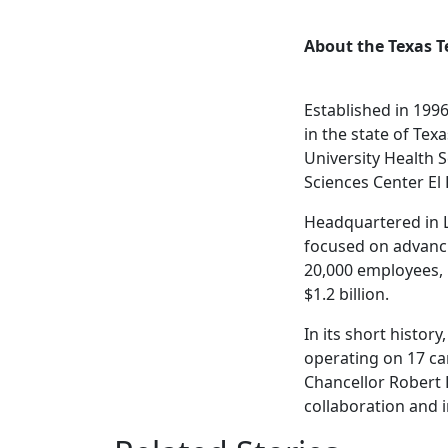
About the Texas T
Established in 1996
in the state of Tex
University Health S
Sciences Center El
Headquartered in Lu
focused on advanci
20,000 employees,
$1.2 billion.
In its short histo
operating on 17 ca
Chancellor Robert 
collaboration and i