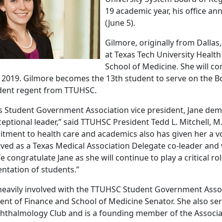
19 academic year, his office a
(June 5).
Gilmore, originally from Dallas,
at Texas Tech University Healt
School of Medicine. She will c
 2019. Gilmore becomes the 13th student to serve on the B
tudent regent from TTUHSC.
as Student Government Association vice president, Jane de
eptional leader,” said TTUHSC President Tedd L. Mitchell, M.
tment to health care and academics also has given her a vo
rved as a Texas Medical Association Delegate co-leader and
e congratulate Jane as she will continue to play a critical ro
entation of students.”
eavily involved with the TTUHSC Student Government Assoc
dent of Finance and School of Medicine Senator. She also se
hthalmology Club and is a founding member of the Associ