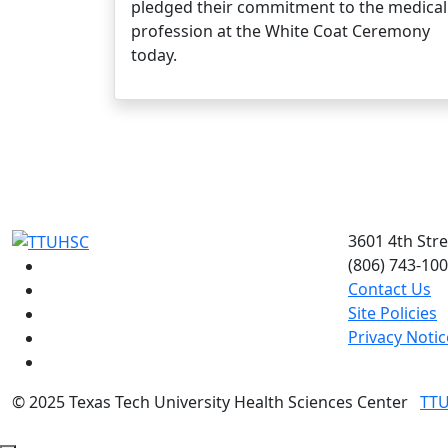
pledged their commitment to the medical
profession at the White Coat Ceremony
today.
3601 4th Str
(806) 743-10
Facebook
Contact Us
Instagram
Site Policies
LinkedIn
Privacy Notic
Twitter
YouTube
©
2025 Texas Tech University Health Sciences Center
TT