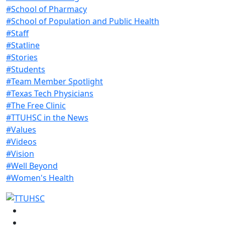
#School of Pharmacy
#School of Population and Public Health
#Staff
#Statline
#Stories
#Students
#Team Member Spotlight
#Texas Tech Physicians
#The Free Clinic
#TTUHSC in the News
#Values
#Videos
#Vision
#Well Beyond
#Women's Health
Facebook
Instagram