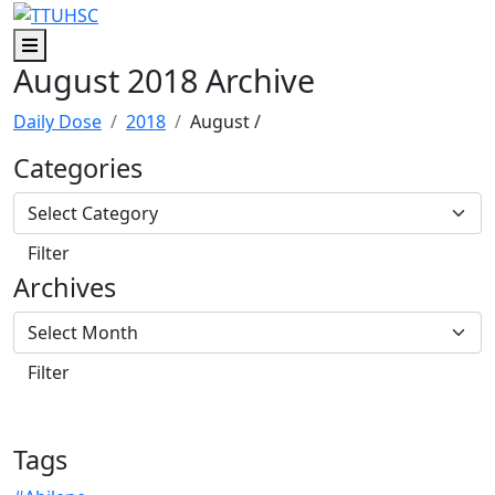
Skip to main content
Skip to footer content
Menu
August 2018 Archive
Daily Dose
2018
August
/
Categories
Archives
Tags