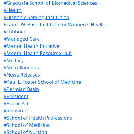
#Graduate School of Biomedical Sciences
#Health
#Hispanic-Serving Institution
#Laura W. Bush Institute for Women's Health
#Lubbock
#Managed Care
#Mental Health Initiative
#Mental Health Resource Hub
#Military
#Miscellaneous
#News Releases
#Paul L. Foster School of Medicine
#Permian Basin
#President
#Public Art
#Research
#School of Health Professions
#School of Medicine
#School of Nursing