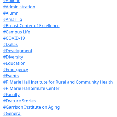
#Abilene
#Administration
#Alumni
#Amarillo
#Breast Center of Excellence
#Campus Life
#COVID-19
#Dallas
#Development
#Diversity
#Education
#Emergency
#Events
#F. Marie Hall Institute for Rural and Community Health
#F. Marie Hall SimLife Center
#Faculty
#Feature Stories
#Garrison Institute on Aging
#General