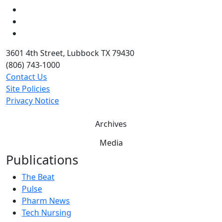
LinkedIn
Twitter
YouTube
3601 4th Street, Lubbock TX 79430
(806) 743-1000
Contact Us
Site Policies
Privacy Notice
Archives
Media
Publications
The Beat
Pulse
Pharm News
Tech Nursing