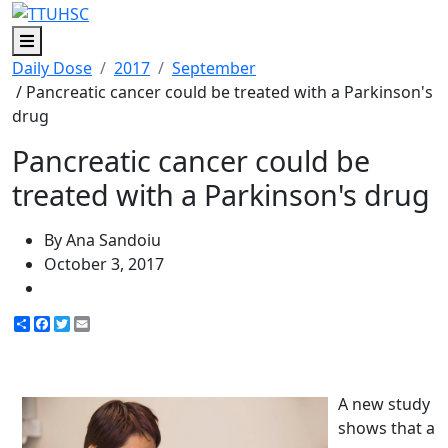
Menu
Daily Dose
2017
September
/ Pancreatic cancer could be treated with a Parkinson's
drug
Pancreatic cancer could be
treated with a Parkinson's drug
By Ana Sandoiu
October 3, 2017
Share
Facebook
Twitter
Email
A new study
shows that a