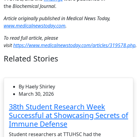
the
Biochemical Journal
.
Article originally published in Medical News Today,
www.medicalnewstoday.com
.
To read full article, please
visit
https://www.medicalnewstoday.com/articles/319578.php
Related Stories
By Haely Shirley
March 30, 2026
38th Student Research Week
Successful at Showcasing Secrets of
Immune Defense
Student researchers at TTUHSC had the