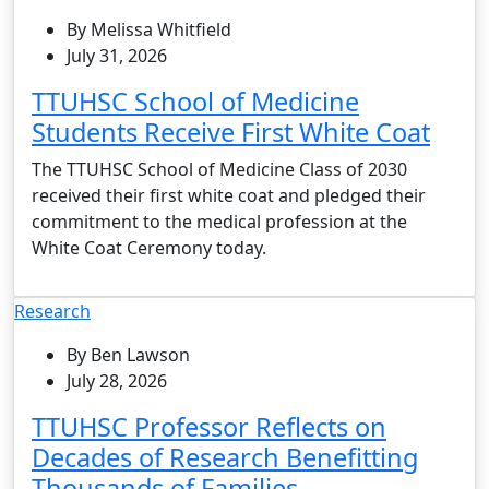
By Melissa Whitfield
July 31, 2026
TTUHSC School of Medicine
Students Receive First White Coat
The TTUHSC School of Medicine Class of 2030
received their first white coat and pledged their
commitment to the medical profession at the
White Coat Ceremony today.
Research
By Ben Lawson
July 28, 2026
TTUHSC Professor Reflects on
Decades of Research Benefitting
Thousands of Families