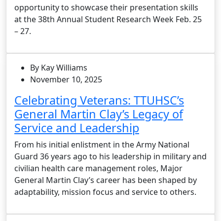
opportunity to showcase their presentation skills
at the 38th Annual Student Research Week Feb. 25
– 27.
By Kay Williams
November 10, 2025
Celebrating Veterans: TTUHSC’s
General Martin Clay’s Legacy of
Service and Leadership
From his initial enlistment in the Army National
Guard 36 years ago to his leadership in military and
civilian health care management roles, Major
General Martin Clay’s career has been shaped by
adaptability, mission focus and service to others.