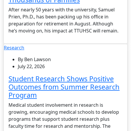
After nearly 50 years with the university, Samuel
Prien, Ph.D., has been packing up his office in
preparation for retirement in August. Although
he’s moving on, his impact at TTUHSC will remain.
Research
By Ben Lawson
July 22, 2026
Student Research Shows Positive
Outcomes from Summer Research
Program
Medical student involvement in research is
growing, encouraging medical schools to develop
programs that support student research plus
faculty time for research and mentorship. The