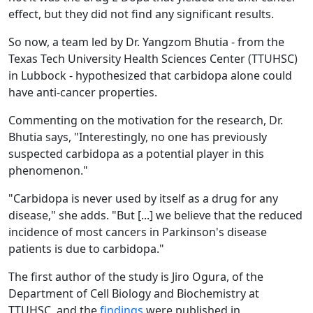
effect, but they did not find any significant results.
So now, a team led by Dr. Yangzom Bhutia - from the
Texas Tech University Health Sciences Center (TTUHSC)
in Lubbock - hypothesized that carbidopa alone could
have anti-cancer properties.
Commenting on the motivation for the research, Dr.
Bhutia says, "Interestingly, no one has previously
suspected carbidopa as a potential player in this
phenomenon."
"Carbidopa is never used by itself as a drug for any
disease," she adds. "But [...] we believe that the reduced
incidence of most cancers in Parkinson's disease
patients is due to carbidopa."
The first author of the study is Jiro Ogura, of the
Department of Cell Biology and Biochemistry at
TTUHSC, and the
findings
were published in