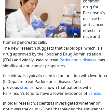
common
drug for
Parkinson's
disease has
anti-cancer
effects in
mice and
human pancreatic cells.
The new research suggests that carbidopa, which is a
drug approved by the Food and Drug Administration
(FDA) and widely used to treat
Parkinson's disease
, has
significant anti-cancer properties.
Carbidopa is typically used in conjunction with levodopa
(L-Dopa) to treat Parkinson's disease. And
previous
studies
have shown that patients with
Parkinson's tend to have a lower incidence of
cancer
.
In older research, scientists investigated whether or
not it was the drug L-Dopa that yielded the anti-cancer