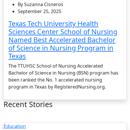
By Suzanna Cisneros
September 25, 2025
Texas Tech University Health
Sciences Center School of Nursing
Named Best Accelerated Bachelor
of Science in Nursing Program in
Texas
The TTUHSC School of Nursing Accelerated
Bachelor of Science in Nursing (BSN) program has
been ranked the No. 1 accelerated nursing
program in Texas by RegisteredNursing.org.
Recent Stories
Education