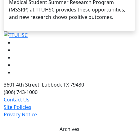
Medical Student Summer Research Program
(MSSRP) at TTUHSC provides these opportunities,
and new research shows positive outcomes.
Facebook
Instagram
LinkedIn
Twitter
YouTube
3601 4th Street, Lubbock TX 79430
(806) 743-1000
Contact Us
Site Policies
Privacy Notice
Archives