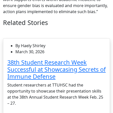
ensure gender bias is evaluated and more importantly,
action plans implemented to eliminate such bias.”
Related Stories
By Haely Shirley
March 30, 2026
38th Student Research Week
Successful at Showcasing Secrets of
Immune Defense
Student researchers at TTUHSC had the
opportunity to showcase their presentation skills
at the 38th Annual Student Research Week Feb. 25
– 27.