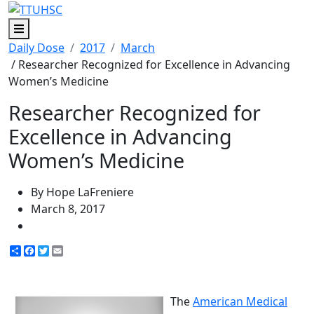
Menu
Daily Dose
2017
March
/ Researcher Recognized for Excellence in Advancing
Women’s Medicine
Researcher Recognized for
Excellence in Advancing
Women’s Medicine
By Hope LaFreniere
March 8, 2017
Share
Facebook
Twitter
Email
The
American Medical