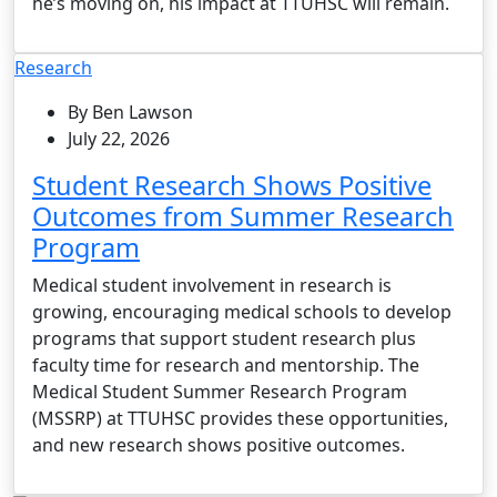
he’s moving on, his impact at TTUHSC will remain.
Research
By Ben Lawson
July 22, 2026
Student Research Shows Positive
Outcomes from Summer Research
Program
Medical student involvement in research is
growing, encouraging medical schools to develop
programs that support student research plus
faculty time for research and mentorship. The
Medical Student Summer Research Program
(MSSRP) at TTUHSC provides these opportunities,
and new research shows positive outcomes.