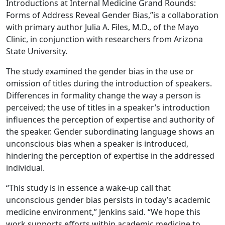
Introductions at Internal Medicine Grand Rounds:
Forms of Address Reveal Gender Bias,”is a collaboration
with primary author Julia A. Files, M.D., of the Mayo
Clinic, in conjunction with researchers from Arizona
State University.
The study examined the gender bias in the use or
omission of titles during the introduction of speakers.
Differences in formality change the way a person is
perceived; the use of titles in a speaker’s introduction
influences the perception of expertise and authority of
the speaker. Gender subordinating language shows an
unconscious bias when a speaker is introduced,
hindering the perception of expertise in the addressed
individual.
“This study is in essence a wake-up call that
unconscious gender bias persists in today’s academic
medicine environment,” Jenkins said. “We hope this
work supports efforts within academic medicine to