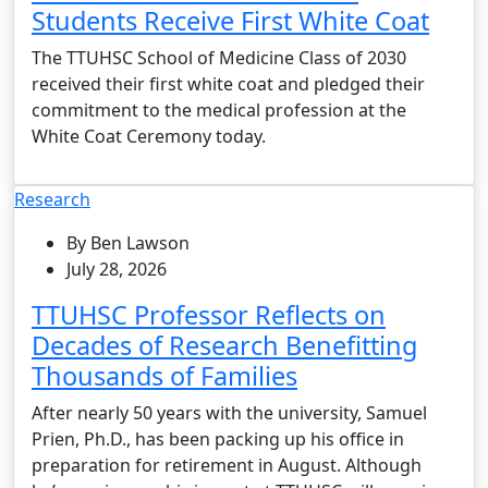
Students Receive First White Coat
The TTUHSC School of Medicine Class of 2030
received their first white coat and pledged their
commitment to the medical profession at the
White Coat Ceremony today.
Research
By Ben Lawson
July 28, 2026
TTUHSC Professor Reflects on
Decades of Research Benefitting
Thousands of Families
After nearly 50 years with the university, Samuel
Prien, Ph.D., has been packing up his office in
preparation for retirement in August. Although