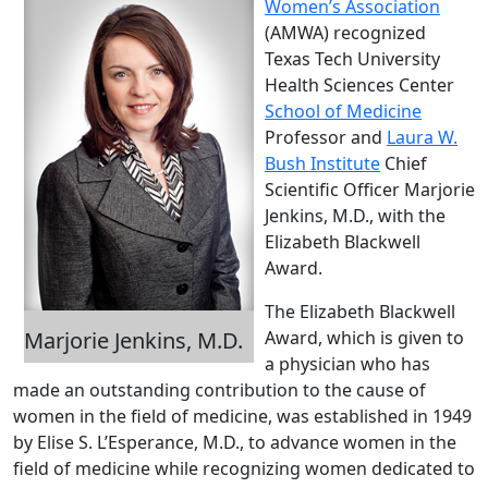
Women’s Association
(AMWA) recognized
Texas Tech University
Health Sciences Center
School of Medicine
Professor and
Laura W.
Bush Institute
Chief
Scientific Officer Marjorie
Jenkins, M.D., with the
Elizabeth Blackwell
Award.
The Elizabeth Blackwell
Marjorie Jenkins, M.D.
Award, which is given to
a physician who has
made an outstanding contribution to the cause of
women in the field of medicine, was established in 1949
by Elise S. L’Esperance, M.D., to advance women in the
field of medicine while recognizing women dedicated to