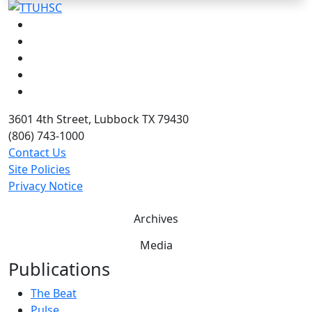
Facebook
Instagram
LinkedIn
Twitter
YouTube
3601 4th Street, Lubbock TX 79430
(806) 743-1000
Contact Us
Site Policies
Privacy Notice
Archives
Media
Publications
The Beat
Pulse