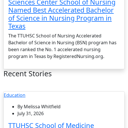
Sciences Center School of Nursing
Named Best Accelerated Bachelor
of Science in Nursing Program in
Texas
The TTUHSC School of Nursing Accelerated
Bachelor of Science in Nursing (BSN) program has
been ranked the No. 1 accelerated nursing
program in Texas by RegisteredNursing.org.
Recent Stories
Education
By Melissa Whitfield
July 31, 2026
TTUHSC School of Medicine