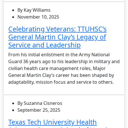
By Kay Williams
November 10, 2025
Celebrating Veterans: TTUHSC’s
General Martin Clay’s Legacy of
Service and Leadership
From his initial enlistment in the Army National
Guard 36 years ago to his leadership in military and
civilian health care management roles, Major
General Martin Clay’s career has been shaped by
adaptability, mission focus and service to others.
By Suzanna Cisneros
September 25, 2025
Texas Tech University Health