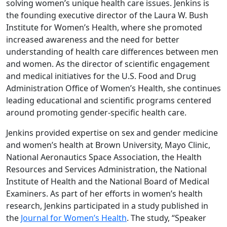
solving women’s unique health care issues. Jenkins is
the founding executive director of the Laura W. Bush
Institute for Women’s Health, where she promoted
increased awareness and the need for better
understanding of health care differences between men
and women. As the director of scientific engagement
and medical initiatives for the U.S. Food and Drug
Administration Office of Women’s Health, she continues
leading educational and scientific programs centered
around promoting gender-specific health care.
Jenkins provided expertise on sex and gender medicine
and women’s health at Brown University, Mayo Clinic,
National Aeronautics Space Association, the Health
Resources and Services Administration, the National
Institute of Health and the National Board of Medical
Examiners. As part of her efforts in women’s health
research, Jenkins participated in a study published in
the
Journal for Women’s Health
. The study, “Speaker