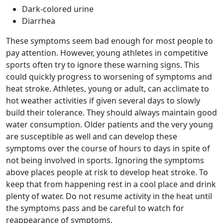
Dark-colored urine
Diarrhea
These symptoms seem bad enough for most people to
pay attention. However, young athletes in competitive
sports often try to ignore these warning signs. This
could quickly progress to worsening of symptoms and
heat stroke. Athletes, young or adult, can acclimate to
hot weather activities if given several days to slowly
build their tolerance. They should always maintain good
water consumption. Older patients and the very young
are susceptible as well and can develop these
symptoms over the course of hours to days in spite of
not being involved in sports. Ignoring the symptoms
above places people at risk to develop heat stroke. To
keep that from happening rest in a cool place and drink
plenty of water. Do not resume activity in the heat until
the symptoms pass and be careful to watch for
reappearance of symptoms.