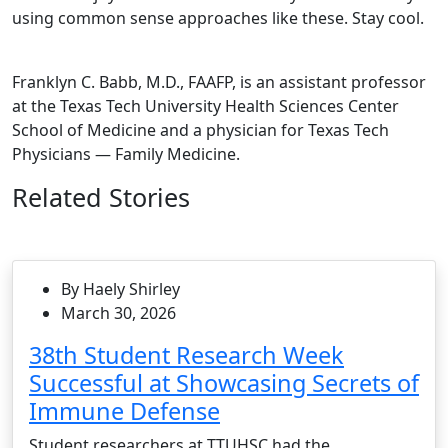
using common sense approaches like these. Stay cool.
Franklyn C. Babb, M.D., FAAFP, is an assistant professor
at the Texas Tech University Health Sciences Center
School of Medicine and a physician for Texas Tech
Physicians — Family Medicine.
Related Stories
By Haely Shirley
March 30, 2026
38th Student Research Week
Successful at Showcasing Secrets of
Immune Defense
Student researchers at TTUHSC had the