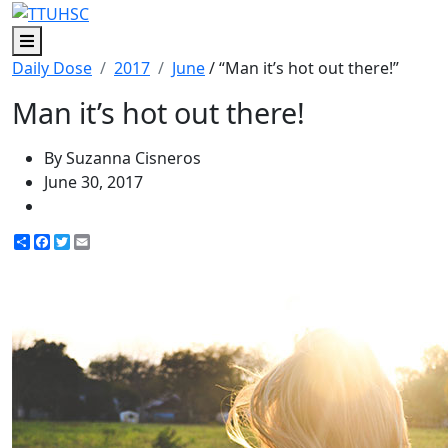
Menu
Daily Dose
2017
June
/ “Man it’s hot out there!”
Man it’s hot out there!
By Suzanna Cisneros
June 30, 2017
Share
Facebook
Twitter
Email