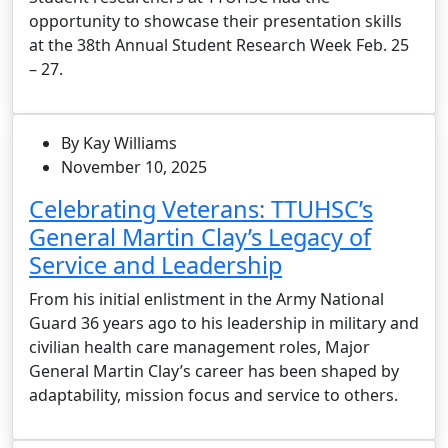
opportunity to showcase their presentation skills
at the 38th Annual Student Research Week Feb. 25
– 27.
By Kay Williams
November 10, 2025
Celebrating Veterans: TTUHSC’s
General Martin Clay’s Legacy of
Service and Leadership
From his initial enlistment in the Army National
Guard 36 years ago to his leadership in military and
civilian health care management roles, Major
General Martin Clay’s career has been shaped by
adaptability, mission focus and service to others.