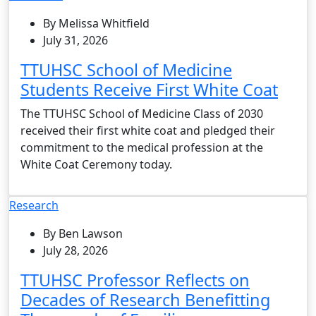
By Melissa Whitfield
July 31, 2026
TTUHSC School of Medicine
Students Receive First White Coat
The TTUHSC School of Medicine Class of 2030
received their first white coat and pledged their
commitment to the medical profession at the
White Coat Ceremony today.
Research
By Ben Lawson
July 28, 2026
TTUHSC Professor Reflects on
Decades of Research Benefitting