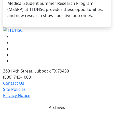
Medical Student Summer Research Program
(MSSRP) at TTUHSC provides these opportunities,
and new research shows positive outcomes.
Facebook
Instagram
LinkedIn
Twitter
YouTube
3601 4th Street, Lubbock TX 79430
(806) 743-1000
Contact Us
Site Policies
Privacy Notice
Archives