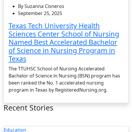
By Suzanna Cisneros
September 25, 2025
Texas Tech University Health
Sciences Center School of Nursing
Named Best Accelerated Bachelor
of Science in Nursing Program in
Texas
The TTUHSC School of Nursing Accelerated
Bachelor of Science in Nursing (BSN) program has
been ranked the No. 1 accelerated nursing
program in Texas by RegisteredNursing.org.
Recent Stories
Education