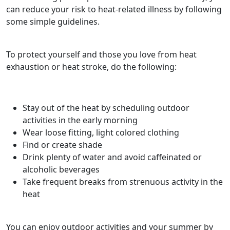
can reduce your risk to heat-related illness by following
some simple guidelines.
To protect yourself and those you love from heat
exhaustion or heat stroke, do the following:
Stay out of the heat by scheduling outdoor
activities in the early morning
Wear loose fitting, light colored clothing
Find or create shade
Drink plenty of water and avoid caffeinated or
alcoholic beverages
Take frequent breaks from strenuous activity in the
heat
You can enjoy outdoor activities and your summer by