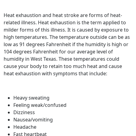
Heat exhaustion and heat stroke are forms of heat-
related illness. Heat exhaustion is the term applied to
milder forms of this illness. It is caused by exposure to
high temperatures. The temperature outside can be as
low as 91 degrees Fahrenheit if the humidity is high or
104 degrees Fahrenheit for our average level of
humidity in West Texas. These temperatures could
cause your body to retain too much heat and cause
heat exhaustion with symptoms that include:
Heavy sweating
Feeling weak/confused
Dizziness
Nausea/vomiting
Headache
Fast heartbeat