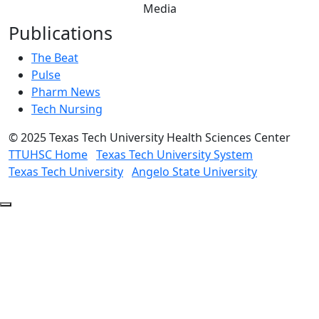
Media
Publications
The Beat
Pulse
Pharm News
Tech Nursing
©
2025 Texas Tech University Health Sciences Center
TTUHSC Home
Texas Tech University System
Texas Tech University
Angelo State University
Back
to
Top