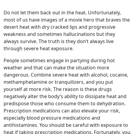
Do not let them back out in the heat. Unfortunately,
most of us have images of a movie hero that braves the
desert heat with dry cracked lips and progressive
weakness and sometimes hallucinations but they
always survive. The truth is they don’t always live
through severe heat exposure.
People sometimes engage in partying during hot
weather and that can make the situation more
dangerous. Combine severe heat with alcohol, cocaine,
methamphetamine or tranquilizers, and you put
yourself at more risk. The reason is these drugs
negatively alter the body’s ability to dissipate heat and
predispose those who consume them to dehydration.
Prescription medications can also elevate your risk,
especially blood pressure medications and
antihistamines. You should be careful with exposure to
heat if taking prescription medications. Fortunately, you