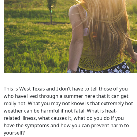
This is West Texas and I don’t have to tell those of you
who have lived through a summer here that it can get
really hot. What you may not know is that extremely hot
weather can be harmful if not fatal. What is heat-
related illness, what causes it, what do you do if you
have the symptoms and how you can prevent harm to
yourself?