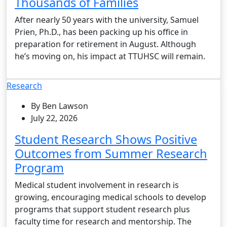
Thousands of Families
After nearly 50 years with the university, Samuel
Prien, Ph.D., has been packing up his office in
preparation for retirement in August. Although
he’s moving on, his impact at TTUHSC will remain.
Research
By Ben Lawson
July 22, 2026
Student Research Shows Positive
Outcomes from Summer Research
Program
Medical student involvement in research is
growing, encouraging medical schools to develop
programs that support student research plus
faculty time for research and mentorship. The