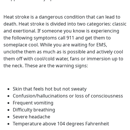
Heat stroke is a dangerous condition that can lead to
death. Heat stroke is divided into two categories: classic
and exertional. If someone you know is experiencing
the following symptoms call 911 and get them to
someplace cool. While you are waiting for EMS,
unclothe them as much as is possible and actively cool
them off with cool/cold water, fans or immersion up to
the neck. These are the warning signs:
Skin that feels hot but not sweaty
Confusion/hallucinations or loss of consciousness
Frequent vomiting
Difficulty breathing
Severe headache
Temperature above 104 degrees Fahrenheit