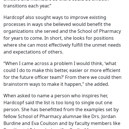
transitions each year.”
Hardcopf also sought ways to improve existing
processes in ways she believed would benefit the
organizations she served and the School of Pharmacy
for years to come. In short, she looks for positions
where she can most effectively fulfill the unmet needs
and expectations of others.
“When I came across a problem I would think, ‘what
could I do to make this better, easier or more efficient
for the future officer team?’ From there we could then
brainstorm ways to make it happen,” she added.
When asked to name a person who inspires her,
Hardcopf said the list is too long to single out one
person. She has benefitted from the examples set by
fellow School of Pharmacy alumnae like Drs. Jordan
Burdine and Eva Coulson and by faculty members like