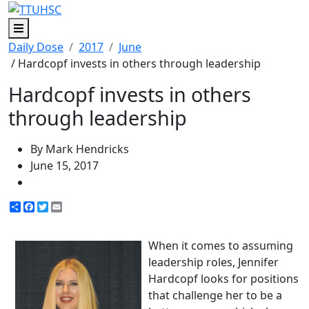
Menu
Daily Dose
2017
June
/ Hardcopf invests in others through leadership
Hardcopf invests in others
through leadership
By Mark Hendricks
June 15, 2017
Share
Facebook
Twitter
Email
When it comes to assuming
leadership roles, Jennifer
Hardcopf looks for positions
that challenge her to be a