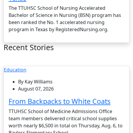
The TTUHSC School of Nursing Accelerated
Bachelor of Science in Nursing (BSN) program has
been ranked the No. 1 accelerated nursing
program in Texas by RegisteredNursing.org.
Recent Stories
Education
By Kay Williams
August 07, 2026
From Backpacks to White Coats
TTUHSC School of Medicine Admissions Office
team members delivered critical school supplies
worth nearly $6,500 in total on Thursday, Aug. 6, to
Bayless Elementary School.