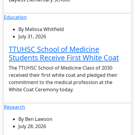
Education
By Melissa Whitfield
July 31, 2026
TTUHSC School of Medicine
Students Receive First White Coat
The TTUHSC School of Medicine Class of 2030
received their first white coat and pledged their
commitment to the medical profession at the
White Coat Ceremony today.
Research
By Ben Lawson
July 28, 2026