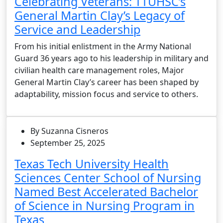
Celebrating Veterans: TTUHSC’s
General Martin Clay’s Legacy of
Service and Leadership
From his initial enlistment in the Army National
Guard 36 years ago to his leadership in military and
civilian health care management roles, Major
General Martin Clay’s career has been shaped by
adaptability, mission focus and service to others.
By Suzanna Cisneros
September 25, 2025
Texas Tech University Health
Sciences Center School of Nursing
Named Best Accelerated Bachelor
of Science in Nursing Program in
Texas