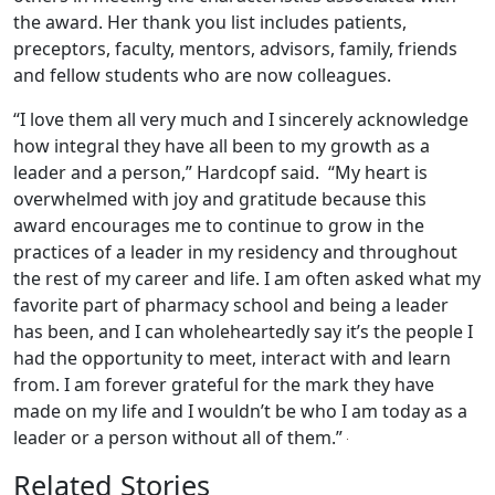
the award. Her thank you list includes patients,
preceptors, faculty, mentors, advisors, family, friends
and fellow students who are now colleagues.
“I love them all very much and I sincerely acknowledge
how integral they have all been to my growth as a
leader and a person,” Hardcopf said. “My heart is
overwhelmed with joy and gratitude because this
award encourages me to continue to grow in the
practices of a leader in my residency and throughout
the rest of my career and life. I am often asked what my
favorite part of pharmacy school and being a leader
has been, and I can wholeheartedly say it’s the people I
had the opportunity to meet, interact with and learn
from. I am forever grateful for the mark they have
made on my life and I wouldn’t be who I am today as a
leader or a person without all of them.”
Related Stories