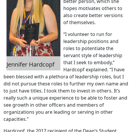
better person, which she
hopes motivates others to
also create better versions
of themselves.
“I volunteer to run for
leadership positions and
roles to potentiate the
servant style of leadership
that I seek to embody,”
Jennifer Hardcopf
Hardcopf explained. “I have
been blessed with a plethora of leadership roles, but I
did not pursue these roles to further my own name and
to just have titles. I took them to invest in others. It’s
really such a unique experience to be able to foster and
see growth in other officers and members of
organizations you are leading or serving in other
capacities.”
Hardcopf, the 2017 recipient of the Dean’s Student