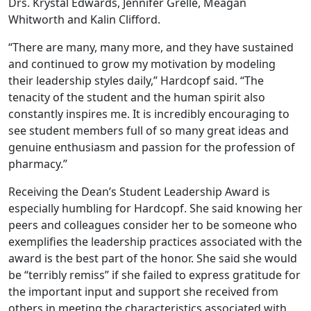
Drs. Krystal Edwards, Jennifer Grelle, Meagan
Whitworth and Kalin Clifford.
“There are many, many more, and they have sustained
and continued to grow my motivation by modeling
their leadership styles daily,” Hardcopf said. “The
tenacity of the student and the human spirit also
constantly inspires me. It is incredibly encouraging to
see student members full of so many great ideas and
genuine enthusiasm and passion for the profession of
pharmacy.”
Receiving the Dean’s Student Leadership Award is
especially humbling for Hardcopf. She said knowing her
peers and colleagues consider her to be someone who
exemplifies the leadership practices associated with the
award is the best part of the honor. She said she would
be “terribly remiss” if she failed to express gratitude for
the important input and support she received from
others in meeting the characteristics associated with