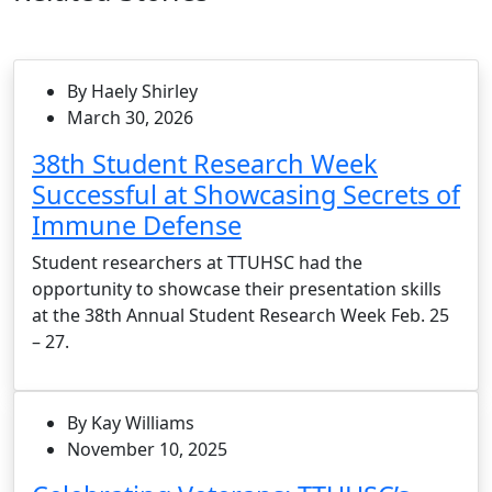
By Haely Shirley
March 30, 2026
38th Student Research Week
Successful at Showcasing Secrets of
Immune Defense
Student researchers at TTUHSC had the
opportunity to showcase their presentation skills
at the 38th Annual Student Research Week Feb. 25
– 27.
By Kay Williams
November 10, 2025