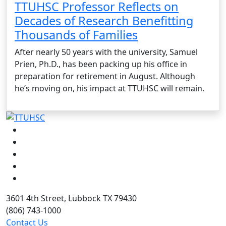
TTUHSC Professor Reflects on
Decades of Research Benefitting
Thousands of Families
After nearly 50 years with the university, Samuel
Prien, Ph.D., has been packing up his office in
preparation for retirement in August. Although
he’s moving on, his impact at TTUHSC will remain.
Facebook
Instagram
LinkedIn
Twitter
YouTube
3601 4th Street, Lubbock TX 79430
(806) 743-1000
Contact Us