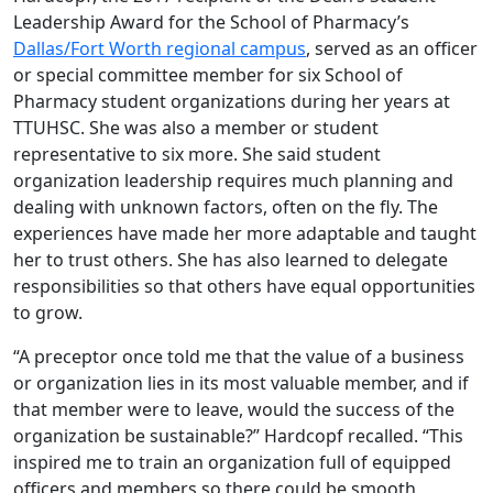
Leadership Award for the School of Pharmacy’s
Dallas/Fort Worth regional campus
, served as an officer
or special committee member for six School of
Pharmacy student organizations during her years at
TTUHSC. She was also a member or student
representative to six more. She said student
organization leadership requires much planning and
dealing with unknown factors, often on the fly. The
experiences have made her more adaptable and taught
her to trust others. She has also learned to delegate
responsibilities so that others have equal opportunities
to grow.
“A preceptor once told me that the value of a business
or organization lies in its most valuable member, and if
that member were to leave, would the success of the
organization be sustainable?” Hardcopf recalled. “This
inspired me to train an organization full of equipped
officers and members so there could be smooth