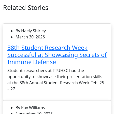
Related Stories
By Haely Shirley
March 30, 2026
38th Student Research Week
Successful at Showcasing Secrets of
Immune Defense
Student researchers at TTUHSC had the
opportunity to showcase their presentation skills
at the 38th Annual Student Research Week Feb. 25
– 27.
By Kay Williams
November 10, 2025