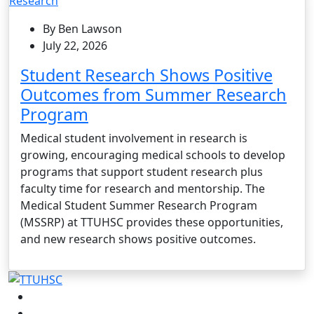
Research
By Ben Lawson
July 22, 2026
Student Research Shows Positive
Outcomes from Summer Research
Program
Medical student involvement in research is
growing, encouraging medical schools to develop
programs that support student research plus
faculty time for research and mentorship. The
Medical Student Summer Research Program
(MSSRP) at TTUHSC provides these opportunities,
and new research shows positive outcomes.
Facebook
Instagram