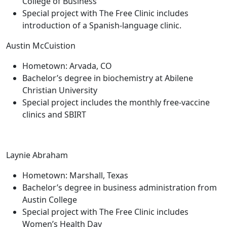
College of Business
Special project with The Free Clinic includes
introduction of a Spanish-language clinic.
Austin McCuistion
Hometown: Arvada, CO
Bachelor’s degree in biochemistry at Abilene
Christian University
Special project includes the monthly free-vaccine
clinics and SBIRT
Laynie Abraham
Hometown: Marshall, Texas
Bachelor’s degree in business administration from
Austin College
Special project with The Free Clinic includes
Women’s Health Day