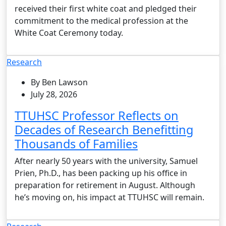
received their first white coat and pledged their
commitment to the medical profession at the
White Coat Ceremony today.
Research
By Ben Lawson
July 28, 2026
TTUHSC Professor Reflects on
Decades of Research Benefitting
Thousands of Families
After nearly 50 years with the university, Samuel
Prien, Ph.D., has been packing up his office in
preparation for retirement in August. Although
he’s moving on, his impact at TTUHSC will remain.