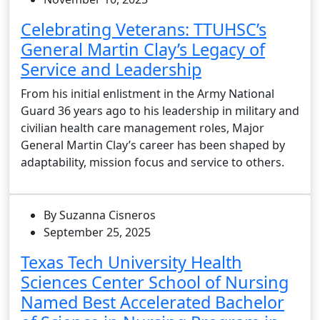
Celebrating Veterans: TTUHSC’s
General Martin Clay’s Legacy of
Service and Leadership
From his initial enlistment in the Army National
Guard 36 years ago to his leadership in military and
civilian health care management roles, Major
General Martin Clay’s career has been shaped by
adaptability, mission focus and service to others.
By Suzanna Cisneros
September 25, 2025
Texas Tech University Health
Sciences Center School of Nursing
Named Best Accelerated Bachelor