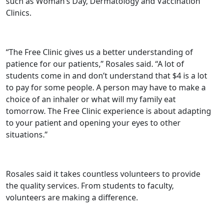
such as Woman’s Day, Dermatology and Vaccination
Clinics.
“The Free Clinic gives us a better understanding of
patience for our patients,” Rosales said. “A lot of
students come in and don’t understand that $4 is a lot
to pay for some people. A person may have to make a
choice of an inhaler or what will my family eat
tomorrow. The Free Clinic experience is about adapting
to your patient and opening your eyes to other
situations.”
Rosales said it takes countless volunteers to provide
the quality services. From students to faculty,
volunteers are making a difference.