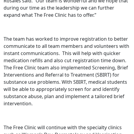
Rosales said. “Our team is wonderful and we hope that
during our time as the leadership we can further
expand what The Free Clinic has to offer.”
The team has worked to improve registration to better
communicate to all team members and volunteers with
instant communications. This will help with quicker
medication refills and also cut registration time down.
The Free Clinic team also implemented Screening, Brief
Interventions and Referral to Treatment (SBIRT) for
substance use problems. With SBIRT, medical students
will be able to appropriately screen for and identify
substance abuse, plan and implement a tailored brief
intervention.
The Free Clinic will continue with the specialty clinics