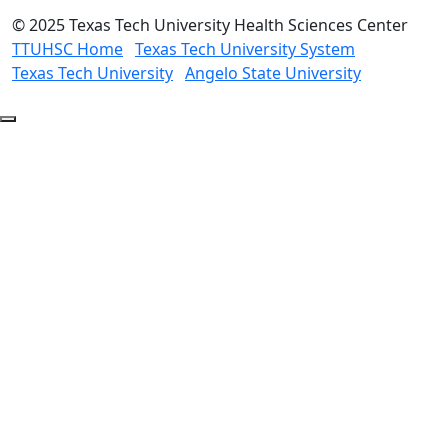
©
2025 Texas Tech University Health Sciences Center
TTUHSC Home
Texas Tech University System
Texas Tech University
Angelo State University
Back
to
Top