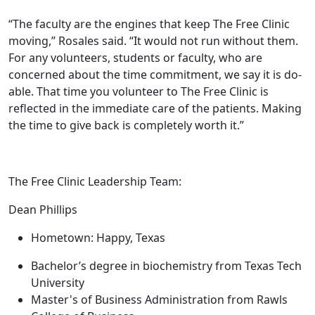
“The faculty are the engines that keep The Free Clinic
moving,” Rosales said. “It would not run without them.
For any volunteers, students or faculty, who are
concerned about the time commitment, we say it is do-
able. That time you volunteer to The Free Clinic is
reflected in the immediate care of the patients. Making
the time to give back is completely worth it.”
The Free Clinic Leadership Team:
Dean Phillips
Hometown: Happy, Texas
Bachelor’s degree in biochemistry from Texas Tech
University
Master's of Business Administration from Rawls