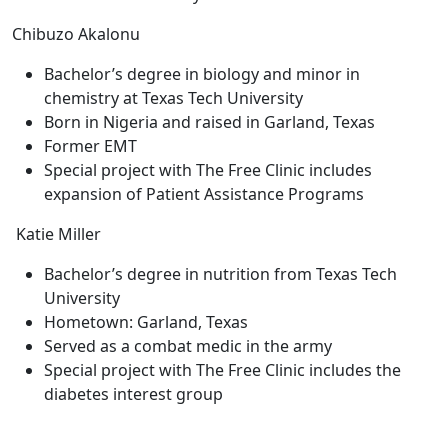
Chibuzo Akalonu
Bachelor’s degree in biology and minor in
chemistry at Texas Tech University
Born in Nigeria and raised in Garland, Texas
Former EMT
Special project with The Free Clinic includes
expansion of Patient Assistance Programs
Katie Miller
Bachelor’s degree in nutrition from Texas Tech
University
Hometown: Garland, Texas
Served as a combat medic in the army
Special project with The Free Clinic includes the
diabetes interest group