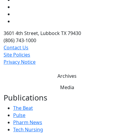
LinkedIn
Twitter
YouTube
3601 4th Street, Lubbock TX 79430
(806) 743-1000
Contact Us
Site Policies
Privacy Notice
Archives
Media
Publications
The Beat
Pulse
Pharm News
Tech Nursing