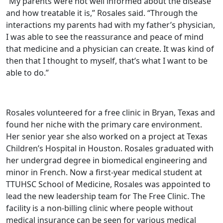
“My parents were not well informed about the disease
and how treatable it is,” Rosales said. “Through the
interactions my parents had with my father’s physician,
I was able to see the reassurance and peace of mind
that medicine and a physician can create. It was kind of
then that I thought to myself, that’s what I want to be
able to do.”
Rosales volunteered for a free clinic in Bryan, Texas and
found her niche with the primary care environment.
Her senior year she also worked on a project at Texas
Children’s Hospital in Houston. Rosales graduated with
her undergrad degree in biomedical engineering and
minor in French. Now a first-year medical student at
TTUHSC School of Medicine, Rosales was appointed to
lead the new leadership team for The Free Clinic. The
facility is a non-billing clinic where people without
medical insurance can be seen for various medical