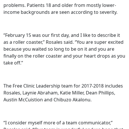
problems. Patients 18 and older from mostly lower-
income backgrounds are seen according to severity.
“February 15 was our first day, and I like to describe it
as a roller coaster,” Rosales said. “You are super excited
because you waited so long to be on it and you are
finally on the roller coaster and your heart drops as you
take off.”
The Free Clinic Leadership team for 2017-2018 includes
Rosales, Laynie Abraham, Katie Miller, Dean Phillips,
Austin McCuistion and Chibuzo Akalonu.
“I consider myself more of a team communicator,”