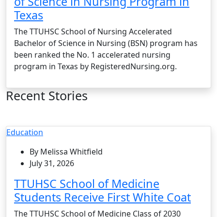
of Science in Nursing Program in
Texas
The TTUHSC School of Nursing Accelerated
Bachelor of Science in Nursing (BSN) program has
been ranked the No. 1 accelerated nursing
program in Texas by RegisteredNursing.org.
Recent Stories
Education
By Melissa Whitfield
July 31, 2026
TTUHSC School of Medicine
Students Receive First White Coat
The TTUHSC School of Medicine Class of 2030