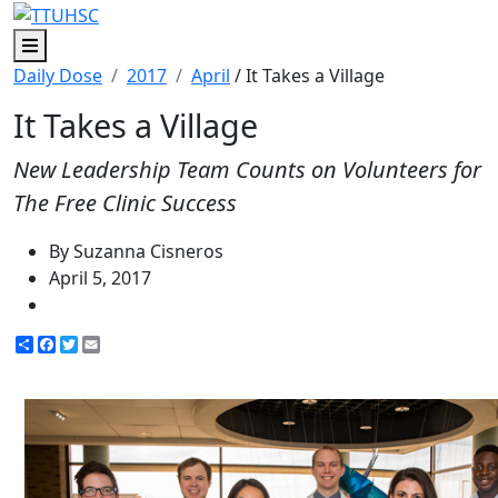
Menu
Daily Dose
2017
April
/ It Takes a Village
It Takes a Village
New Leadership Team Counts on Volunteers for
The Free Clinic Success
By Suzanna Cisneros
April 5, 2017
Share
Facebook
Twitter
Email