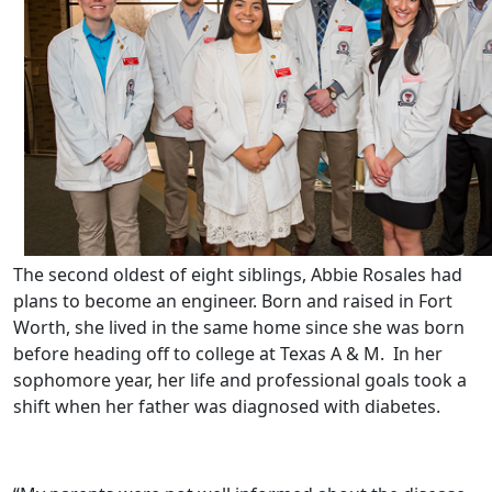
The second oldest of eight siblings, Abbie Rosales had
plans to become an engineer. Born and raised in Fort
Worth, she lived in the same home since she was born
before heading off to college at Texas A & M. In her
sophomore year, her life and professional goals took a
shift when her father was diagnosed with diabetes.