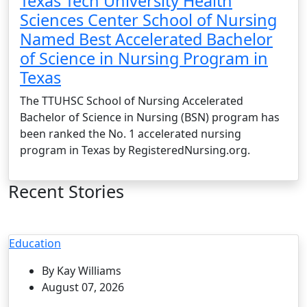
Texas Tech University Health
Sciences Center School of Nursing
Named Best Accelerated Bachelor
of Science in Nursing Program in
Texas
The TTUHSC School of Nursing Accelerated
Bachelor of Science in Nursing (BSN) program has
been ranked the No. 1 accelerated nursing
program in Texas by RegisteredNursing.org.
Recent Stories
Education
By Kay Williams
August 07, 2026