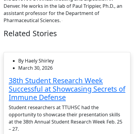
Denver. He works in the lab of Paul Trippier, Ph.D., an
assistant professor for the Department of
Pharmaceutical Sciences.
Related Stories
By Haely Shirley
March 30, 2026
38th Student Research Week
Successful at Showcasing Secrets of
Immune Defense
Student researchers at TTUHSC had the
opportunity to showcase their presentation skills
at the 38th Annual Student Research Week Feb. 25
– 27.