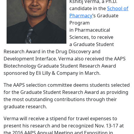
Kshitij Verma, a Ph.D.
candidate in the
School of
Pharmacy
’s Graduate
Program
in Pharmaceutical
Sciences, to receive
a Graduate Student
Research Award in the Drug Discovery and
Development Interface. Verma also received the AAPS
Biotechnology Graduate Student Research Award
sponsored by Eli Lilly & Company in March.
The AAPS selection committee deems students selected
for the Graduate Student Research Award as providing
the most outstanding contributions through their
graduate research.
Verma will receive a stipend for travel expenses to
present his research and be recognized Nov. 13‐17 at
the 2016 AAPS Annual Meeting and Exposition in