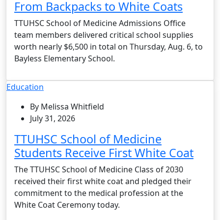
From Backpacks to White Coats
TTUHSC School of Medicine Admissions Office
team members delivered critical school supplies
worth nearly $6,500 in total on Thursday, Aug. 6, to
Bayless Elementary School.
Education
By Melissa Whitfield
July 31, 2026
TTUHSC School of Medicine
Students Receive First White Coat
The TTUHSC School of Medicine Class of 2030
received their first white coat and pledged their
commitment to the medical profession at the
White Coat Ceremony today.