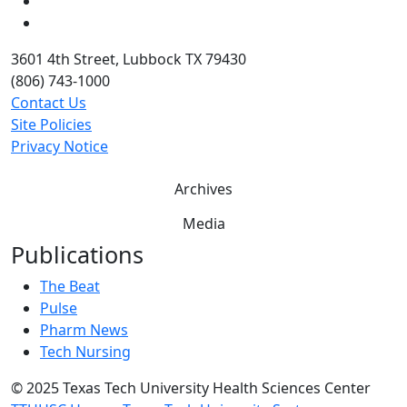
Twitter
YouTube
3601 4th Street, Lubbock TX 79430
(806) 743-1000
Contact Us
Site Policies
Privacy Notice
Archives
Media
Publications
The Beat
Pulse
Pharm News
Tech Nursing
©
2025 Texas Tech University Health Sciences Center