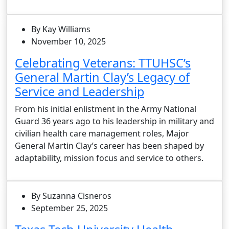
By Kay Williams
November 10, 2025
Celebrating Veterans: TTUHSC’s
General Martin Clay’s Legacy of
Service and Leadership
From his initial enlistment in the Army National
Guard 36 years ago to his leadership in military and
civilian health care management roles, Major
General Martin Clay’s career has been shaped by
adaptability, mission focus and service to others.
By Suzanna Cisneros
September 25, 2025