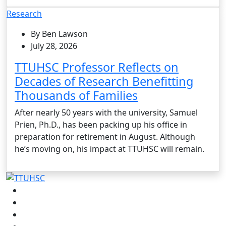
Research
By Ben Lawson
July 28, 2026
TTUHSC Professor Reflects on
Decades of Research Benefitting
Thousands of Families
After nearly 50 years with the university, Samuel
Prien, Ph.D., has been packing up his office in
preparation for retirement in August. Although
he’s moving on, his impact at TTUHSC will remain.
Facebook
Instagram
LinkedIn