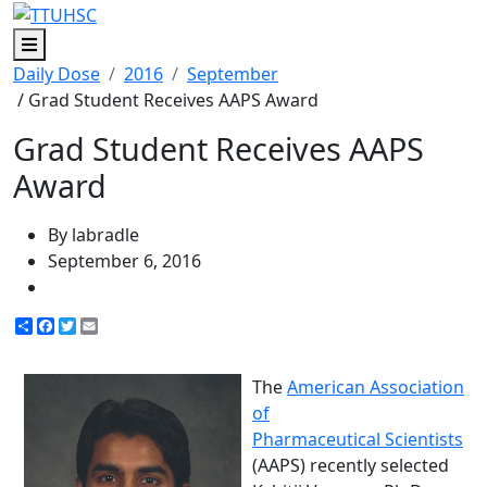
Menu
Daily Dose
2016
September
/ Grad Student Receives AAPS Award
Grad Student Receives AAPS
Award
By labradle
September 6, 2016
Share
Facebook
Twitter
Email
The
American Association
of
Pharmaceutical Scientists
(AAPS) recently selected