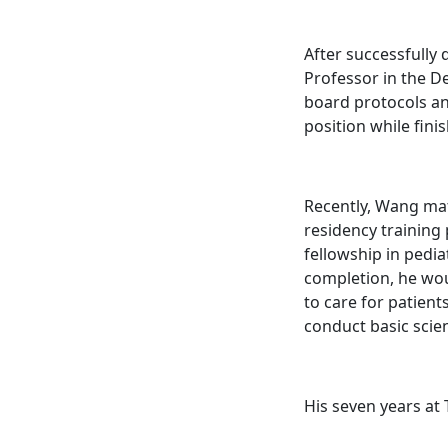
After successfully
Professor in the De
board protocols an
position while fini
Recently, Wang mat
residency training
fellowship in pedia
completion, he woul
to care for patient
conduct basic scien
His seven years at