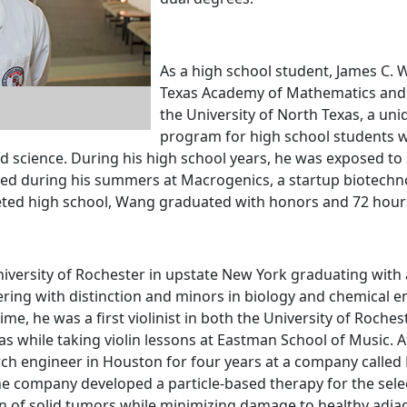
As a high school student, James C.
Texas Academy of Mathematics and 
the University of North Texas, a uni
program for high school students w
d science. During his high school years, he was exposed to 
ned during his summers at Macrogenics, a startup biotech
ted high school, Wang graduated with honors and 72 hours 
iversity of Rochester in upstate New York graduating with 
ring with distinction and minors in biology and chemical e
time, he was a first violinist in both the University of Roc
 while taking violin lessons at Eastman School of Music. 
ch engineer in Houston for four years at a company calle
The company developed a particle-based therapy for the sele
n of solid tumors while minimizing damage to healthy adjac