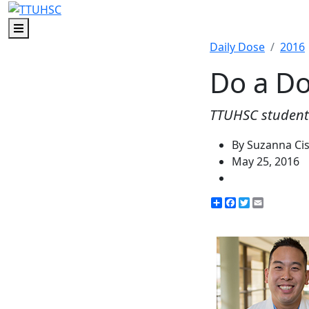
Menu
Daily Dose
2016
Do a D
TTUHSC students
By Suzanna Ci
May 25, 2016
Share
Facebook
Twitter
Email