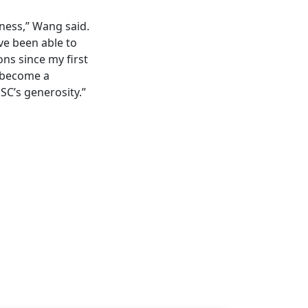
ness,” Wang said.
ave been able to
ons since my first
o become a
HSC’s generosity.”