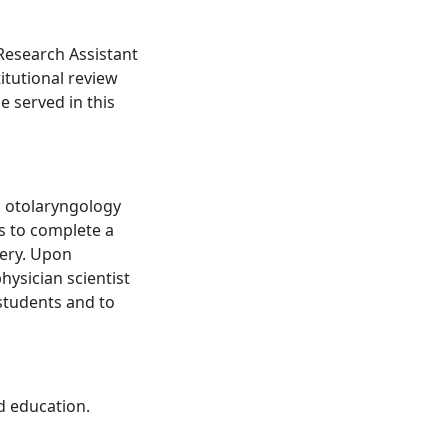
Research Assistant
itutional review
 served in this
p otolaryngology
s to complete a
gery. Upon
hysician scientist
 students and to
d education.