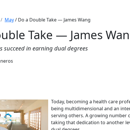
May
/ Do a Double Take — James Wang
ouble Take — James Wa
 succeed in earning dual degrees
sneros
Today, becoming a health care prof
being multidimensional and an inte
serving others. A growing number o
taking that dedication to another l
dual degrees.