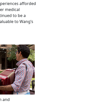
xperiences afforded
her medical
inued to be a
valuable to Wang’s
n and