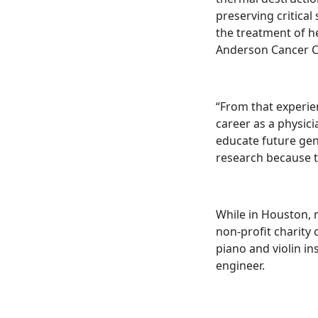
preserving critical
the treatment of h
Anderson Cancer C
“From that experie
career as a physici
educate future gen
research because t
While in Houston, m
non-profit charity 
piano and violin in
engineer.