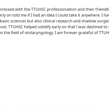
pressed with the TTUHSC professionalism and their friendli
rly on told me if I had an idea I could take it anywhere. I h
 basic sciences but also clinical research and shadow surge
hool. TTUHSC helped solidify early on that I was destined t
 in the field of otolaryngology. I am forever grateful of TTU