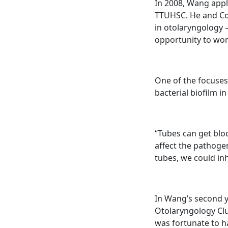
In 2008, Wang appl
TTUHSC. He and Con
in otolaryngology 
opportunity to wor
One of the focuses
bacterial biofilm i
“Tubes can get bloc
affect the pathoge
tubes, we could in
In Wang’s second y
Otolaryngology Clu
was fortunate to h