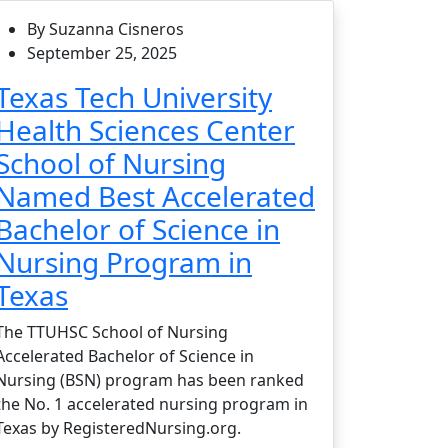
By Suzanna Cisneros
September 25, 2025
Texas Tech University
Health Sciences Center
School of Nursing
Named Best Accelerated
Bachelor of Science in
Nursing Program in
Texas
The TTUHSC School of Nursing
Accelerated Bachelor of Science in
Nursing (BSN) program has been ranked
the No. 1 accelerated nursing program in
Texas by RegisteredNursing.org.