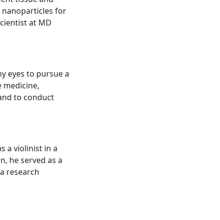
 nanoparticles for
cientist at MD
my eyes to pursue a
e medicine,
 and to conduct
 a violinist in a
n, he served as a
 a research