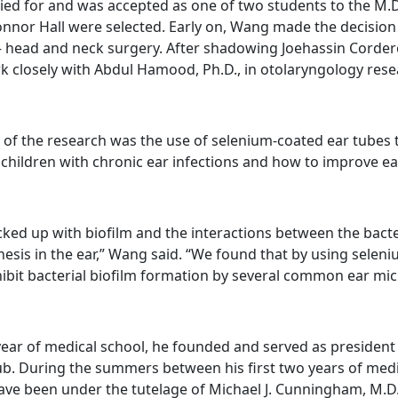
ied for and was accepted as one of two students to the M.
nor Hall were selected. Early on, Wang made the decision 
– head and neck surgery. After shadowing Joehassin Cordero
k closely with Abdul Hamood, Ph.D., in otolaryngology rese
 of the research was the use of selenium-coated ear tubes 
n children with chronic ear infections and how to improve ea
ked up with biofilm and the interactions between the bacter
nesis in the ear,” Wang said. “We found that by using selen
hibit bacterial biofilm formation by several common ear mic
ear of medical school, he founded and served as presiden
b. During the summers between his first two years of med
ave been under the tutelage of Michael J. Cunningham, M.D.