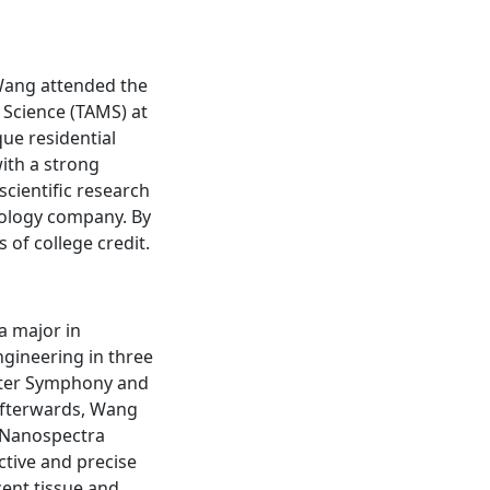
 Wang attended the
Science (TAMS) at
que residential
ith a strong
scientific research
nology company. By
of college credit.
a major in
ngineering in three
hester Symphony and
Afterwards, Wang
d Nanospectra
ctive and precise
ent tissue and