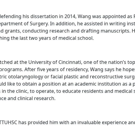
 defending his dissertation in 2014, Wang was appointed as 
partment of Surgery. In addition, he assisted in writing inst
d grants, conducting research and drafting manuscripts. He
shing the last two years of medical school.
ched at the University of Cincinnati, one of the nation’s to
 programs. After five years of residency, Wang says he hope
tric otolaryngology or facial plastic and reconstructive sur
d like to obtain a position at an academic institution as a p
s in the clinic, to operate, to educate residents and medical
ce and clinical research.
 TTUHSC has provided him with an invaluable experience an