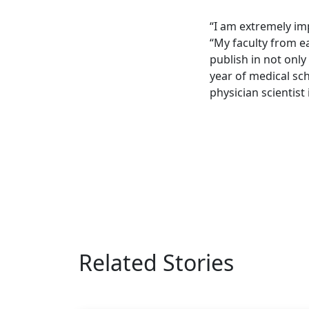
“I am extremely im
“My faculty from ea
publish in not only
year of medical sc
physician scientist
Related Stories