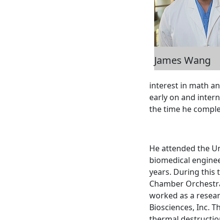
James Wang
interest in math an
early on and inter
the time he comple
He attended the Un
biomedical enginee
years. During this 
Chamber Orchestras
worked as a resear
Biosciences, Inc. 
thermal destructio