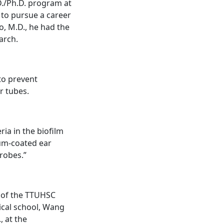
D./Ph.D. program at
to pursue a career
, M.D., he had the
arch.
to prevent
r tubes.
ia in the biofilm
ium-coated ear
robes.”
t of the TTUHSC
ical school, Wang
, at the