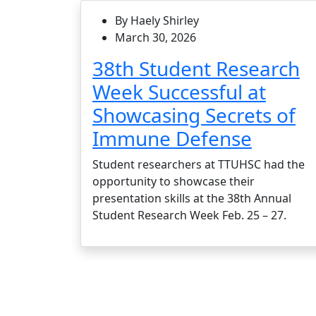
By Haely Shirley
March 30, 2026
38th Student Research
Week Successful at
Showcasing Secrets of
Immune Defense
Student researchers at TTUHSC had the
opportunity to showcase their
presentation skills at the 38th Annual
Student Research Week Feb. 25 – 27.