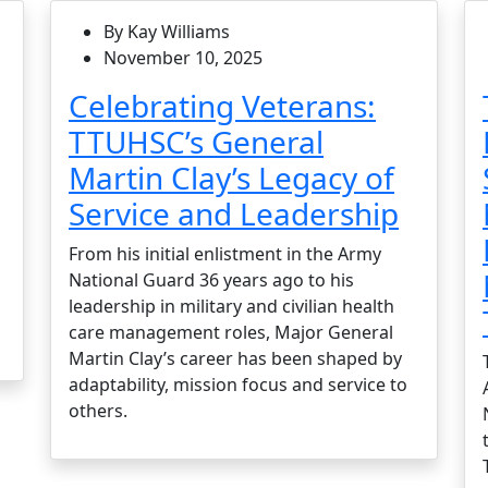
By Kay Williams
November 10, 2025
Celebrating Veterans:
TTUHSC’s General
Martin Clay’s Legacy of
Service and Leadership
From his initial enlistment in the Army
National Guard 36 years ago to his
leadership in military and civilian health
care management roles, Major General
Martin Clay’s career has been shaped by
adaptability, mission focus and service to
others.