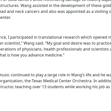
 structures. Wang assisted in the development of these gold
ead and neck cancers and also was appointed as a visiting s
enter.
nce, I participated in translational research which opened 
an scientist,” Wang said. “My goal and desire was to practic
erations of physicians, health professionals and scientists
hat is how you advance medicine.”
usic continued to play a large role in Wang’s life and he was
organization, the Texas Medical Center Orchestra. In additio
structor, teaching over 13 students while working his job as