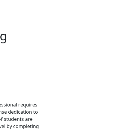
ng
essional requires
nse dedication to
f students are
evel by completing