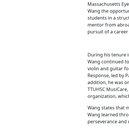
Massachusetts Eye 
Wang the opportuni
students in a stru
mentor from abroad
pursuit of a career
During his tenure 
Wang continued to 
violin and guitar 
Response, led by Pa
addition, he was o
TTUHSC MusiCare, 
organization, which
Wang states that mu
Wang learned throu
perseverance and c