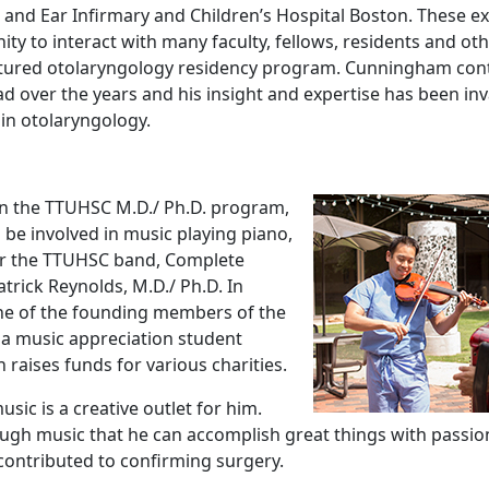
and Ear Infirmary and Children’s Hospital Boston. These e
ty to interact with many faculty, fellows, residents and ot
ctured otolaryngology residency program. Cunningham cont
 over the years and his insight and expertise has been in
 in otolaryngology.
in the TTUHSC M.D./ Ph.D. program,
be involved in music playing piano,
for the TTUHSC band, Complete
trick Reynolds, M.D./ Ph.D. In
ne of the founding members of the
a music appreciation student
 raises funds for various charities.
sic is a creative outlet for him.
gh music that he can accomplish great things with passio
ontributed to confirming surgery.